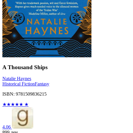
A Thousand Ships
Natalie Haynes
Historical Fiction
Fantasy
ISBN: 9781509836215
★
★
★
★
★
★
4.06
899
ден