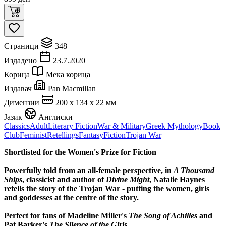
Страници
348
Издадено
23.7.2020
Корица
Мека корица
Издавач
Pan Macmillan
Димензии
200 x 134 x 22 мм
Јазик
Англиски
Classics
Adult
Literary Fiction
War & Military
Greek Mythology
Book
Club
Feminist
Retellings
Fantasy
Fiction
Trojan War
Shortlisted for the Women's Prize for Fiction
Powerfully told from an all-female perspective, in
A Thousand
Ships
, classicist and author of
Divine Might
, Natalie Haynes
retells the story of the Trojan War - putting the women, girls
and goddesses at the centre of the story.
Perfect for fans of Madeline Miller's
The Song of Achilles
and
Pat Barker's
The Silence of the Girls
.