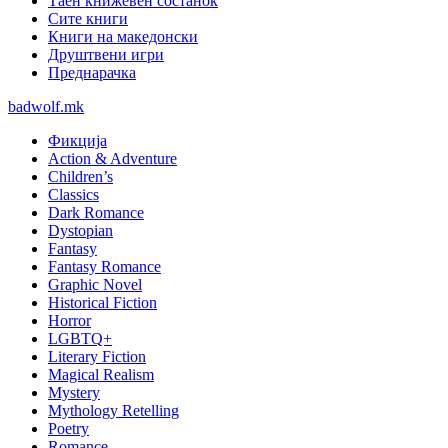
Таен книжевен состанок
Сите книги
Книги на македонски
Друштвени игри
Преднарачка
badwolf.mk
Фикција
Action & Adventure
Children’s
Classics
Dark Romance
Dystopian
Fantasy
Fantasy Romance
Graphic Novel
Historical Fiction
Horror
LGBTQ+
Literary Fiction
Magical Realism
Mystery
Mythology Retelling
Poetry
Romance