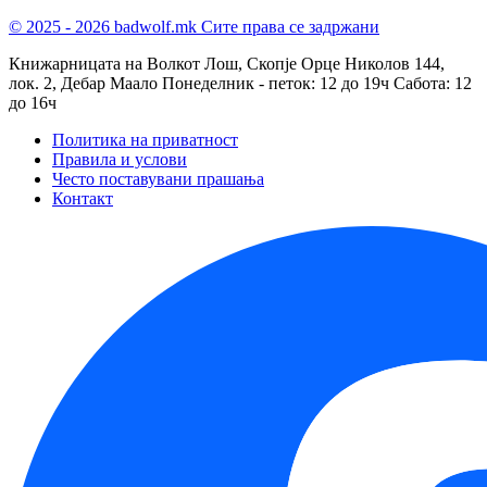
© 2025 - 2026 badwolf.mk
Сите права се задржани
Книжарницата на Волкот Лош, Скопје
Орце Николов 144,
лок. 2, Дебар Маало
Понеделник - петок: 12 до 19ч
Сабота: 12
до 16ч
Политика на приватност
Правила и услови
Често поставувани прашања
Контакт