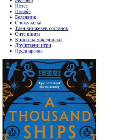
Self-help
Нотес
Повеќе
Бележник
Сложувалка
Таен книжевен состанок
Сите книги
Книги на македонски
Друштвени игри
Преднарачка