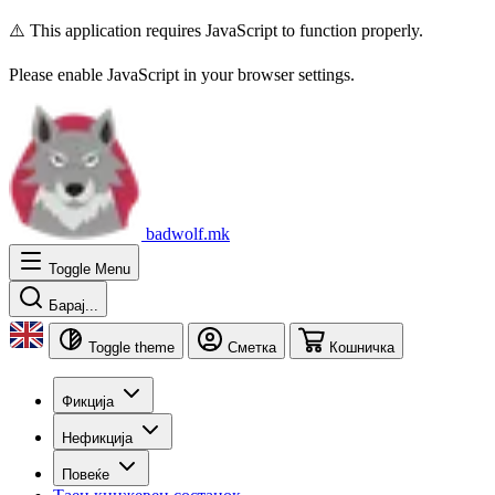
⚠️ This application requires JavaScript to function properly.
Please enable JavaScript in your browser settings.
badwolf.mk
Toggle Menu
Барај...
Toggle theme
Сметка
Кошничка
Фикција
Нефикција
Повеќе