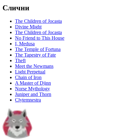
Слични
The Children of Jocasta
Divine Might
The Children of Jocasta
No Friend to This House
I, Medusa
The Temple of Fortuna
The Tapestry of Fate
Theft
Meet the Newmans
Light Perpetual
Chain of Iron
A Master of Djinn
Norse Mythology
Juniper and Thorn
Clytemnestra