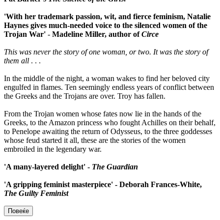
'With her trademark passion, wit, and fierce feminism, Natalie
Haynes gives much-needed voice to the silenced women of the
Trojan War'
-
Madeline Miller, author of
Circe
This was never the story of one woman, or two. It was the story of
them all
. . .
In the middle of the night, a woman wakes to find her beloved city
engulfed in flames. Ten seemingly endless years of conflict between
the Greeks and the Trojans are over. Troy has fallen.
From the Trojan women whose fates now lie in the hands of the
Greeks, to the Amazon princess who fought Achilles on their behalf,
to Penelope awaiting the return of Odysseus, to the three goddesses
whose feud started it all, these are the stories of the women
embroiled in the legendary war.
'A many-layered delight' -
The Guardian
'A gripping feminist masterpiece' - Deborah Frances-White,
The Guilty Feminist
Повеќе