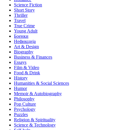
Science Fiction
Short Story
Thriller
Travel
True Crime
Young Adult
Боенки
Нефикција
Art & Design
Biography
Business & Finances
Essays
Film & Video
Food & Drink
History
Humanities & Social Sciences
Humor
Memoir & Autobiography
Philosophy
Pop Culture
Psychology
Puzzles
Religion & Spirituality
Science & Technology