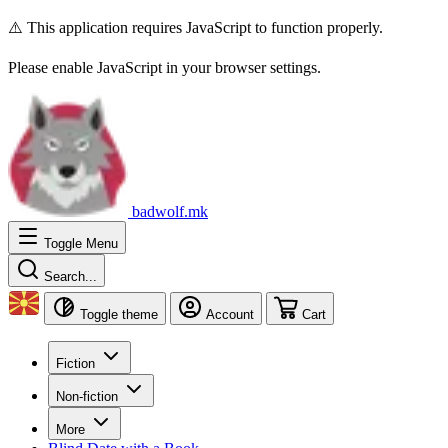
⚠️ This application requires JavaScript to function properly.
Please enable JavaScript in your browser settings.
badwolf.mk
Toggle Menu
Search...
Toggle theme
Account
Cart
Fiction
Non-fiction
More