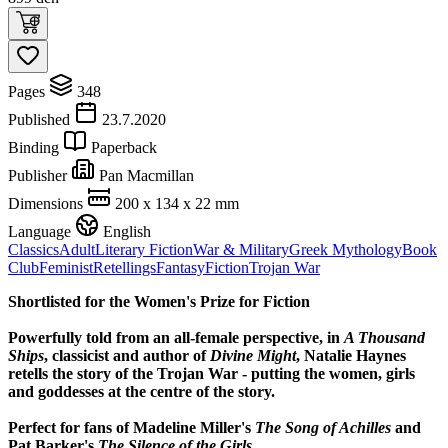
Pages
348
Published
23.7.2020
Binding
Paperback
Publisher
Pan Macmillan
Dimensions
200 x 134 x 22 mm
Language
English
Classics
Adult
Literary Fiction
War & Military
Greek Mythology
Book
Club
Feminist
Retellings
Fantasy
Fiction
Trojan War
Shortlisted for the Women's Prize for Fiction
Powerfully told from an all-female perspective, in
A Thousand
Ships
, classicist and author of
Divine Might
, Natalie Haynes
retells the story of the Trojan War - putting the women, girls
and goddesses at the centre of the story.
Perfect for fans of Madeline Miller's
The Song of Achilles
and
Pat Barker's
The Silence of the Girls
.