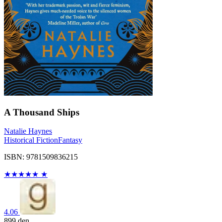
A Thousand Ships
Natalie Haynes
Historical Fiction
Fantasy
ISBN: 9781509836215
★
★
★
★
★
★
4.06
899
den