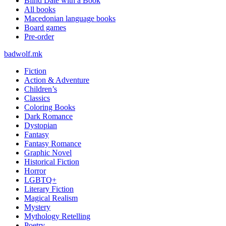
Blind Date with a Book
All books
Macedonian language books
Board games
Pre-order
badwolf.mk
Fiction
Action & Adventure
Children’s
Classics
Coloring Books
Dark Romance
Dystopian
Fantasy
Fantasy Romance
Graphic Novel
Historical Fiction
Horror
LGBTQ+
Literary Fiction
Magical Realism
Mystery
Mythology Retelling
Poetry