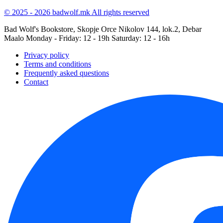
© 2025 - 2026 badwolf.mk
All rights reserved
Bad Wolf's Bookstore, Skopje
Orce Nikolov 144, lok.2, Debar
Maalo
Monday - Friday: 12 - 19h
Saturday: 12 - 16h
Privacy policy
Terms and conditions
Frequently asked questions
Contact