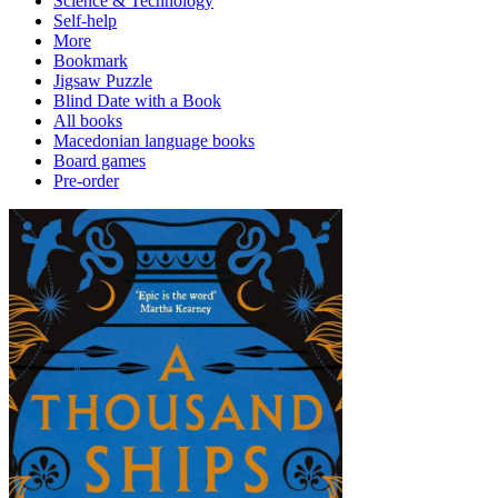
Science & Technology
Self-help
More
Bookmark
Jigsaw Puzzle
Blind Date with a Book
All books
Macedonian language books
Board games
Pre-order