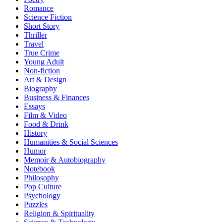
Romance
Science Fiction
Short Story
Thriller
Travel
True Crime
Young Adult
Non-fiction
Art & Design
Biography
Business & Finances
Essays
Film & Video
Food & Drink
History
Humanities & Social Sciences
Humor
Memoir & Autobiography
Notebook
Philosophy
Pop Culture
Psychology
Puzzles
Religion & Spirituality