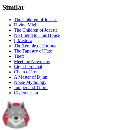
Similar
The Children of Jocasta
Divine Might
The Children of Jocasta
No Friend to This House
I, Medusa
The Temple of Fortuna
The Tapestry of Fate
Theft
Meet the Newmans
Light Perpetual
Chain of Iron
A Master of Djinn
Norse Mythology
Juniper and Thorn
Clytemnestra