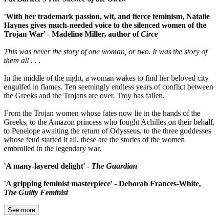
'With her trademark passion, wit, and fierce feminism, Natalie
Haynes gives much-needed voice to the silenced women of the
Trojan War'
-
Madeline Miller, author of
Circe
This was never the story of one woman, or two. It was the story of
them all
. . .
In the middle of the night, a woman wakes to find her beloved city
engulfed in flames. Ten seemingly endless years of conflict between
the Greeks and the Trojans are over. Troy has fallen.
From the Trojan women whose fates now lie in the hands of the
Greeks, to the Amazon princess who fought Achilles on their behalf,
to Penelope awaiting the return of Odysseus, to the three goddesses
whose feud started it all, these are the stories of the women
embroiled in the legendary war.
'A many-layered delight' -
The Guardian
'A gripping feminist masterpiece' - Deborah Frances-White,
The Guilty Feminist
See more