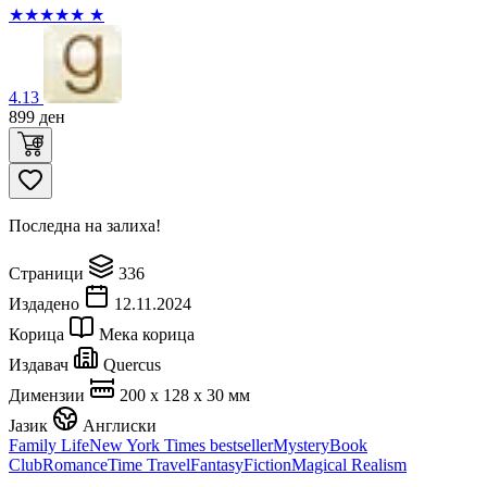
★
★
★
★
★
★
4.13
899
ден
Последна на залиха!
Страници
336
Издадено
12.11.2024
Корица
Мека корица
Издавач
Quercus
Димензии
200 x 128 x 30 мм
Јазик
Англиски
Family Life
New York Times bestseller
Mystery
Book
Club
Romance
Time Travel
Fantasy
Fiction
Magical Realism