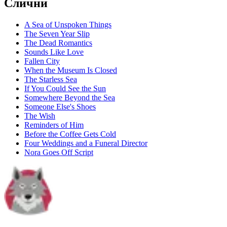
Слични
A Sea of Unspoken Things
The Seven Year Slip
The Dead Romantics
Sounds Like Love
Fallen City
When the Museum Is Closed
The Starless Sea
If You Could See the Sun
Somewhere Beyond the Sea
Someone Else's Shoes
The Wish
Reminders of Him
Before the Coffee Gets Cold
Four Weddings and a Funeral Director
Nora Goes Off Script