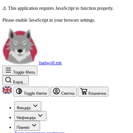
⚠️ This application requires JavaScript to function properly.
Please enable JavaScript in your browser settings.
badwolf.mk
Toggle Menu
Барај...
Toggle theme
Сметка
Кошничка
Фикција
Нефикција
Повеќе