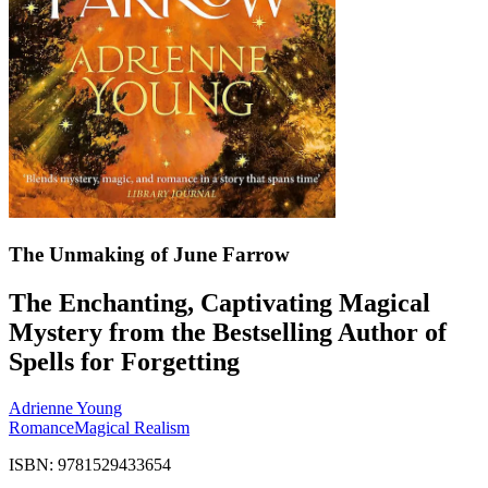
The Unmaking of June Farrow
The Enchanting, Captivating Magical
Mystery from the Bestselling Author of
Spells for Forgetting
Adrienne Young
Romance
Magical Realism
ISBN: 9781529433654