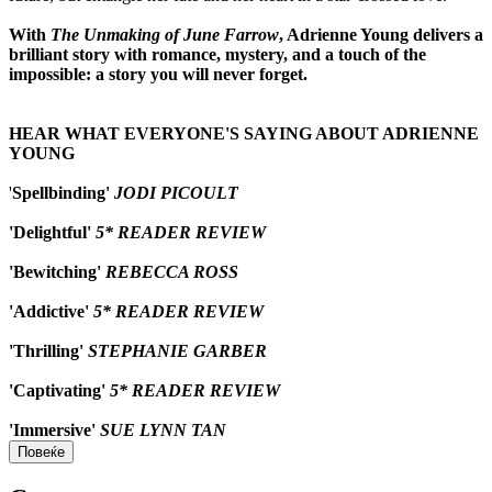
With
The Unmaking of June Farrow
, Adrienne Young delivers a
brilliant story with romance, mystery, and a touch of the
impossible: a story you will never forget.
HEAR WHAT EVERYONE'S SAYING ABOUT ADRIENNE
YOUNG
'
Spellbinding'
JODI PICOULT
'Delightful'
5* READER REVIEW
'Bewitching'
REBECCA ROSS
'Addictive'
5* READER REVIEW
'Thrilling'
STEPHANIE GARBER
'Captivating'
5* READER REVIEW
'Immersive'
SUE LYNN TAN
Повеќе