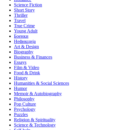
Science Fiction
Short Story
Thriller
Travel
True Crime
Young Adult
Боенки
Нефикција
Art & Design
Biography
Business & Finances
Essays
Film & Video
Food & Drink
History
Humanities & Social Sciences
Humor
Memoir & Autobiography
Philosophy
Pop Culture
Psychology
Puzzles
Religion & Spirituality
Science & Technology