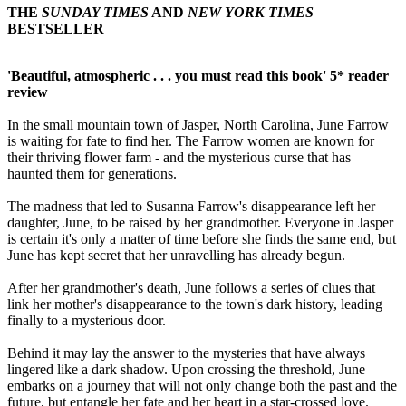
THE
SUNDAY TIMES
AND
NEW YORK TIMES
BESTSELLER
'Beautiful, atmospheric . . . you must read this book' 5* reader
review
In the small mountain town of Jasper, North Carolina, June Farrow
is waiting for fate to find her. The Farrow women are known for
their thriving flower farm - and the mysterious curse that has
haunted them for generations.
The madness that led to Susanna Farrow's disappearance left her
daughter, June, to be raised by her grandmother. Everyone in Jasper
is certain it's only a matter of time before she finds the same end, but
June has kept secret that her unravelling has already begun.
After her grandmother's death, June follows a series of clues that
link her mother's disappearance to the town's dark history, leading
finally to a mysterious door.
Behind it may lay the answer to the mysteries that have always
lingered like a dark shadow. Upon crossing the threshold, June
embarks on a journey that will not only change both the past and the
future, but entangle her fate and her heart in a star-crossed love.