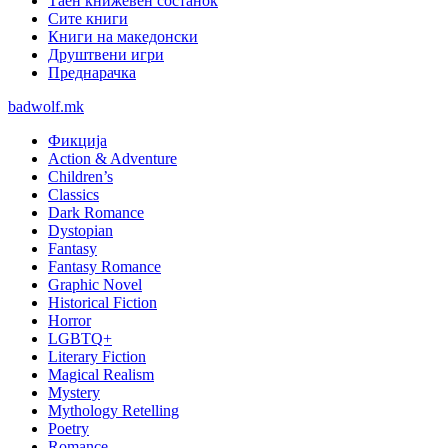
Таен книжевен состанок
Сите книги
Книги на македонски
Друштвени игри
Преднарачка
badwolf.mk
Фикција
Action & Adventure
Children’s
Classics
Dark Romance
Dystopian
Fantasy
Fantasy Romance
Graphic Novel
Historical Fiction
Horror
LGBTQ+
Literary Fiction
Magical Realism
Mystery
Mythology Retelling
Poetry
Romance