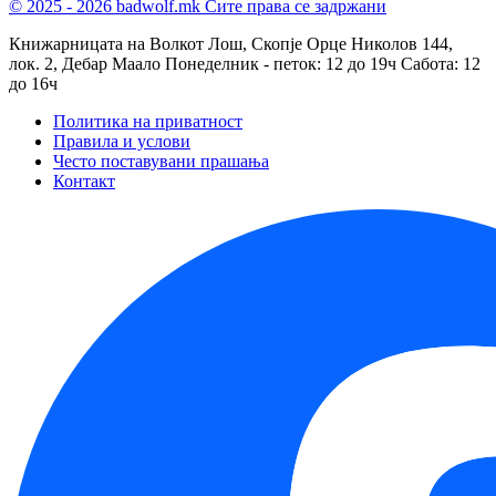
© 2025 - 2026 badwolf.mk
Сите права се задржани
Книжарницата на Волкот Лош, Скопје
Орце Николов 144,
лок. 2, Дебар Маало
Понеделник - петок: 12 до 19ч
Сабота: 12
до 16ч
Политика на приватност
Правила и услови
Често поставувани прашања
Контакт