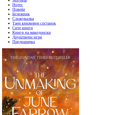
Self-help
Нотес
Повеќе
Бележник
Сложувалка
Таен книжевен состанок
Сите книги
Книги на македонски
Друштвени игри
Преднарачка