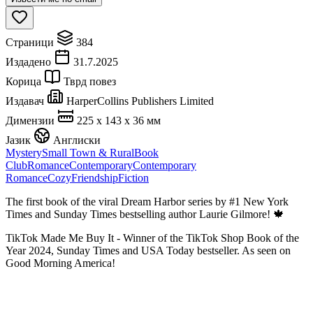
Страници
384
Издадено
31.7.2025
Корица
Тврд повез
Издавач
HarperCollins Publishers Limited
Димензии
225 x 143 x 36 мм
Јазик
Англиски
Mystery
Small Town & Rural
Book
Club
Romance
Contemporary
Contemporary
Romance
Cozy
Friendship
Fiction
The first book of the viral Dream Harbor series by #1 New York
Times and Sunday Times bestselling author Laurie Gilmore! 🍁
TikTok Made Me Buy It - Winner of the TikTok Shop Book of the
Year 2024, Sunday Times and USA Today bestseller. As seen on
Good Morning America!