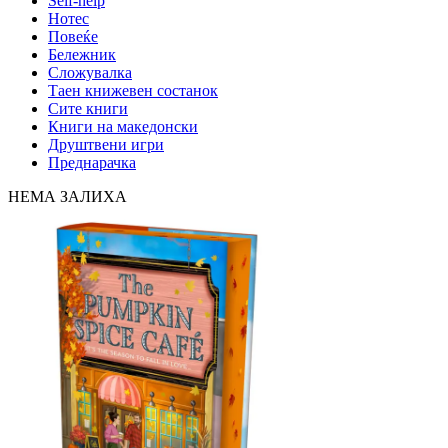
Self-help
Нотес
Повеќе
Бележник
Сложувалка
Таен книжевен состанок
Сите книги
Книги на македонски
Друштвени игри
Преднарачка
НЕМА ЗАЛИХА