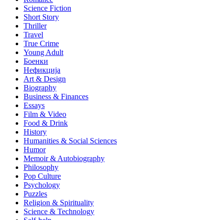
Science Fiction
Short Story
Thriller
Travel
True Crime
Young Adult
Боенки
Нефикција
Art & Design
Biography
Business & Finances
Essays
Film & Video
Food & Drink
History
Humanities & Social Sciences
Humor
Memoir & Autobiography
Philosophy
Pop Culture
Psychology
Puzzles
Religion & Spirituality
Science & Technology