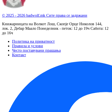
© 2025 - 2026 badwolf.mk
Сите права се задржани
Книжарницата на Волкот Лош, Скопје
Орце Николов 144,
лок. 2, Дебар Маало
Понеделник - петок: 12 до 19ч
Сабота: 12
до 16ч
Политика на приватност
Правила и услови
Често поставувани прашања
Контакт