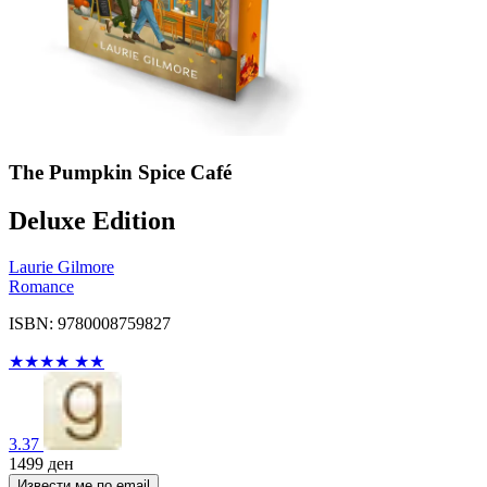
The Pumpkin Spice Café
Deluxe Edition
Laurie Gilmore
Romance
ISBN: 9780008759827
★
★
★
★
★
★
3.37
1499
ден
Извести ме по email