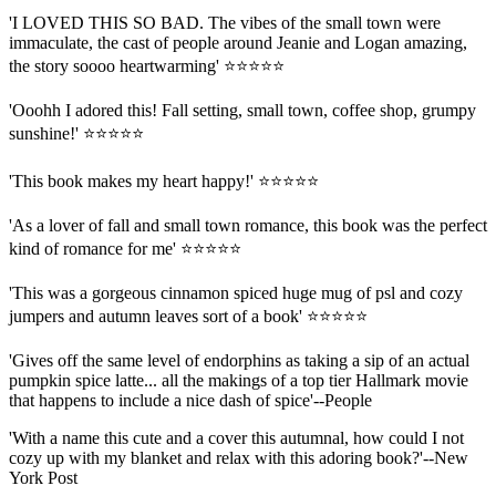
'I LOVED THIS SO BAD. The vibes of the small town were
immaculate, the cast of people around Jeanie and Logan amazing,
the story soooo heartwarming' ⭐⭐⭐⭐⭐
'Ooohh I adored this! Fall setting, small town, coffee shop, grumpy
sunshine!' ⭐⭐⭐⭐⭐
'This book makes my heart happy!' ⭐⭐⭐⭐⭐
'As a lover of fall and small town romance, this book was the perfect
kind of romance for me' ⭐⭐⭐⭐⭐
'This was a gorgeous cinnamon spiced huge mug of psl and cozy
jumpers and autumn leaves sort of a book' ⭐⭐⭐⭐⭐
'Gives off the same level of endorphins as taking a sip of an actual
pumpkin spice latte... all the makings of a top tier Hallmark movie
that happens to include a nice dash of spice'--People
'With a name this cute and a cover this autumnal, how could I not
cozy up with my blanket and relax with this adoring book?'--New
York Post