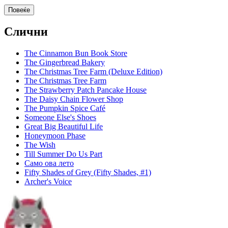
Повеќе
Слични
The Cinnamon Bun Book Store
The Gingerbread Bakery
The Christmas Tree Farm (Deluxe Edition)
The Christmas Tree Farm
The Strawberry Patch Pancake House
The Daisy Chain Flower Shop
The Pumpkin Spice Café
Someone Else's Shoes
Great Big Beautiful Life
Honeymoon Phase
The Wish
Till Summer Do Us Part
Само ова лето
Fifty Shades of Grey (Fifty Shades, #1)
Archer's Voice