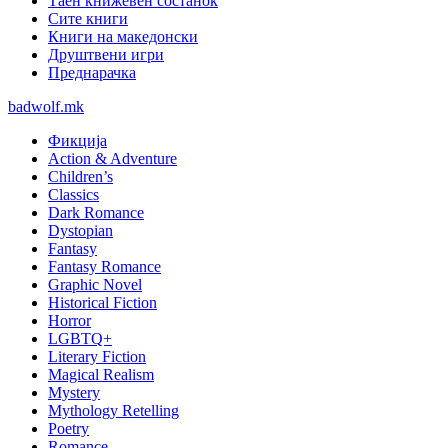
Таен книжевен состанок
Сите книги
Книги на македонски
Друштвени игри
Преднарачка
badwolf.mk
Фикција
Action & Adventure
Children’s
Classics
Dark Romance
Dystopian
Fantasy
Fantasy Romance
Graphic Novel
Historical Fiction
Horror
LGBTQ+
Literary Fiction
Magical Realism
Mystery
Mythology Retelling
Poetry
Romance