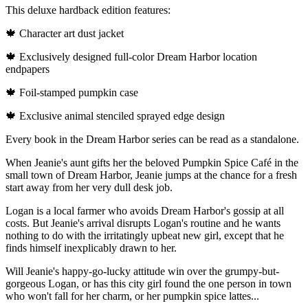
This deluxe hardback edition features:
🍁 Character art dust jacket
🍁 Exclusively designed full-color Dream Harbor location
endpapers
🍁 Foil-stamped pumpkin case
🍁 Exclusive animal stenciled sprayed edge design
Every book in the Dream Harbor series can be read as a standalone.
When Jeanie's aunt gifts her the beloved Pumpkin Spice Café in the
small town of Dream Harbor, Jeanie jumps at the chance for a fresh
start away from her very dull desk job.
Logan is a local farmer who avoids Dream Harbor's gossip at all
costs. But Jeanie's arrival disrupts Logan's routine and he wants
nothing to do with the irritatingly upbeat new girl, except that he
finds himself inexplicably drawn to her.
Will Jeanie's happy-go-lucky attitude win over the grumpy-but-
gorgeous Logan, or has this city girl found the one person in town
who won't fall for her charm, or her pumpkin spice lattes...