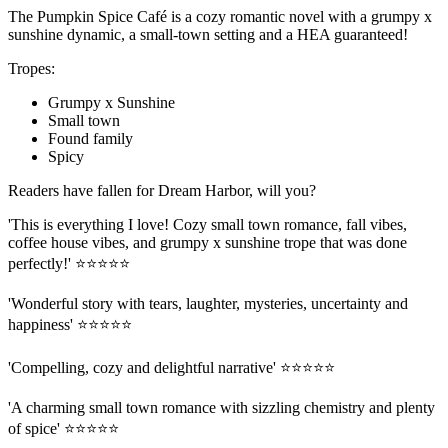
The Pumpkin Spice Café is a cozy romantic novel with a grumpy x
sunshine dynamic, a small-town setting and a HEA guaranteed!
Tropes:
Grumpy x Sunshine
Small town
Found family
Spicy
Readers have fallen for Dream Harbor, will you?
'This is everything I love! Cozy small town romance, fall vibes,
coffee house vibes, and grumpy x sunshine trope that was done
perfectly!' ⭐⭐⭐⭐⭐
'Wonderful story with tears, laughter, mysteries, uncertainty and
happiness' ⭐⭐⭐⭐⭐
'Compelling, cozy and delightful narrative' ⭐⭐⭐⭐⭐
'A charming small town romance with sizzling chemistry and plenty
of spice' ⭐⭐⭐⭐⭐