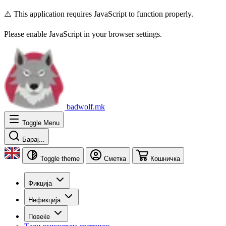
⚠️ This application requires JavaScript to function properly.
Please enable JavaScript in your browser settings.
badwolf.mk
Toggle Menu
Барај...
Toggle theme
Сметка
Кошничка
Фикција
Нефикција
Повеќе