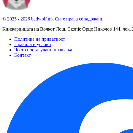
© 2025 - 2026 badwolf.mk
Сите права се задржани
Книжарницата на Волкот Лош, Скопје
Орце Николов 144, лок. 
Политика на приватност
Правила и услови
Често поставувани прашања
Контакт