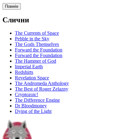
Повеќе
Слични
The Currents of Space
Pebble in the Sky
The Gods Themselves
Forward the Foundation
Forward the Foundation
The Hammer of God
Imperial Earth
Redshirts
Revelation Space
The Andromeda Anthology
The Best of Roger Zelazny
Cryptozoic!
The Difference Engine
Dr Bloodmoney
Dying of the Light