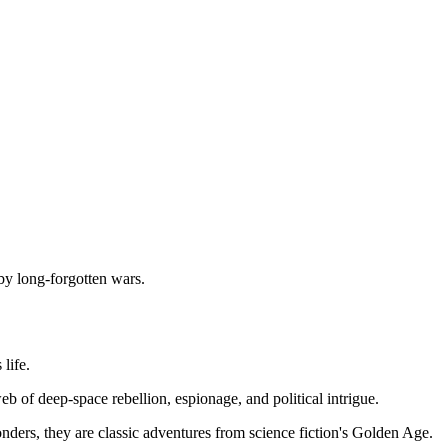
by long-forgotten wars.
life.
eb of deep-space rebellion, espionage, and political intrigue.
onders, they are classic adventures from science fiction's Golden Age.