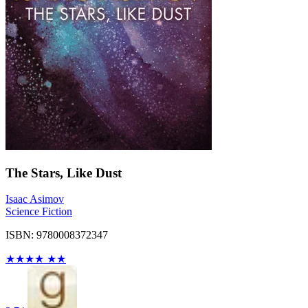
The Stars, Like Dust
Isaac Asimov
Science Fiction
ISBN: 9780008372347
★
★
★
★
★
★