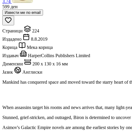
3.74
599
ден
Извести ме по email
Страници
224
Издадено
8.8.2019
Корица
Мека корица
Издавач
HarperCollins Publishers Limited
Димензии
200 x 130 x 16 мм
Јазик
Англиски
Mankind has conquered space and moved toward the starry heart of the 
When assassins target his rooms and news arrives that, many light-years
Stunned, grief-stricken, and outraged, Biron is determined to uncover t
Asimov's Galactic Empire novels are among the earliest stories by one 