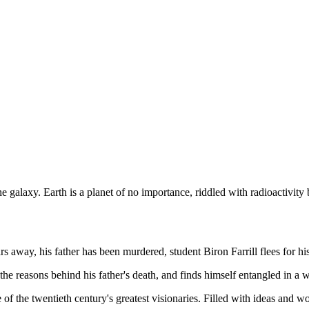
galaxy. Earth is a planet of no importance, riddled with radioactivity 
 away, his father has been murdered, student Biron Farrill flees for his 
he reasons behind his father's death, and finds himself entangled in a w
of the twentieth century's greatest visionaries. Filled with ideas and w