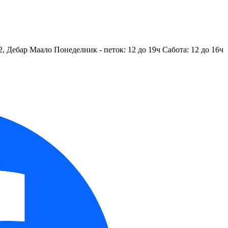
2, Дебар Маало
Понеделник - петок: 12 до 19ч
Сабота: 12 до 16ч