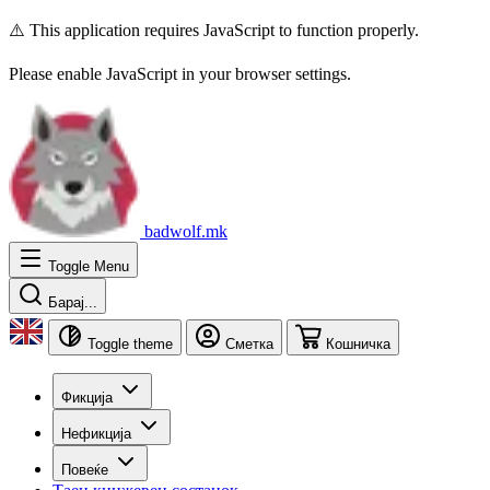
⚠️ This application requires JavaScript to function properly.
Please enable JavaScript in your browser settings.
badwolf.mk
Toggle Menu
Барај...
Toggle theme
Сметка
Кошничка
Фикција
Нефикција
Повеќе