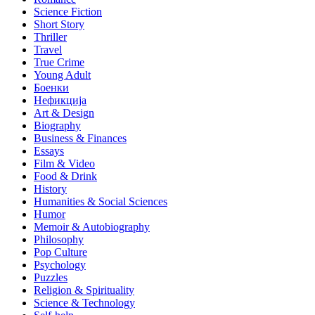
Science Fiction
Short Story
Thriller
Travel
True Crime
Young Adult
Боенки
Нефикција
Art & Design
Biography
Business & Finances
Essays
Film & Video
Food & Drink
History
Humanities & Social Sciences
Humor
Memoir & Autobiography
Philosophy
Pop Culture
Psychology
Puzzles
Religion & Spirituality
Science & Technology