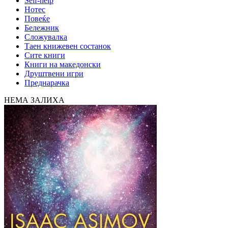
Self-help
Нотес
Повеќе
Бележник
Сложувалка
Таен книжевен состанок
Сите книги
Книги на македонски
Друштвени игри
Преднарачка
НЕМА ЗАЛИХА