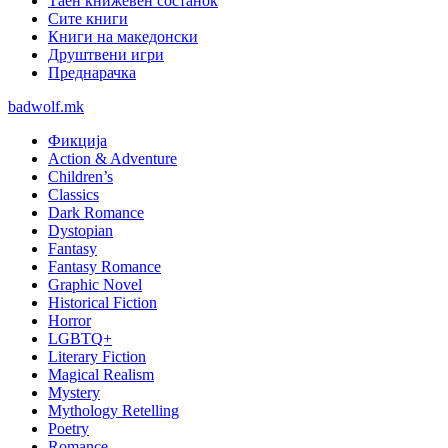
Таен книжевен состанок
Сите книги
Книги на македонски
Друштвени игри
Преднарачка
badwolf.mk
Фикција
Action & Adventure
Children’s
Classics
Dark Romance
Dystopian
Fantasy
Fantasy Romance
Graphic Novel
Historical Fiction
Horror
LGBTQ+
Literary Fiction
Magical Realism
Mystery
Mythology Retelling
Poetry
Romance