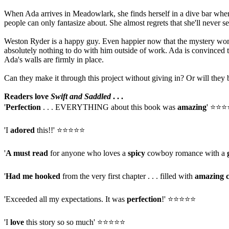
When Ada arrives in Meadowlark, she finds herself in a dive bar wher
people can only fantasize about. She almost regrets that she'll never se
Weston Ryder is a happy guy. Even happier now that the mystery woman 
absolutely nothing to do with him outside of work. Ada is convinced 
Ada's walls are firmly in place.
Can they make it through this project without giving in? Or will they b
Readers love
Swift and Saddled
. . .
'
Perfection
. . . EVERYTHING about this book was
amazing
' ⭐⭐
'I
adored
this!!' ⭐⭐⭐⭐⭐
'
A must read
for anyone who loves a
spicy
cowboy romance with a
'
Had me hooked
from the very first chapter . . . filled with
amazing 
'Exceeded all my expectations. It was
perfection
!' ⭐⭐⭐⭐⭐
'I
love
this story so so much' ⭐⭐⭐⭐⭐