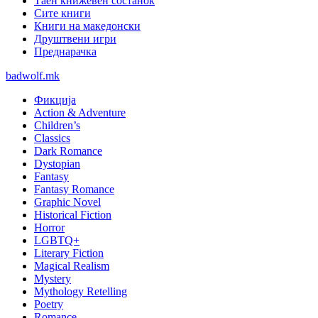
Таен книжевен состанок
Сите книги
Книги на македонски
Друштвени игри
Преднарачка
badwolf.mk
Фикција
Action & Adventure
Children’s
Classics
Dark Romance
Dystopian
Fantasy
Fantasy Romance
Graphic Novel
Historical Fiction
Horror
LGBTQ+
Literary Fiction
Magical Realism
Mystery
Mythology Retelling
Poetry
Romance