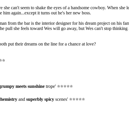
e she can't seem to shake the eyes of a handsome cowboy. When she lead
e him again...except it turns out he's her new boss.
from the bar is the interior designer for his dream project on his fami
the pull she feels toward Wes will go away, but Wes can't stop thinki
oth put their dreams on the line for a chance at love?
⭐⭐⭐
grumpy meets sunshine
trope' ⭐⭐⭐⭐⭐
chemistry
and
superbly spicy
scenes' ⭐⭐⭐⭐⭐