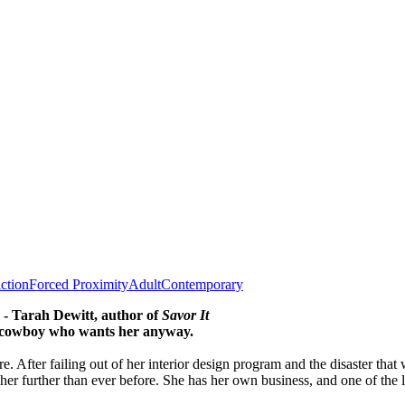
iction
Forced Proximity
Adult
Contemporary
' - Tarah Dewitt, author of
Savor It
the cowboy who wants her anyway.
e. After failing out of her interior design program and the disaster th
n her further than ever before. She has her own business, and one of the