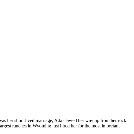
at was her short-lived marriage, Ada clawed her way up from her rock
 largest ranches in Wyoming just hired her for the most important