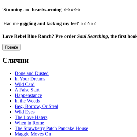
'
Stunning
and
heartwarming
' ⭐⭐⭐⭐⭐
'Had me
giggling and kicking my feet
' ⭐⭐⭐⭐⭐
Love Rebel Blue Ranch? Pre-order
Soul Searching
, the first b
Повеќе
Слични
Done and Dusted
In Your Dreams
Wild Card
A False Start
Happenstance
In the Weeds
Beg, Borrow, Or Steal
Wild Eyes
The Love Haters
When in Rome
The Strawberry Patch Pancake House
Maggie Moves On