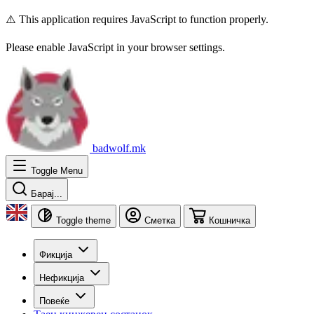
⚠️ This application requires JavaScript to function properly.
Please enable JavaScript in your browser settings.
badwolf.mk
Toggle Menu
Барај...
Toggle theme
Сметка
Кошничка
Фикција
Нефикција
Повеќе