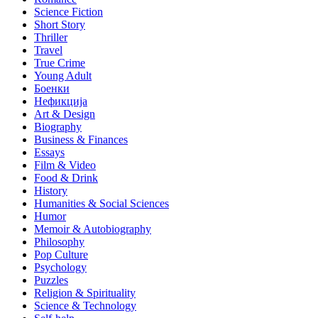
Science Fiction
Short Story
Thriller
Travel
True Crime
Young Adult
Боенки
Нефикција
Art & Design
Biography
Business & Finances
Essays
Film & Video
Food & Drink
History
Humanities & Social Sciences
Humor
Memoir & Autobiography
Philosophy
Pop Culture
Psychology
Puzzles
Religion & Spirituality
Science & Technology