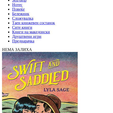
Self-help
Нотес
Повеќе
Бележник
Сложувалка
Таен книжевен состанок
Сите книги
Книги на македонски
Друштвени игри
Преднарачка
НЕМА ЗАЛИХА