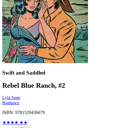
Swift and Saddled
Rebel Blue Ranch, #2
Lyla Sage
Romance
ISBN: 9781529436679
★
★
★
★
★
★