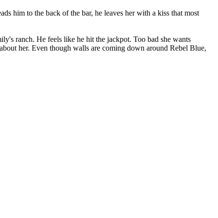
s him to the back of the bar, he leaves her with a kiss that most
ly's ranch. He feels like he hit the jackpot. Too bad she wants
ng about her. Even though walls are coming down around Rebel Blue,