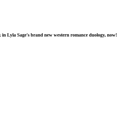
ook in Lyla Sage's brand new western romance duology, now!