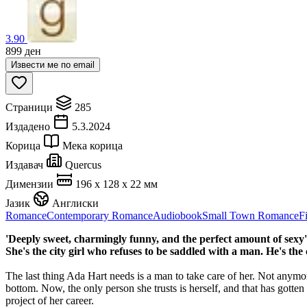
3.90
899
ден
Извести ме по email
Страници
285
Издадено
5.3.2024
Корица
Мека корица
Издавач
Quercus
Димензии
196 x 128 x 22 мм
Јазик
Англиски
Romance
Contemporary Romance
Audiobook
Small Town Romance
F
'Deeply sweet, charmingly funny, and the perfect amount of sexy
She's the city girl who refuses to be saddled with a man. He's 
The last thing Ada Hart needs is a man to take care of her. Not anymor
bottom. Now, the only person she trusts is herself, and that has gotte
project of her career.