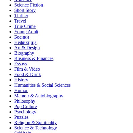
Science Fiction
Short Story
Thriller
Travel
True Crime
Young Adult
Боенки
Нефикција
Art & Design
Biography
Business & Finances
Essays
Film & Video
Food & Drink
History
Humanities & Social Sciences
Humor
Memoir & Autobiography
Philosophy
Pop Culture
Psychology
Puzzles
Religion & Spirituality
Science & Technology