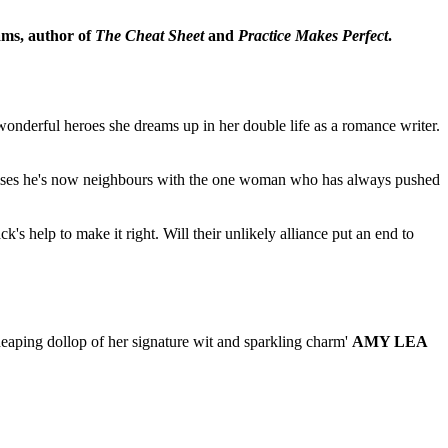
ams, author of
The Cheat Sheet
and
Practice Makes Perfect
.
wonderful heroes she dreams up in her double life as a romance writer.
realises he's now neighbours with the one woman who has always pushed
k's help to make it right. Will their unlikely alliance put an end to
eaping dollop of her signature wit and sparkling charm'
AMY LEA