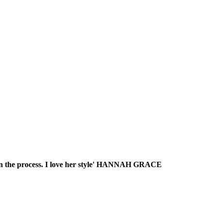
s in the process. I love her style' HANNAH GRACE