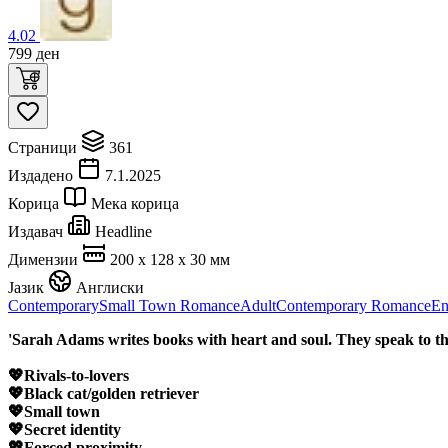
4.02
799
ден
Страници
361
Издадено
7.1.2025
Корица
Мека корица
Издавач
Headline
Димензии
200 x 128 x 30 мм
Јазик
Англиски
Contemporary
Small Town Romance
Adult
Contemporary Romance
En
'Sarah Adams writes books with heart and soul. They speak to t
💖Rivals-to-lovers
💖Black cat/golden retriever
💖Small town
💖Secret identity
💖Forced proximity