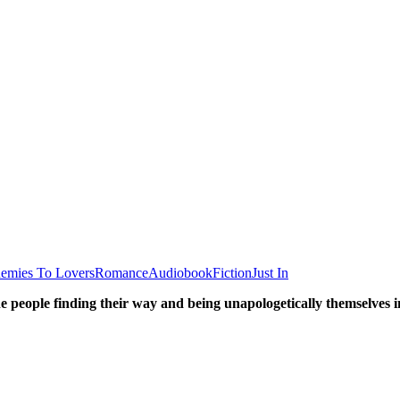
emies To Lovers
Romance
Audiobook
Fiction
Just In
he people finding their way and being unapologetically themselve