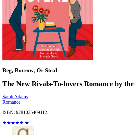
Beg, Borrow, Or Steal
The New Rivals-To-lovers Romance by th
Sarah Adams
Romance
ISBN: 9781035409112
★
★
★
★
★
★