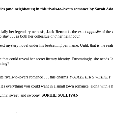
lies (and neighbours) in this rivals-to-lovers romance by Sarah Ad
ecially her legendary nemesis,
Jack Bennett
- the exact
opposite
of the 
 stay . . . as both her colleague
and
her neighbour.
 next mystery novel under his bestselling pen name. Until, that is, he 
hat could reveal her secret literary identity. Frustratingly, she needs Jac
oming?
e rivals-to-lovers romance . . . this charms'
PUBLISHER'S WEEKLY
It's everything you could want in a small town romance, along with a h
funny, sweet, and swoony'
SOPHIE SULLIVAN