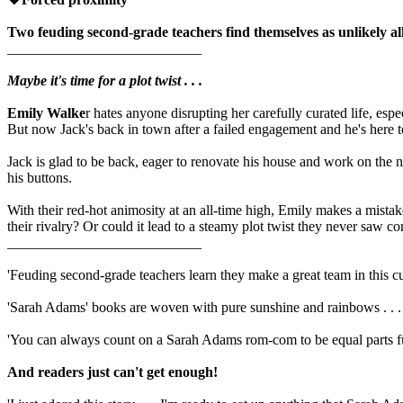
Two feuding second-grade teachers find themselves as unlikely al
___________________________
Maybe it's time for a plot twist . . .
Emily Walke
r hates anyone disrupting her carefully curated life, esp
But now Jack's back in town after a failed engagement and he's here to
Jack is glad to be back, eager to renovate his house and work on the
his buttons.
With their red-hot animosity at an all-time high, Emily makes a mistake t
their rivalry? Or could it lead to a steamy plot twist they never saw c
___________________________
'Feuding second-grade teachers learn they make a great team in this cut
'Sarah Adams' books are woven with pure sunshine and rainbows . . . 
'You can always count on a Sarah Adams rom-com to be equal parts 
And readers just can't get enough!