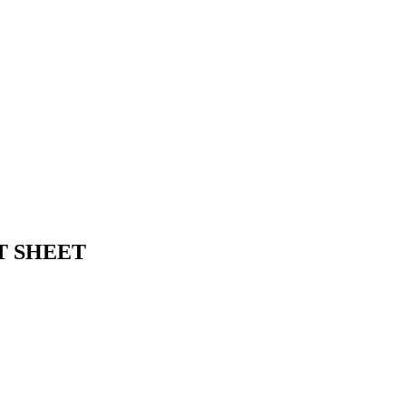
EAT SHEET