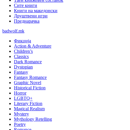
Таен книжевен состанок
Сите книги
Книги на македонски
Друштвени игри
Преднарачка
badwolf.mk
Фикција
Action & Adventure
Children’s
Classics
Dark Romance
Dystopian
Fantasy
Fantasy Romance
Graphic Novel
Historical Fiction
Horror
LGBTQ+
Literary Fiction
Magical Realism
Mystery
Mythology Retelling
Poetry
Romance