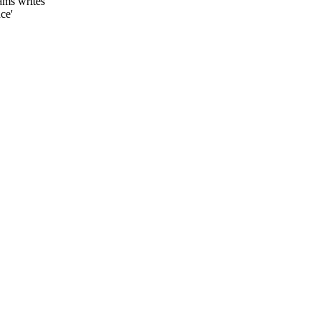
dams writes'
ce'