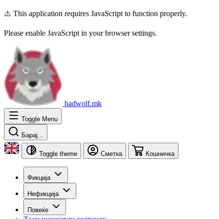
⚠️ This application requires JavaScript to function properly.
Please enable JavaScript in your browser settings.
badwolf.mk
Toggle Menu
Барај...
Toggle theme
Сметка
Кошничка
Фикција
Нефикција
Повеќе