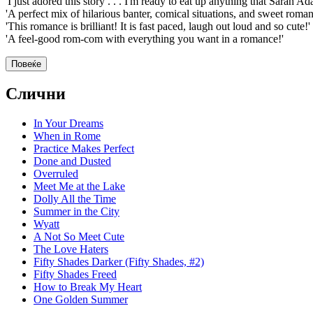
'I just adored this story . . . I'm ready to eat up anything that Sarah A
'A perfect mix of hilarious banter, comical situations, and sweet roman
'This romance is brilliant! It is fast paced, laugh out loud and so cute!'
'A feel-good rom-com with everything you want in a romance!'
Повеќе
Слични
In Your Dreams
When in Rome
Practice Makes Perfect
Done and Dusted
Overruled
Meet Me at the Lake
Dolly All the Time
Summer in the City
Wyatt
A Not So Meet Cute
The Love Haters
Fifty Shades Darker (Fifty Shades, #2)
Fifty Shades Freed
How to Break My Heart
One Golden Summer