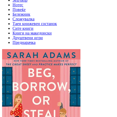
Self-help
Нотес
Повеќе
Бележник
Сложувалка
Таен книжевен состанок
Сите книги
Книги на македонски
Друштвени игри
Преднарачка