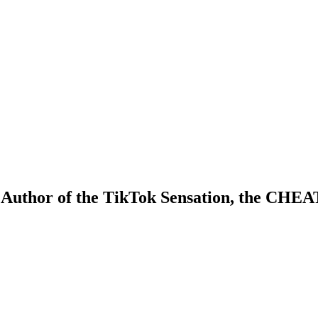
e Author of the TikTok Sensation, the CH