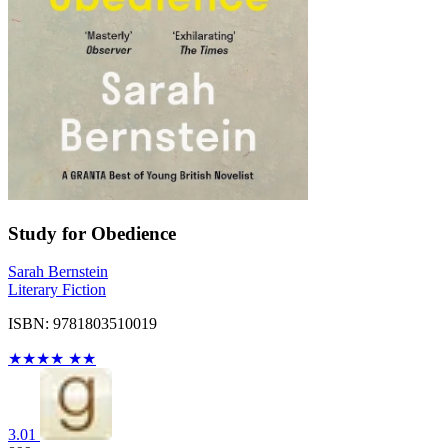
Study for Obedience
Sarah Bernstein
Literary Fiction
ISBN: 9781803510019
★
★
★
★
★
★
3.01