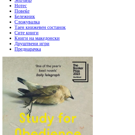
Self-help
Нотес
Повеќе
Бележник
Сложувалка
Таен книжевен состанок
Сите книги
Книги на македонски
Друштвени игри
Преднарачка