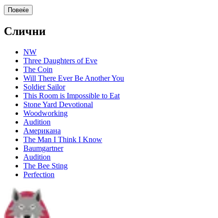
Повеќе
Слични
NW
Three Daughters of Eve
The Coin
Will There Ever Be Another You
Soldier Sailor
This Room is Impossible to Eat
Stone Yard Devotional
Woodworking
Audition
Американа
The Man I Think I Know
Baumgartner
Audition
The Bee Sting
Perfection