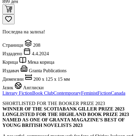
899
ден
Последна на залиха!
Страници
208
Издадено
4.4.2024
Корица
Мека корица
Издавач
Granta Publications
Димензии
200 x 125 x 15 мм
Јазик
Англиски
Literary Fiction
Book Club
Contemporary
Feminist
Fiction
Canada
SHORTLISTED FOR THE BOOKER PRIZE 2023
WINNER OF THE SCOTIABANK GILLER PRIZE 2023
LONGLISTED FOR THE HIGHLAND BOOK PRIZE 2023
NAMED AS ONE OF GRANTA MAGAZINE'S BEST OF
YOUNG BRITISH NOVELISTS 2023