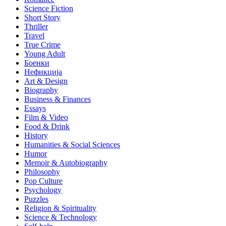
Science Fiction
Short Story
Thriller
Travel
True Crime
Young Adult
Боенки
Нефикција
Art & Design
Biography
Business & Finances
Essays
Film & Video
Food & Drink
History
Humanities & Social Sciences
Humor
Memoir & Autobiography
Philosophy
Pop Culture
Psychology
Puzzles
Religion & Spirituality
Science & Technology