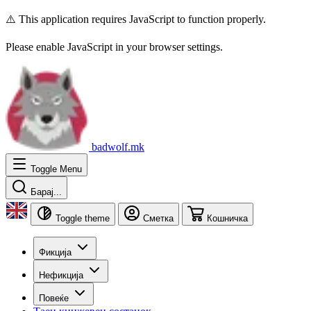
⚠️ This application requires JavaScript to function properly.
Please enable JavaScript in your browser settings.
badwolf.mk
Toggle Menu
Барај...
Toggle theme
Сметка
Кошничка
Фикција
Нефикција
Повеќе