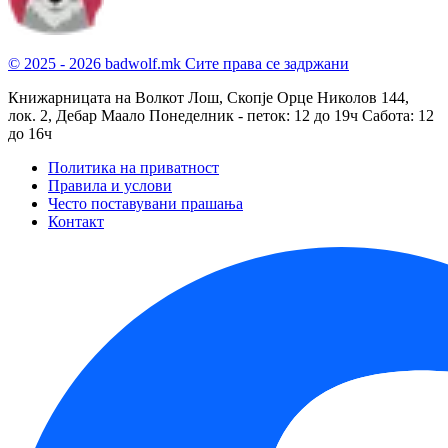
© 2025 - 2026 badwolf.mk
Сите права се задржани
Книжарницата на Волкот Лош, Скопје
Орце Николов 144,
лок. 2, Дебар Маало
Понеделник - петок: 12 до 19ч
Сабота: 12
до 16ч
Политика на приватност
Правила и услови
Често поставувани прашања
Контакт