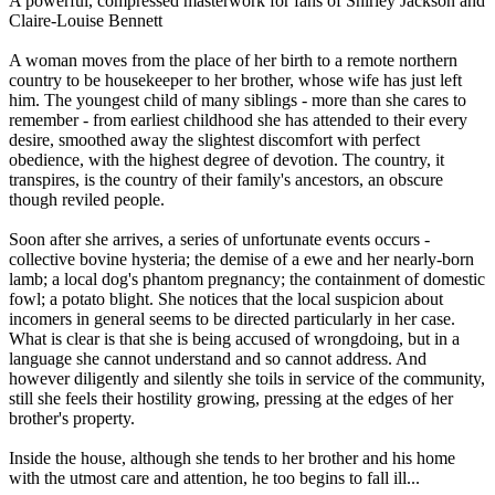
A powerful, compressed masterwork for fans of Shirley Jackson and
Claire-Louise Bennett
A woman moves from the place of her birth to a remote northern
country to be housekeeper to her brother, whose wife has just left
him. The youngest child of many siblings - more than she cares to
remember - from earliest childhood she has attended to their every
desire, smoothed away the slightest discomfort with perfect
obedience, with the highest degree of devotion. The country, it
transpires, is the country of their family's ancestors, an obscure
though reviled people.
Soon after she arrives, a series of unfortunate events occurs -
collective bovine hysteria; the demise of a ewe and her nearly-born
lamb; a local dog's phantom pregnancy; the containment of domestic
fowl; a potato blight. She notices that the local suspicion about
incomers in general seems to be directed particularly in her case.
What is clear is that she is being accused of wrongdoing, but in a
language she cannot understand and so cannot address. And
however diligently and silently she toils in service of the community,
still she feels their hostility growing, pressing at the edges of her
brother's property.
Inside the house, although she tends to her brother and his home
with the utmost care and attention, he too begins to fall ill...