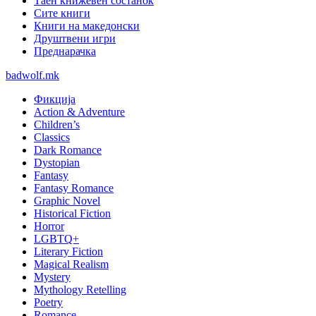
Таен книжевен состанок
Сите книги
Книги на македонски
Друштвени игри
Преднарачка
badwolf.mk
Фикција
Action & Adventure
Children’s
Classics
Dark Romance
Dystopian
Fantasy
Fantasy Romance
Graphic Novel
Historical Fiction
Horror
LGBTQ+
Literary Fiction
Magical Realism
Mystery
Mythology Retelling
Poetry
Romance