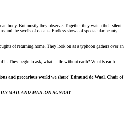
human body. But mostly they observe. Together they watch their silent
tains and the swells of oceans. Endless shows of spectacular beauty
houghts of returning home. They look on as a typhoon gathers over an
 of it. They begin to ask, what is life without earth? What is earth
precious and precarious world we share' Edmund de Waal, Chair of
ILY MAIL
AND
MAIL ON SUNDAY