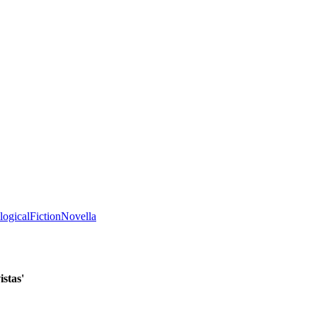
logical
Fiction
Novella
istas'