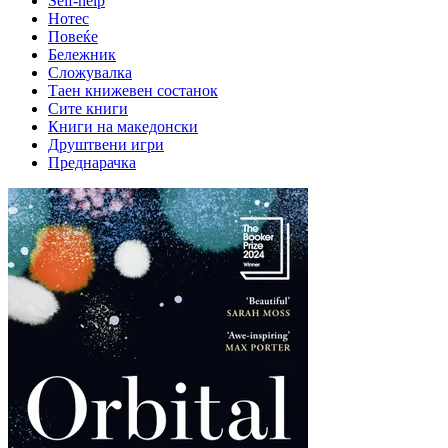
Self-help
Нотес
Повеќе
Бележник
Сложувалка
Таен книжевен состанок
Сите книги
Книги на македонски
Друштвени игри
Преднарачка