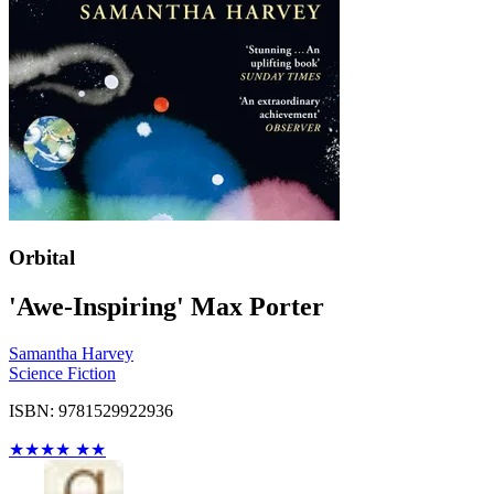
Orbital
'Awe-Inspiring' Max Porter
Samantha Harvey
Science Fiction
ISBN: 9781529922936
★
★
★
★
★
★