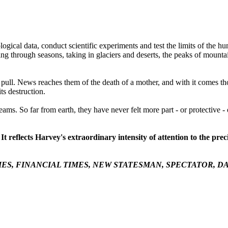
logical data, conduct scientific experiments and test the limits of the 
cling through seasons, taking in glaciers and deserts, the peaks of moun
t pull. News reaches them of the death of a mother, and with it comes t
ts destruction.
dreams. So far from earth, they have never felt more part - or protective -
 It reflects Harvey's extraordinary intensity of attention to the 
MES
,
FINANCIAL TIMES
,
NEW STATESMAN
,
SPECTATOR
,
DA