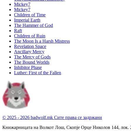
Mickey7
Mickey7
Children of Time
Imperial Earth
The Hammer of God
Raft
Children of Ruin
The Moon Is a Harsh Mistress
Revelation Space
Ancillary Mercy
The Mercy of Gods
The Bound Worlds
Inhibitor Phase
Luther: First of the Fallen
© 2025 - 2026 badwolf.mk
Сите права се задржани
Книжарницата на Волкот Лош, Скопје
Орце Николов 144, лок. 