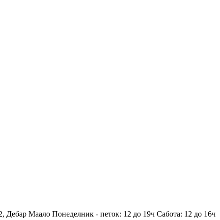
2, Дебар Маало
Понеделник - петок: 12 до 19ч
Сабота: 12 до 16ч