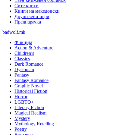
Таен книжевен состанок
Сите книги
Книги на македонски
Друштвени игри
Преднарачка
badwolf.mk
Фикција
Action & Adventure
Children’s
Classics
Dark Romance
Dystopian
Fantasy
Fantasy Romance
Graphic Novel
Historical Fiction
Horror
LGBTQ+
Literary Fiction
Magical Realism
Mystery
Mythology Retelling
Poetry
Romance