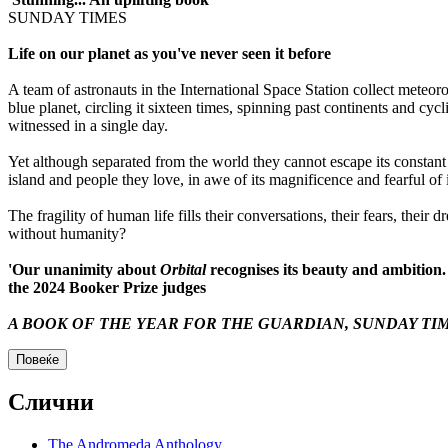
SUNDAY TIMES
Life on our planet as you've never seen it before
A team of astronauts in the International Space Station collect meteoro
blue planet, circling it sixteen times, spinning past continents and cy
witnessed in a single day.
Yet although separated from the world they cannot escape its constan
island and people they love, in awe of its magnificence and fearful of i
The fragility of human life fills their conversations, their fears, their 
without humanity?
'Our unanimity about
Orbital
recognises its beauty and ambition.
the 2024 Booker Prize judges
A BOOK OF THE YEAR FOR THE
GUARDIAN
,
SUNDAY TI
Повеќе
Слични
The Andromeda Anthology