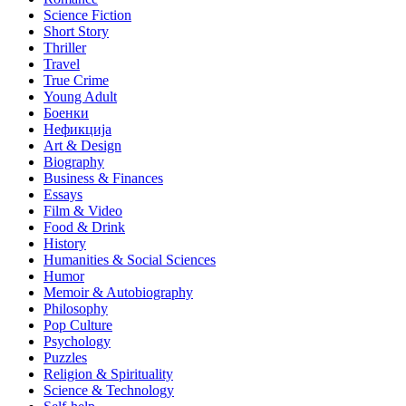
Science Fiction
Short Story
Thriller
Travel
True Crime
Young Adult
Боенки
Нефикција
Art & Design
Biography
Business & Finances
Essays
Film & Video
Food & Drink
History
Humanities & Social Sciences
Humor
Memoir & Autobiography
Philosophy
Pop Culture
Psychology
Puzzles
Religion & Spirituality
Science & Technology