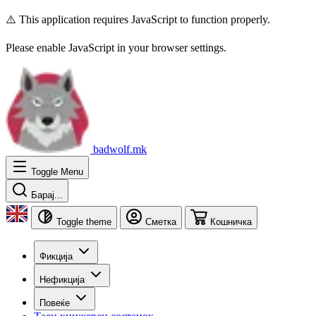
⚠️ This application requires JavaScript to function properly.
Please enable JavaScript in your browser settings.
badwolf.mk
Toggle Menu
Барај...
Toggle theme
Сметка
Кошничка
Фикција
Нефикција
Повеќе