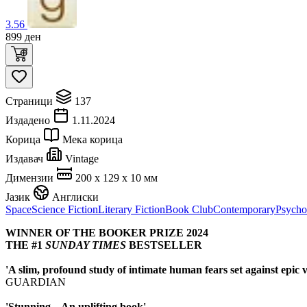
3.56
899
ден
Страници
137
Издадено
1.11.2024
Корица
Мека корица
Издавач
Vintage
Димензии
200 x 129 x 10 мм
Јазик
Англиски
Space
Science Fiction
Literary Fiction
Book Club
Contemporary
Psycho
WINNER OF THE BOOKER PRIZE 2024
THE #1
SUNDAY TIMES
BESTSELLER
'A slim, profound study of intimate human fears set against epic v
GUARDIAN
'Stunning... An uplifting book'