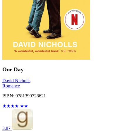
One Day
David Nicholls
Romance
ISBN: 9781399728621
★
★
★
★
★
★
3.87