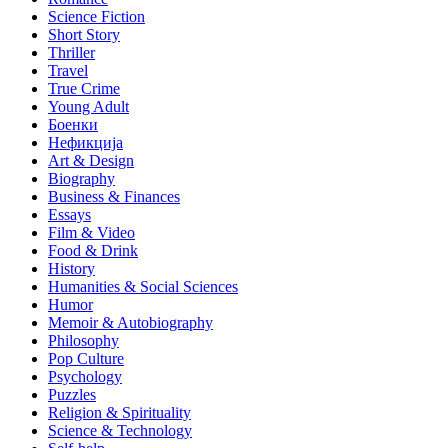
Science Fiction
Short Story
Thriller
Travel
True Crime
Young Adult
Боенки
Нефикција
Art & Design
Biography
Business & Finances
Essays
Film & Video
Food & Drink
History
Humanities & Social Sciences
Humor
Memoir & Autobiography
Philosophy
Pop Culture
Psychology
Puzzles
Religion & Spirituality
Science & Technology