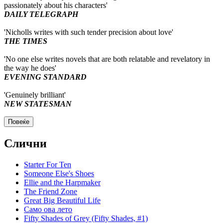
passionately about his characters'
DAILY TELEGRAPH
'Nicholls writes with such tender precision about love'
THE TIMES
'No one else writes novels that are both relatable and revelatory in
the way he does'
EVENING STANDARD
'Genuinely brilliant'
NEW STATESMAN
Повеќе
Слични
Starter For Ten
Someone Else's Shoes
Ellie and the Harpmaker
The Friend Zone
Great Big Beautiful Life
Само ова лето
Fifty Shades of Grey (Fifty Shades, #1)