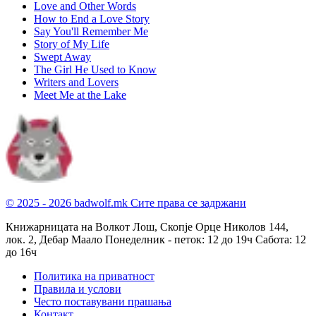
Love and Other Words
How to End a Love Story
Say You'll Remember Me
Story of My Life
Swept Away
The Girl He Used to Know
Writers and Lovers
Meet Me at the Lake
© 2025 - 2026 badwolf.mk
Сите права се задржани
Книжарницата на Волкот Лош, Скопје
Орце Николов 144,
лок. 2, Дебар Маало
Понеделник - петок: 12 до 19ч
Сабота: 12
до 16ч
Политика на приватност
Правила и услови
Често поставувани прашања
Контакт