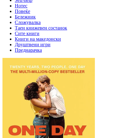
Self-help
Нотес
Повеќе
Бележник
Сложувалка
Таен книжевен состанок
Сите книги
Книги на македонски
Друштвени игри
Преднарачка