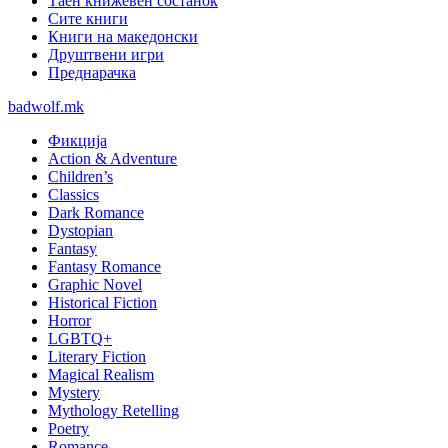
Таен книжевен состанок
Сите книги
Книги на македонски
Друштвени игри
Преднарачка
badwolf.mk
Фикција
Action & Adventure
Children’s
Classics
Dark Romance
Dystopian
Fantasy
Fantasy Romance
Graphic Novel
Historical Fiction
Horror
LGBTQ+
Literary Fiction
Magical Realism
Mystery
Mythology Retelling
Poetry
Romance