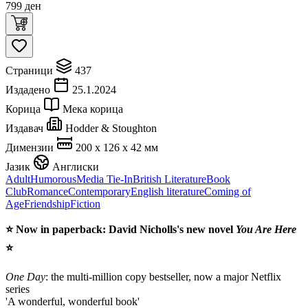
799
ден
Страници
437
Издадено
25.1.2024
Корица
Мека корица
Издавач
Hodder & Stoughton
Димензии
200 x 126 x 42 мм
Јазик
Англиски
Adult
Humorous
Media Tie-In
British Literature
Book
Club
Romance
Contemporary
English literature
Coming of
Age
Friendship
Fiction
⭐
Now in paperback: David Nicholls's new novel
You Are Here
⭐
One Day
: the multi-million copy bestseller, now a major Netflix
series
'A wonderful, wonderful book'