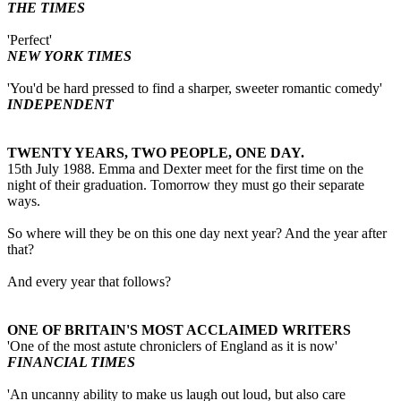
THE TIMES
'Perfect'
NEW YORK TIMES
'You'd be hard pressed to find a sharper, sweeter romantic comedy'
INDEPENDENT
TWENTY YEARS, TWO PEOPLE, ONE DAY.
15th July 1988. Emma and Dexter meet for the first time on the
night of their graduation. Tomorrow they must go their separate
ways.
So where will they be on this one day next year? And the year after
that?
And every year that follows?
ONE OF BRITAIN'S MOST ACCLAIMED WRITERS
'One of the most astute chroniclers of England as it is now'
FINANCIAL TIMES
'An uncanny ability to make us laugh out loud, but also care