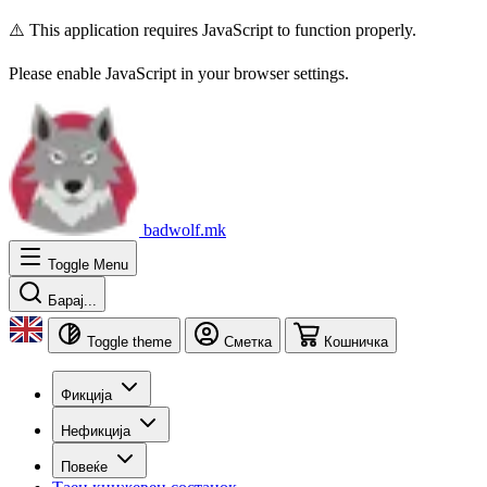
⚠️ This application requires JavaScript to function properly.
Please enable JavaScript in your browser settings.
badwolf.mk
Toggle Menu
Барај...
Toggle theme
Сметка
Кошничка
Фикција
Нефикција
Повеќе