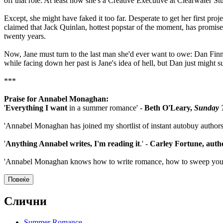
off that role. At least now she's a Creative Executive at Clearwater Stu
Except, she might have faked it too far. Desperate to get her first pr
claimed that Jack Quinlan, hottest popstar of the moment, has promised 
twenty years.
Now, Jane must turn to the last man she'd ever want to owe: Dan Fin
while facing down her past is Jane's idea of hell, but Dan just might s
***
Praise for Annabel Monaghan:
'
Everything I want
in a summer romance' -
Beth O'Leary,
Sunday 
'Annabel Monaghan has joined my shortlist of instant autobuy authors
'
Anything Annabel writes, I'm reading it
.' -
Carley Fortune, auth
'Annabel Monaghan knows how to write romance, how to sweep yo
Повеќе
Слични
Summer Romance