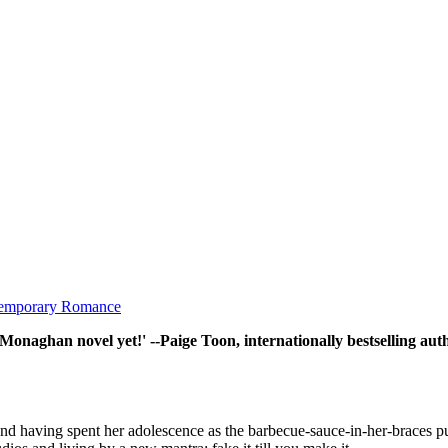
emporary Romance
l Monaghan novel yet!' --Paige Toon, internationally bestselling aut
 and having spent her adolescence as the barbecue-sauce-in-her-braces pun