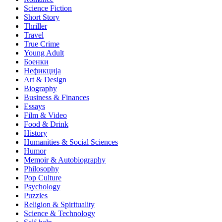
Science Fiction
Short Story
Thriller
Travel
True Crime
Young Adult
Боенки
Нефикција
Art & Design
Biography
Business & Finances
Essays
Film & Video
Food & Drink
History
Humanities & Social Sciences
Humor
Memoir & Autobiography
Philosophy
Pop Culture
Psychology
Puzzles
Religion & Spirituality
Science & Technology