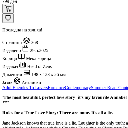
799
ден
Последна на залиха!
Страници
368
Издадено
29.5.2025
Корица
Мека корица
Издавач
Head of Zeus
Димензии
198 x 128 x 26 мм
Јазик
Англиски
Adult
Enemies To Lovers
Romance
Contemporary
Summer Reads
Cont
'The most beautiful, perfect love story--it's my favourite Annabe
***
Rules for a True Love Story: There are none. It's all a lie.
Jane Jackson knows that true love is a lie. Laughter is the only truth: