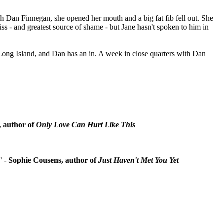
sh Dan Finnegan, she opened her mouth and a big fat fib fell out. She
iss - and greatest source of shame - but Jane hasn't spoken to him in
Long Island, and Dan has an in. A week in close quarters with Dan
, author of
Only Love Can Hurt Like This
.' -
Sophie Cousens, author of
Just Haven't Met You Yet