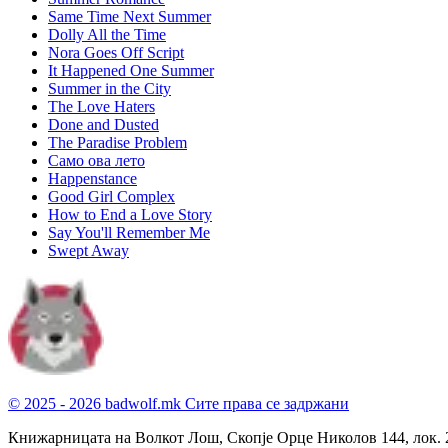
Same Time Next Summer
Dolly All the Time
Nora Goes Off Script
It Happened One Summer
Summer in the City
The Love Haters
Done and Dusted
The Paradise Problem
Само ова лето
Happenstance
Good Girl Complex
How to End a Love Story
Say You'll Remember Me
Swept Away
© 2025 - 2026 badwolf.mk
Сите права се задржани
Книжарницата на Волкот Лош, Скопје
Орце Николов 144, лок. 