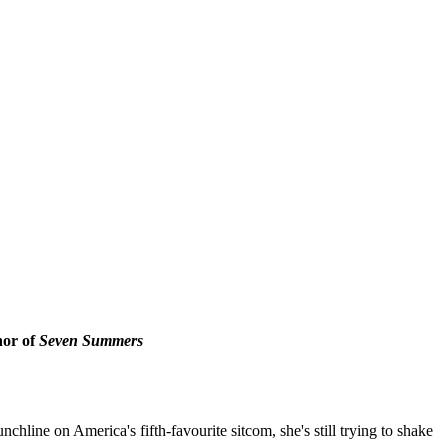
hor of
Seven Summers
chline on America's fifth-favourite sitcom, she's still trying to shake