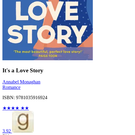
It's a Love Story
Annabel Monaghan
Romance
ISBN: 9781035916924
★
★
★
★
★
★
3.92