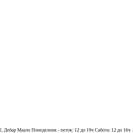
2, Дебар Маало
Понеделник - петок: 12 до 19ч
Сабота: 12 до 16ч