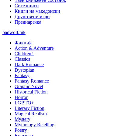
Таен книжевен состанок
Сите книги
Книги на македонски
Друштвени игри
Преднарачка
badwolf.mk
Фикција
Action & Adventure
Children’s
Classics
Dark Romance
Dystopian
Fantasy
Fantasy Romance
Graphic Novel
Historical Fiction
Horror
LGBTQ+
Literary Fiction
Magical Realism
Mystery
Mythology Retelling
Poetry
Romance