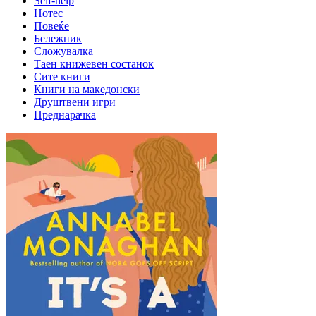
Self-help
Нотес
Повеќе
Бележник
Сложувалка
Таен книжевен состанок
Сите книги
Книги на македонски
Друштвени игри
Преднарачка