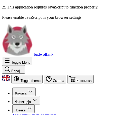
⚠️ This application requires JavaScript to function properly.
Please enable JavaScript in your browser settings.
badwolf.mk
Toggle Menu
Барај...
Toggle theme
Сметка
Кошничка
Фикција
Нефикција
Повеќе