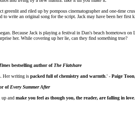
dios and living by a new mantra: fake it till you make it.
oject greenlit and riled up by pompous cinematographer and one-time cru
to write an original song for the script. Jack may have been her first k
negan. Because Jack is playing a festival in Dan's beach hometown on 
urprise her. While covering up her lie, can they find something true?
Times
bestselling author of
The Flatshare
. Her writing is
packed full of chemistry and warmth
.' -
Paige Toon
or of
Every Summer After
u up and
make you feel as though you, the reader, are falling in love