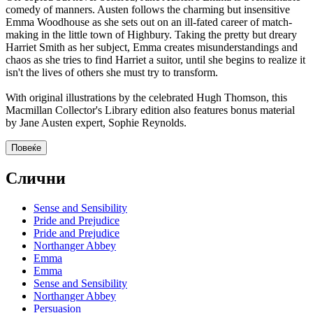
comedy of manners. Austen follows the charming but insensitive
Emma Woodhouse as she sets out on an ill-fated career of match-
making in the little town of Highbury. Taking the pretty but dreary
Harriet Smith as her subject, Emma creates misunderstandings and
chaos as she tries to find Harriet a suitor, until she begins to realize it
isn't the lives of others she must try to transform.
With original illustrations by the celebrated Hugh Thomson, this
Macmillan Collector's Library edition also features bonus material
by Jane Austen expert, Sophie Reynolds.
Повеќе
Слични
Sense and Sensibility
Pride and Prejudice
Pride and Prejudice
Northanger Abbey
Emma
Emma
Sense and Sensibility
Northanger Abbey
Persuasion