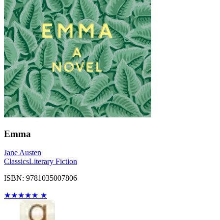
Emma
Jane Austen
Classics
Literary Fiction
ISBN: 9781035007806
★
★
★
★
★
★