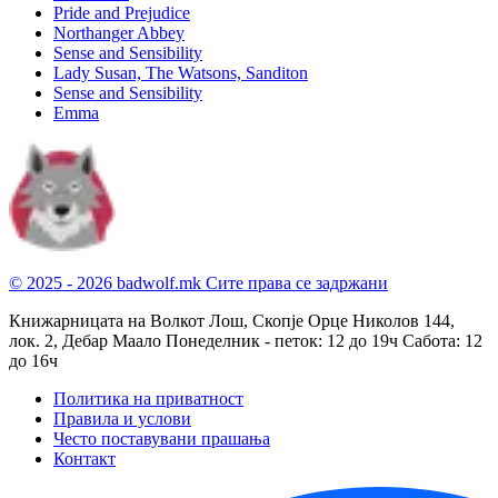
Pride and Prejudice
Northanger Abbey
Sense and Sensibility
Lady Susan, The Watsons, Sanditon
Sense and Sensibility
Emma
© 2025 - 2026 badwolf.mk
Сите права се задржани
Книжарницата на Волкот Лош, Скопје
Орце Николов 144,
лок. 2, Дебар Маало
Понеделник - петок: 12 до 19ч
Сабота: 12
до 16ч
Политика на приватност
Правила и услови
Често поставувани прашања
Контакт