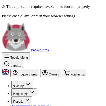
⚠️ This application requires JavaScript to function properly.
Please enable JavaScript in your browser settings.
badwolf.mk
Toggle Menu
Барај...
Toggle theme
Сметка
Кошничка
Фикција
Нефикција
Повеќе