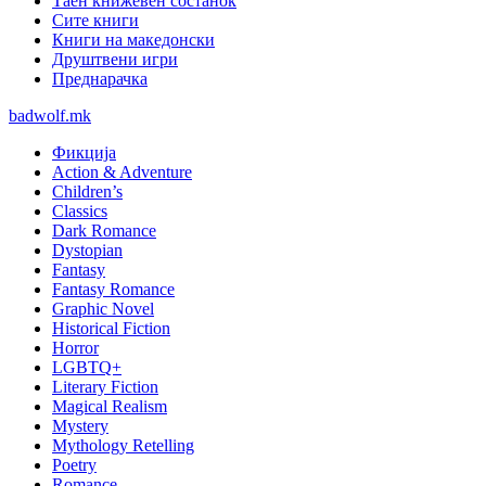
Таен книжевен состанок
Сите книги
Книги на македонски
Друштвени игри
Преднарачка
badwolf.mk
Фикција
Action & Adventure
Children’s
Classics
Dark Romance
Dystopian
Fantasy
Fantasy Romance
Graphic Novel
Historical Fiction
Horror
LGBTQ+
Literary Fiction
Magical Realism
Mystery
Mythology Retelling
Poetry
Romance