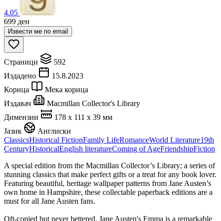
4.05
699
ден
Извести ме по email
Страници
592
Издадено
15.8.2023
Корица
Мека корица
Издавач
Macmillan Collector's Library
Димензии
178 x 111 x 39 мм
Јазик
Англиски
Classics
Historical Fiction
Family Life
Romance
World Literature
19th
Century
Historical
English literature
Coming of Age
Friendship
Fiction
A special edition from the Macmillan Collector’s Library; a series of
stunning classics that make perfect gifts or a treat for any book lover.
Featuring beautiful, heritage wallpaper patterns from Jane Austen’s
own home in Hampshire, these collectable paperback editions are a
must for all Jane Austen fans.
Oft-copied but never bettered, Jane Austen's Emma is a remarkable