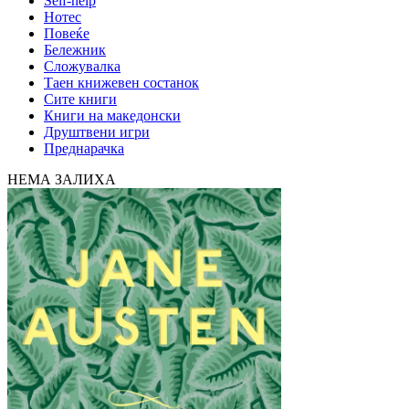
Self-help
Нотес
Повеќе
Бележник
Сложувалка
Таен книжевен состанок
Сите книги
Книги на македонски
Друштвени игри
Преднарачка
НЕМА ЗАЛИХА