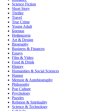
Science Fiction
Short Story
Thriller
Travel
True Crime
Young Adult
Боенки
Нефикција
Art & Design
Biography
Business & Finances
Essays
Film & Video
Food & Drink
History
Humanities & Social Sciences
Humor
Memoir & Autobiography
Philosophy
Pop Culture
Psychology
Puzzles
Religion & Spirituality
Science & Technology