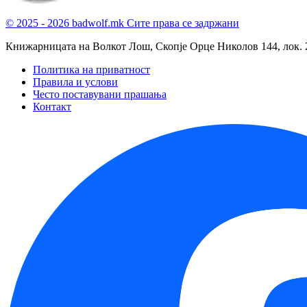
© 2025 - 2026 badwolf.mk
Сите права се задржани
Книжарницата на Волкот Лош, Скопје
Орце Николов 144, лок. 
Политика на приватност
Правила и услови
Често поставувани прашања
Контакт