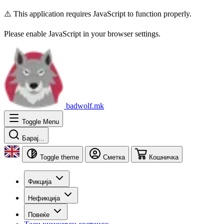
⚠️ This application requires JavaScript to function properly.
Please enable JavaScript in your browser settings.
badwolf.mk
Toggle Menu
Барај...
Toggle theme
Сметка
Кошничка
Фикција
Нефикција
Повеќе