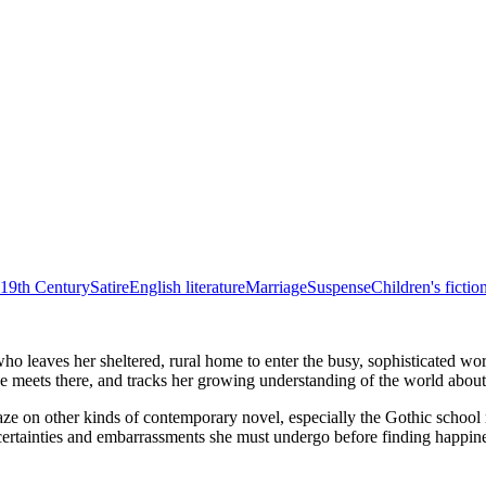
19th Century
Satire
English literature
Marriage
Suspense
Children's fictio
ho leaves her sheltered, rural home to enter the busy, sophisticated wo
e meets there, and tracks her growing understanding of the world about
nic gaze on other kinds of contemporary novel, especially the Gothic sc
ncertainties and embarrassments she must undergo before finding happine