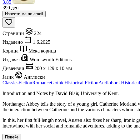
3.85
399
ден
Извести ме по email
Страници
224
Издадено
1.6.2025
Корица
Мека корица
Издавач
Wordsworth Editions
Димензии
200 x 129 x 10 мм
Јазик
Англиски
Classics
Fiction
Romance
Gothic
Historical Fiction
Audiobook
Historical
Introduction and Notes by David Blair, University of Kent.
Northanger Abbey tells the story of a young girl, Catherine Morland w
the interaction between Catherine and the various characters whom sh
In this, her first full-length novel, Austen also fixes her sharp, iro
intertwined with her social and romantic adventures, adding to the u
Повеќе