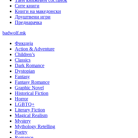
Таен книжевен состанок
Сите книги
Книги на македонски
Друштвени игри
Преднарачка
badwolf.mk
Фикција
Action & Adventure
Children’s
Classics
Dark Romance
Dystopian
Fantasy
Fantasy Romance
Graphic Novel
Historical Fiction
Horror
LGBTQ+
Literary Fiction
Magical Realism
Mystery
Mythology Retelling
Poetry
Romance