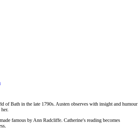
n
rld of Bath in the late 1790s. Austen observes with insight and humour
 her.
hool made famous by Ann Radcliffe. Catherine's reading becomes
ss.