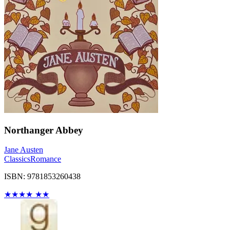
Northanger Abbey
Jane Austen
Classics
Romance
ISBN: 9781853260438
★
★
★
★
★
★