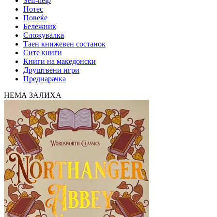
Self-help
Нотес
Повеќе
Бележник
Сложувалка
Таен книжевен состанок
Сите книги
Книги на македонски
Друштвени игри
Преднарачка
НЕМА ЗАЛИХА