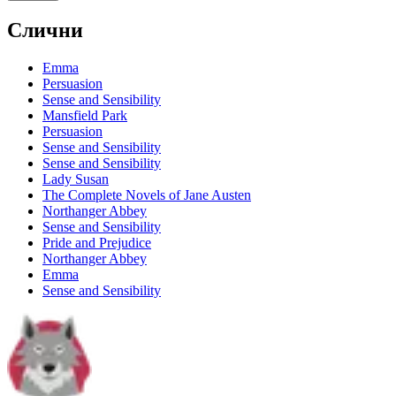
Слични
Emma
Persuasion
Sense and Sensibility
Mansfield Park
Persuasion
Sense and Sensibility
Sense and Sensibility
Lady Susan
The Complete Novels of Jane Austen
Northanger Abbey
Sense and Sensibility
Pride and Prejudice
Northanger Abbey
Emma
Sense and Sensibility