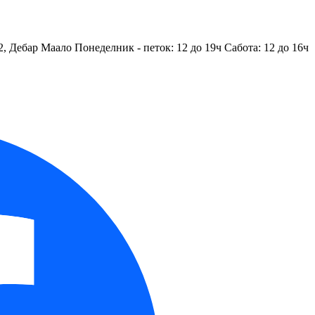
2, Дебар Маало
Понеделник - петок: 12 до 19ч
Сабота: 12 до 16ч