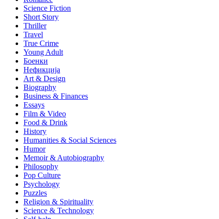
Science Fiction
Short Story
Thriller
Travel
True Crime
Young Adult
Боенки
Нефикција
Art & Design
Biography
Business & Finances
Essays
Film & Video
Food & Drink
History
Humanities & Social Sciences
Humor
Memoir & Autobiography
Philosophy
Pop Culture
Psychology
Puzzles
Religion & Spirituality
Science & Technology