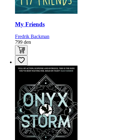
My Friends
Fredrik Backman
799
den