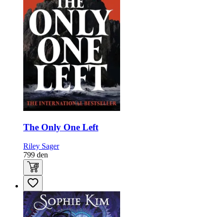
The Only One Left
Riley Sager
799
den