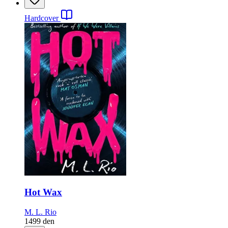
Hardcover
Hot Wax
M. L. Rio
1499
den