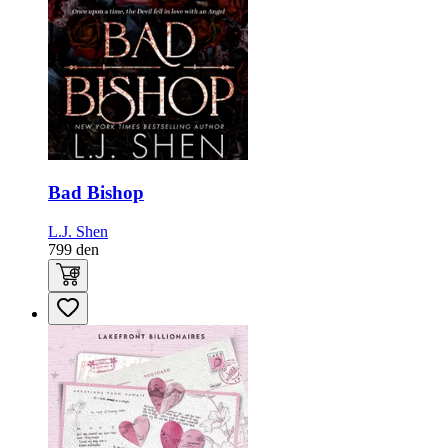
Bad Bishop
L.J. Shen
799
den