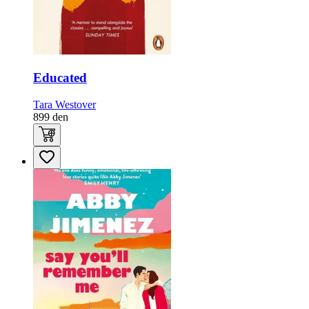
Educated
Tara Westover
899
den