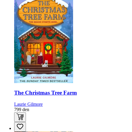
The Christmas Tree Farm
Laurie Gilmore
799
den