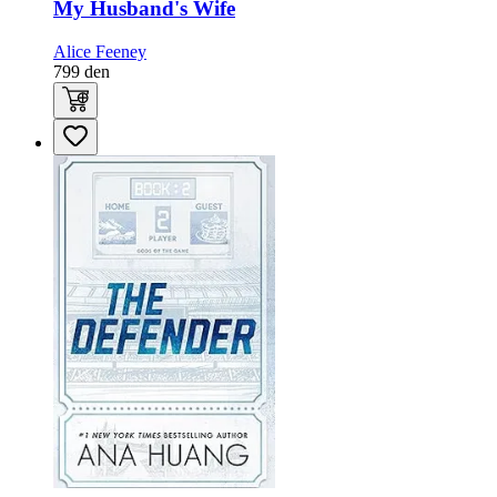
My Husband's Wife
Alice Feeney
799
den