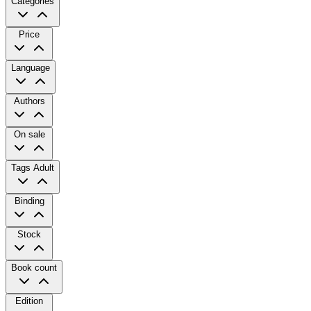
Categories
Price
Language
Authors
On sale
Tags
Adult
Binding
Stock
Book count
Edition