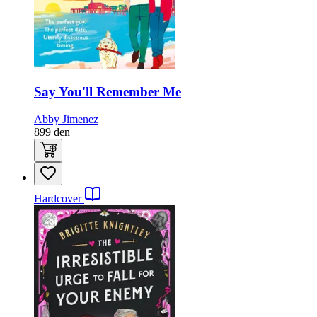
Say You'll Remember Me
Abby Jimenez
899
den
Hardcover