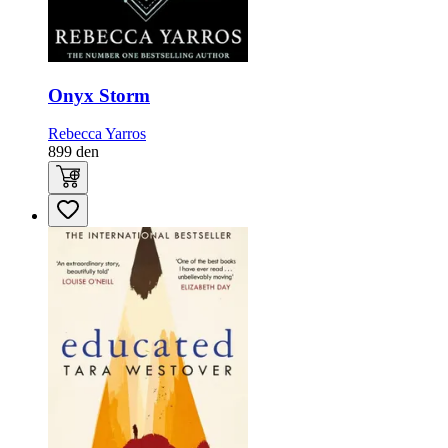
Onyx Storm
Rebecca Yarros
899
den