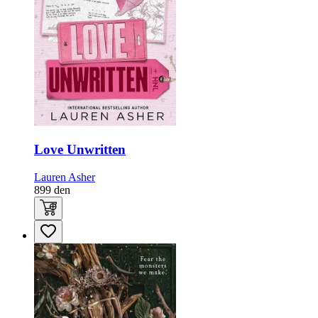
Love Unwritten
Lauren Asher
899
den