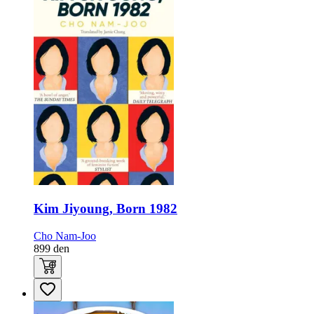
Kim Jiyoung, Born 1982
Cho Nam-Joo
899
den