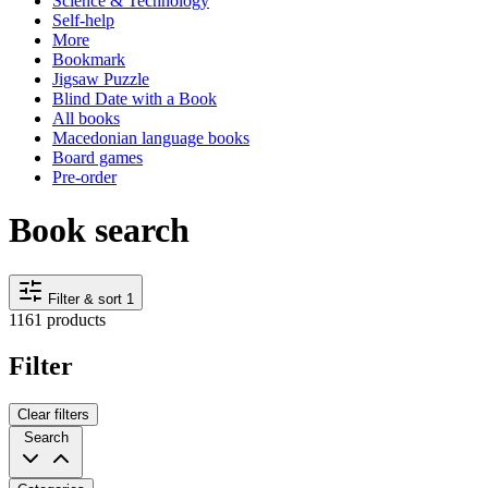
Science & Technology
Self-help
More
Bookmark
Jigsaw Puzzle
Blind Date with a Book
All books
Macedonian language books
Board games
Pre-order
Book search
Filter & sort
1
1161 products
Filter
Clear filters
Search