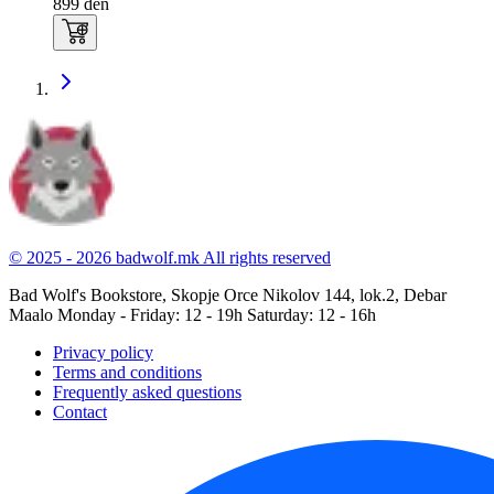
899
den
© 2025 - 2026 badwolf.mk
All rights reserved
Bad Wolf's Bookstore, Skopje
Orce Nikolov 144, lok.2, Debar
Maalo
Monday - Friday: 12 - 19h
Saturday: 12 - 16h
Privacy policy
Terms and conditions
Frequently asked questions
Contact