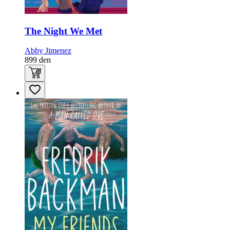
The Night We Met
Abby Jimenez
899
den