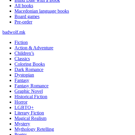
Blind Date with a Book
All books
Macedonian language books
Board games
Pre-order
badwolf.mk
Fiction
Action & Adventure
Children’s
Classics
Coloring Books
Dark Romance
Dystopian
Fantasy
Fantasy Romance
Graphic Novel
Historical Fiction
Horror
LGBTQ+
Literary Fiction
Magical Realism
Mystery
Mythology Retelling
Poetry