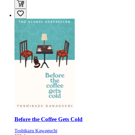
Before the Coffee Gets Cold
Toshikazu Kawaguchi