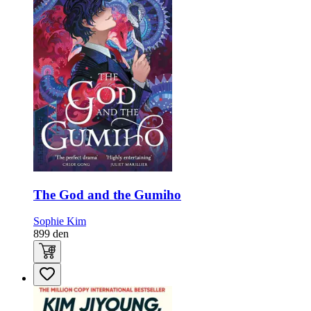
The God and the Gumiho
Sophie Kim
899
den