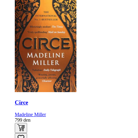
Circe
Madeline Miller
799
den