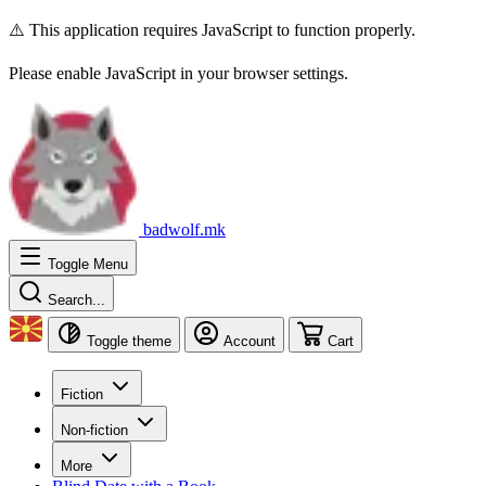
⚠️ This application requires JavaScript to function properly.
Please enable JavaScript in your browser settings.
badwolf.mk
Toggle Menu
Search...
Toggle theme
Account
Cart
Fiction
Non-fiction
More