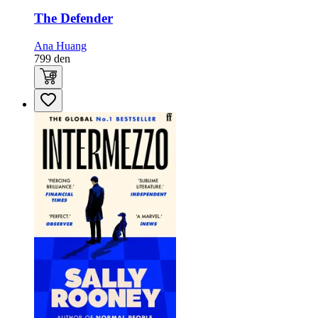
The Defender
Ana Huang
799
den