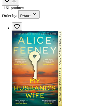
1161 products
Order by:
Default