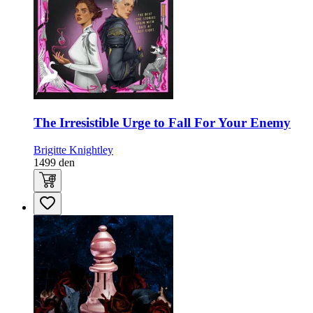
The Irresistible Urge to Fall For Your Enemy
Brigitte Knightley
1499
den