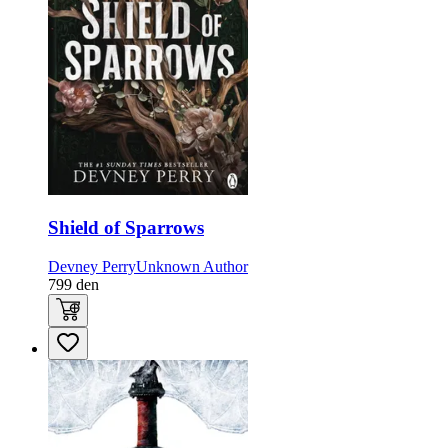
Shield of Sparrows
Devney Perry
Unknown Author
799
den