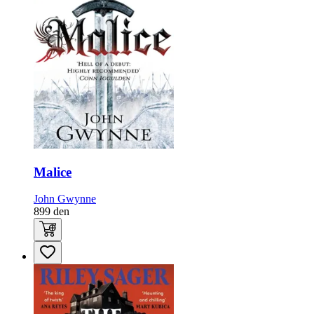
Malice
John Gwynne
899
den