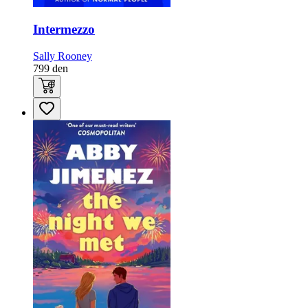
Intermezzo
Sally Rooney
799
den