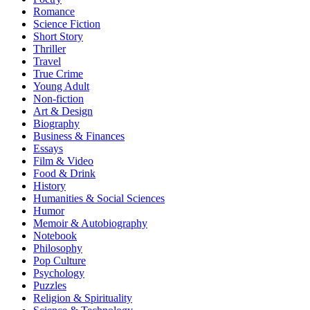
Romance
Science Fiction
Short Story
Thriller
Travel
True Crime
Young Adult
Non-fiction
Art & Design
Biography
Business & Finances
Essays
Film & Video
Food & Drink
History
Humanities & Social Sciences
Humor
Memoir & Autobiography
Notebook
Philosophy
Pop Culture
Psychology
Puzzles
Religion & Spirituality