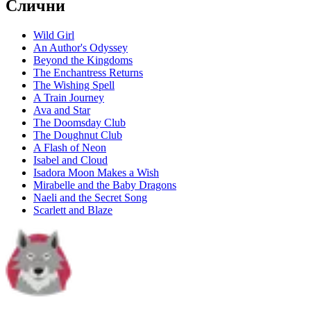
Слични
Wild Girl
An Author's Odyssey
Beyond the Kingdoms
The Enchantress Returns
The Wishing Spell
A Train Journey
Ava and Star
The Doomsday Club
The Doughnut Club
A Flash of Neon
Isabel and Cloud
Isadora Moon Makes a Wish
Mirabelle and the Baby Dragons
Naeli and the Secret Song
Scarlett and Blaze