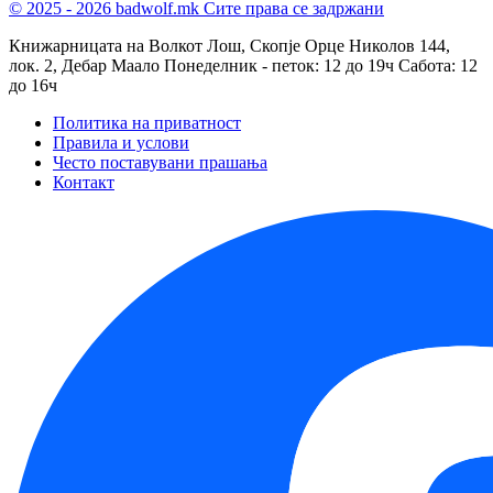
© 2025 - 2026 badwolf.mk
Сите права се задржани
Книжарницата на Волкот Лош, Скопје
Орце Николов 144,
лок. 2, Дебар Маало
Понеделник - петок: 12 до 19ч
Сабота: 12
до 16ч
Политика на приватност
Правила и услови
Често поставувани прашања
Контакт