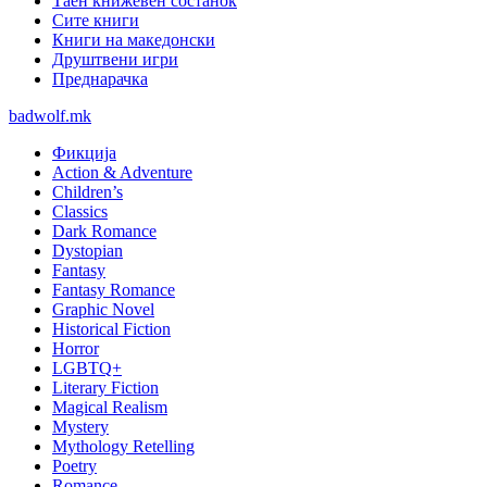
Таен книжевен состанок
Сите книги
Книги на македонски
Друштвени игри
Преднарачка
badwolf.mk
Фикција
Action & Adventure
Children’s
Classics
Dark Romance
Dystopian
Fantasy
Fantasy Romance
Graphic Novel
Historical Fiction
Horror
LGBTQ+
Literary Fiction
Magical Realism
Mystery
Mythology Retelling
Poetry
Romance