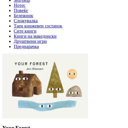
Self-help
Нотес
Повеќе
Бележник
Сложувалка
Таен книжевен состанок
Сите книги
Книги на македонски
Друштвени игри
Преднарачка
Your Forest