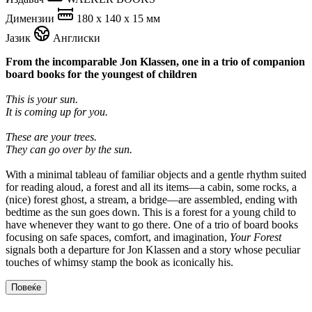
Димензии
180 x 140 x 15 мм
Јазик
Англиски
From the incomparable Jon Klassen, one in a trio of companion
board books for the youngest of children
This is your sun.
It is coming up for you.
These are your trees.
They can go over by the sun.
With a minimal tableau of familiar objects and a gentle rhythm suited
for reading aloud, a forest and all its items—a cabin, some rocks, a
(nice) forest ghost, a stream, a bridge—are assembled, ending with
bedtime as the sun goes down. This is a forest for a young child to
have whenever they want to go there. One of a trio of board books
focusing on safe spaces, comfort, and imagination,
Your Forest
signals both a departure for Jon Klassen and a story whose peculiar
touches of whimsy stamp the book as iconically his.
Повеќе