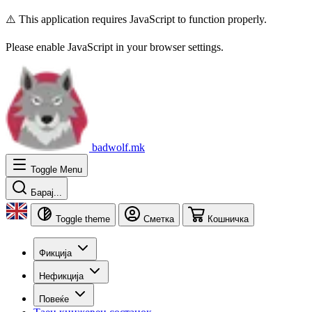
⚠️ This application requires JavaScript to function properly.
Please enable JavaScript in your browser settings.
badwolf.mk
Toggle Menu
Барај...
Toggle theme
Сметка
Кошничка
Фикција
Нефикција
Повеќе