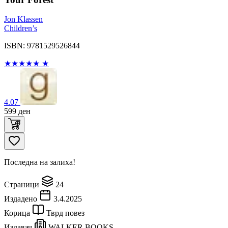
Jon Klassen
Children’s
ISBN: 9781529526844
★
★
★
★
★
★
4.07
599
ден
Последна на залиха!
Страници
24
Издадено
3.4.2025
Корица
Тврд повез
Издавач
WALKER BOOKS