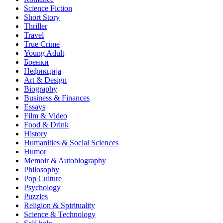
Science Fiction
Short Story
Thriller
Travel
True Crime
Young Adult
Боенки
Нефикција
Art & Design
Biography
Business & Finances
Essays
Film & Video
Food & Drink
History
Humanities & Social Sciences
Humor
Memoir & Autobiography
Philosophy
Pop Culture
Psychology
Puzzles
Religion & Spirituality
Science & Technology