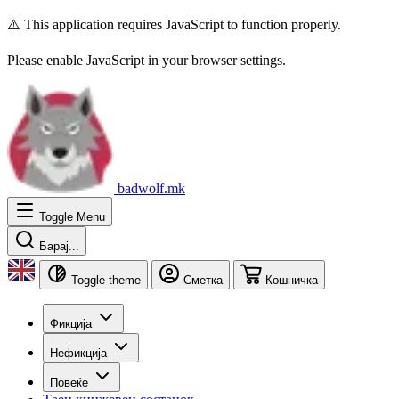
⚠️ This application requires JavaScript to function properly.
Please enable JavaScript in your browser settings.
badwolf.mk
Toggle Menu
Барај...
Toggle theme
Сметка
Кошничка
Фикција
Нефикција
Повеќе