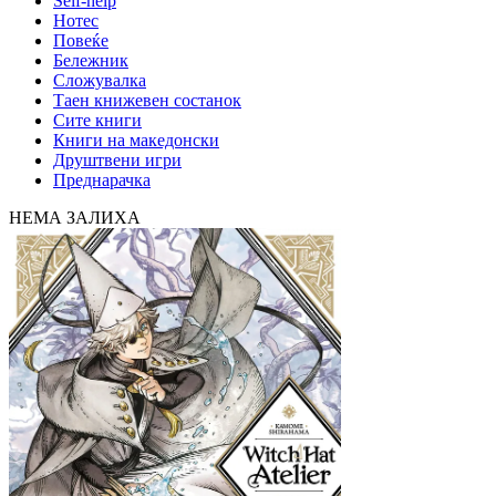
Self-help
Нотес
Повеќе
Бележник
Сложувалка
Таен книжевен состанок
Сите книги
Книги на македонски
Друштвени игри
Преднарачка
НЕМА ЗАЛИХА