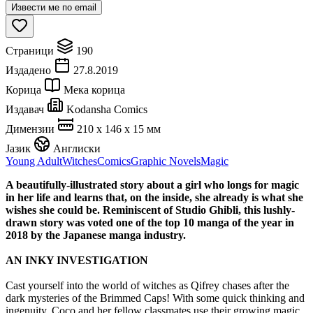
Извести ме по email
Страници
190
Издадено
27.8.2019
Корица
Мека корица
Издавач
Kodansha Comics
Димензии
210 x 146 x 15 мм
Јазик
Англиски
Young Adult
Witches
Comics
Graphic Novels
Magic
A beautifully-illustrated story about a girl who longs for magic
in her life and learns that, on the inside, she already is what she
wishes she could be. Reminiscent of Studio Ghibli, this lushly-
drawn story was voted one of the top 10 manga of the year in
2018 by the Japanese manga industry.
AN INKY INVESTIGATION
Cast yourself into the world of witches as Qifrey chases after the
dark mysteries of the Brimmed Caps! With some quick thinking and
ingenuity, Coco and her fellow classmates use their growing magic