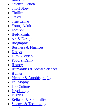
Science Fiction
Short Story
Thriller
Travel
True Crime
Young Adult
Боенки
Нефикција
Art & Design
Biography
Business & Finances
Essays
Film & Video
Food & Drink
History
Humanities & Social Sciences
Humor
Memoir & Autobiography
Philosophy
Pop Culture
Psychology
Puzzles
Religion & Spirituality
Science & Technology