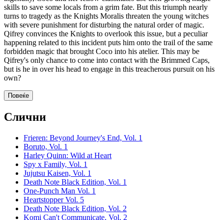
skills to save some locals from a grim fate. But this triumph nearly
turns to tragedy as the Knights Moralis threaten the young witches
with severe punishment for disturbing the natural order of magic.
Qifrey convinces the Knights to overlook this issue, but a peculiar
happening related to this incident puts him onto the trail of the same
forbidden magic that brought Coco into his atelier. This may be
Qifrey's only chance to come into contact with the Brimmed Caps,
but is he in over his head to engage in this treacherous pursuit on his
own?
Повеќе
Слични
Frieren: Beyond Journey's End, Vol. 1
Boruto, Vol. 1
Harley Quinn: Wild at Heart
Spy x Family, Vol. 1
Jujutsu Kaisen, Vol. 1
Death Note Black Edition, Vol. 1
One-Punch Man Vol. 1
Heartstopper Vol. 5
Death Note Black Edition, Vol. 2
Komi Can't Communicate, Vol. 2