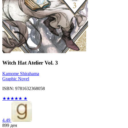
Witch Hat Atelier Vol. 3
Kamome Shirahama
Graphic Novel
ISBN: 9781632368058
★
★
★
★
★
★
4.49
899
ден