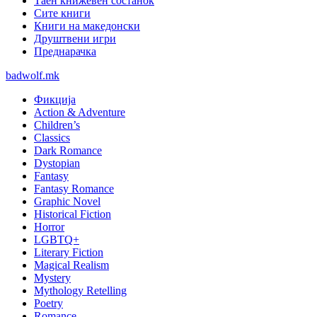
Таен книжевен состанок
Сите книги
Книги на македонски
Друштвени игри
Преднарачка
badwolf.mk
Фикција
Action & Adventure
Children’s
Classics
Dark Romance
Dystopian
Fantasy
Fantasy Romance
Graphic Novel
Historical Fiction
Horror
LGBTQ+
Literary Fiction
Magical Realism
Mystery
Mythology Retelling
Poetry
Romance