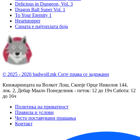
Delicious in Dungeon, Vol. 3
Dragon Ball Super Vol. 1
To Your Eternity 1
Heartstopper
Сината е најтоплата боја
© 2025 - 2026 badwolf.mk
Сите права се задржани
Книжарницата на Волкот Лош, Скопје
Орце Николов 144,
лок. 2, Дебар Маало
Понеделник - петок: 12 до 19ч
Сабота: 12
до 16ч
Политика на приватност
Правила и услови
Често поставувани прашања
Контакт