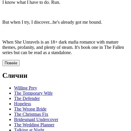
I know what I have to do. Run.
But when I try, I discover...he's already got me bound.
When She Unravels is an 18+ dark mafia romance with mature
themes, profanity, and plenty of steam. It's book one in The Fallen
series but can be read as a standalone.
Повеќе
Слични
Willing Prey
The Temporary Wife
The Defender
Hopeless
The Wrong Bride
The Christmas Fix
Bridesmaid Undercover
The Wedding Planner
Talking at Night