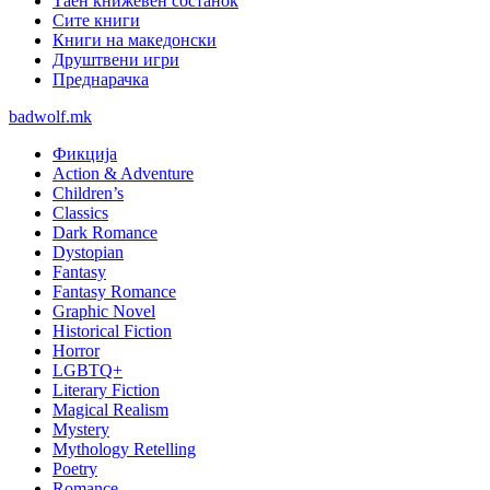
Таен книжевен состанок
Сите книги
Книги на македонски
Друштвени игри
Преднарачка
badwolf.mk
Фикција
Action & Adventure
Children’s
Classics
Dark Romance
Dystopian
Fantasy
Fantasy Romance
Graphic Novel
Historical Fiction
Horror
LGBTQ+
Literary Fiction
Magical Realism
Mystery
Mythology Retelling
Poetry
Romance