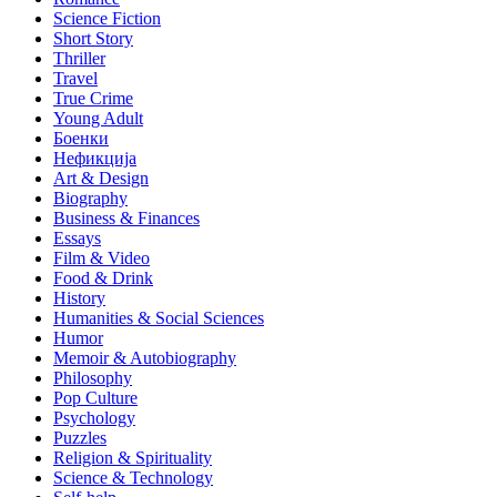
Science Fiction
Short Story
Thriller
Travel
True Crime
Young Adult
Боенки
Нефикција
Art & Design
Biography
Business & Finances
Essays
Film & Video
Food & Drink
History
Humanities & Social Sciences
Humor
Memoir & Autobiography
Philosophy
Pop Culture
Psychology
Puzzles
Religion & Spirituality
Science & Technology