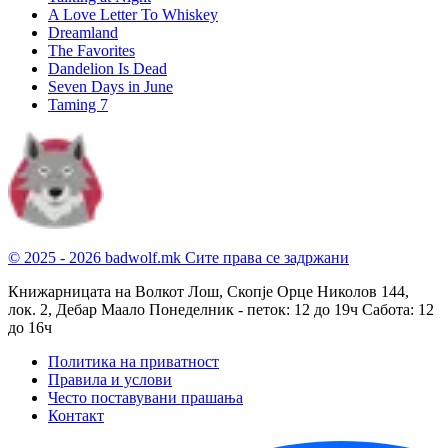
A Love Letter To Whiskey
Dreamland
The Favorites
Dandelion Is Dead
Seven Days in June
Taming 7
© 2025 - 2026 badwolf.mk
Сите права се задржани
Книжарницата на Волкот Лош, Скопје
Орце Николов 144,
лок. 2, Дебар Маало
Понеделник - петок: 12 до 19ч
Сабота: 12
до 16ч
Политика на приватност
Правила и услови
Често поставувани прашања
Контакт