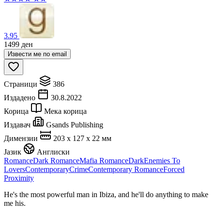
3.95
1499
ден
Извести ме по email
Страници
386
Издадено
30.8.2022
Корица
Мека корица
Издавач
Gsands Publishing
Димензии
203 x 127 x 22 мм
Јазик
Англиски
Romance
Dark Romance
Mafia Romance
Dark
Enemies To
Lovers
Contemporary
Crime
Contemporary Romance
Forced
Proximity
He's the most powerful man in Ibiza, and he'll do anything to make
me his.