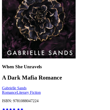
When She Unravels
A Dark Mafia Romance
Gabrielle Sands
Romance
Literary Fiction
ISBN: 9781088047224
★
★
★
★
★
★