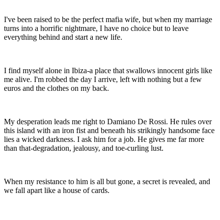
I've been raised to be the perfect mafia wife, but when my marriage
turns into a horrific nightmare, I have no choice but to leave
everything behind and start a new life.
I find myself alone in Ibiza-a place that swallows innocent girls like
me alive. I'm robbed the day I arrive, left with nothing but a few
euros and the clothes on my back.
My desperation leads me right to Damiano De Rossi. He rules over
this island with an iron fist and beneath his strikingly handsome face
lies a wicked darkness. I ask him for a job. He gives me far more
than that-degradation, jealousy, and toe-curling lust.
When my resistance to him is all but gone, a secret is revealed, and
we fall apart like a house of cards.