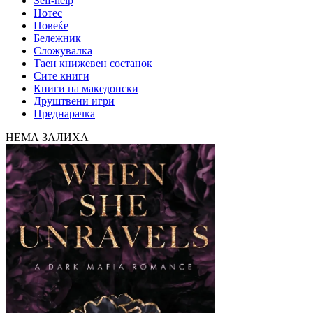
Self-help
Нотес
Повеќе
Бележник
Сложувалка
Таен книжевен состанок
Сите книги
Книги на македонски
Друштвени игри
Преднарачка
НЕМА ЗАЛИХА