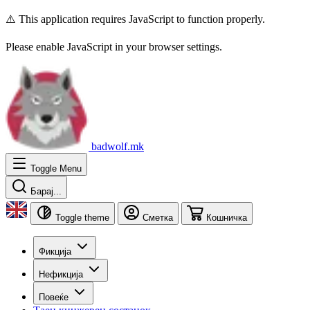
⚠️ This application requires JavaScript to function properly.
Please enable JavaScript in your browser settings.
badwolf.mk
Toggle Menu
Барај...
Toggle theme
Сметка
Кошничка
Фикција
Нефикција
Повеќе