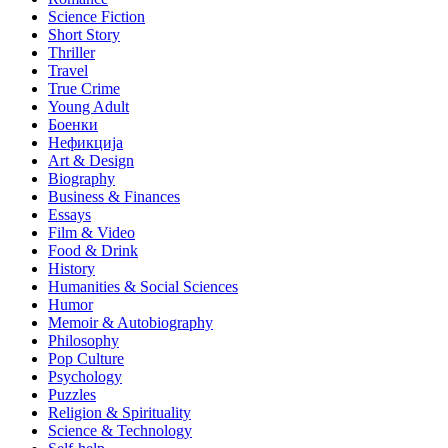
Science Fiction
Short Story
Thriller
Travel
True Crime
Young Adult
Боенки
Нефикција
Art & Design
Biography
Business & Finances
Essays
Film & Video
Food & Drink
History
Humanities & Social Sciences
Humor
Memoir & Autobiography
Philosophy
Pop Culture
Psychology
Puzzles
Religion & Spirituality
Science & Technology