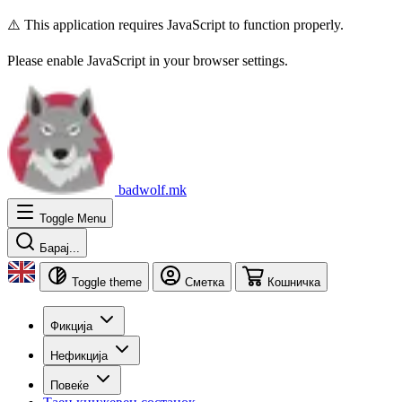
⚠️ This application requires JavaScript to function properly.
Please enable JavaScript in your browser settings.
badwolf.mk
Toggle Menu
Барај...
Toggle theme
Сметка
Кошничка
Фикција
Нефикција
Повеќе