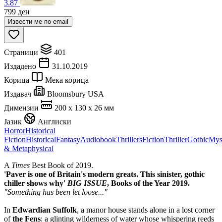
3.87
799
ден
Извести ме по email
Страници
401
Издадено
31.10.2019
Корица
Мека корица
Издавач
Bloomsbury USA
Димензии
200 x 130 x 26 мм
Јазик
Англиски
Horror
Historical
Fiction
Historical
Fantasy
Audiobook
Thrillers
Fiction
Thriller
Gothic
Mys
& Metaphysical
A
Times
Best Book of 2019.
'Paver is one of Britain's modern greats. This sinister, gothic
chiller shows why'
BIG ISSUE
, Books of the Year 2019.
"Something has been let loose..."
In
Edwardian Suffolk
, a manor house stands alone in a lost corner
of
the Fens
: a glinting wilderness of water whose whispering reeds