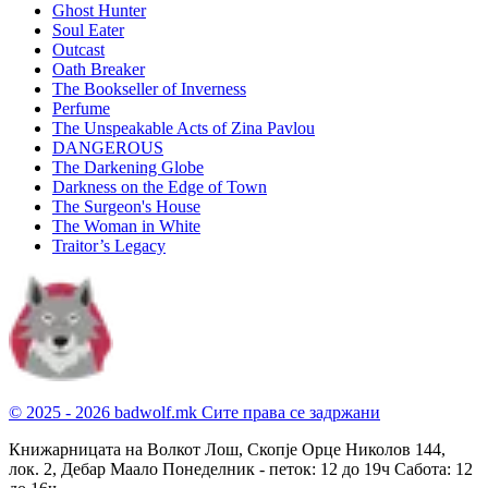
Ghost Hunter
Soul Eater
Outcast
Oath Breaker
The Bookseller of Inverness
Perfume
The Unspeakable Acts of Zina Pavlou
DANGEROUS
The Darkening Globe
Darkness on the Edge of Town
The Surgeon's House
The Woman in White
Traitor’s Legacy
© 2025 - 2026 badwolf.mk
Сите права се задржани
Книжарницата на Волкот Лош, Скопје
Орце Николов 144,
лок. 2, Дебар Маало
Понеделник - петок: 12 до 19ч
Сабота: 12