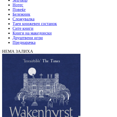
Self-help
Нотес
Повеќе
Бележник
Сложувалка
Таен книжевен состанок
Сите книги
Книги на македонски
Друштвени игри
Преднарачка
НЕМА ЗАЛИХА