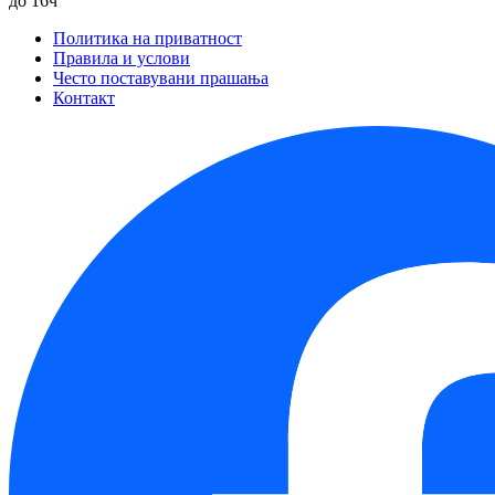
до 16ч
Политика на приватност
Правила и услови
Често поставувани прашања
Контакт