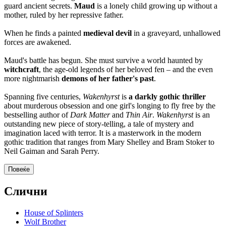
guard ancient secrets.
Maud
is a lonely child growing up without a
mother, ruled by her repressive father.
When he finds a painted
medieval devil
in a graveyard, unhallowed
forces are awakened.
Maud's battle has begun. She must survive a world haunted by
witchcraft
, the age-old legends of her beloved fen – and the even
more nightmarish
demons of her father's past
.
Spanning five centuries,
Wakenhyrst
is
a darkly gothic thriller
about murderous obsession and one girl's longing to fly free by the
bestselling author of
Dark Matter
and
Thin Air
.
Wakenhyrst
is an
outstanding new piece of story-telling, a tale of mystery and
imagination laced with terror. It is a masterwork in the modern
gothic tradition that ranges from Mary Shelley and Bram Stoker to
Neil Gaiman and Sarah Perry.
Повеќе
Слични
House of Splinters
Wolf Brother