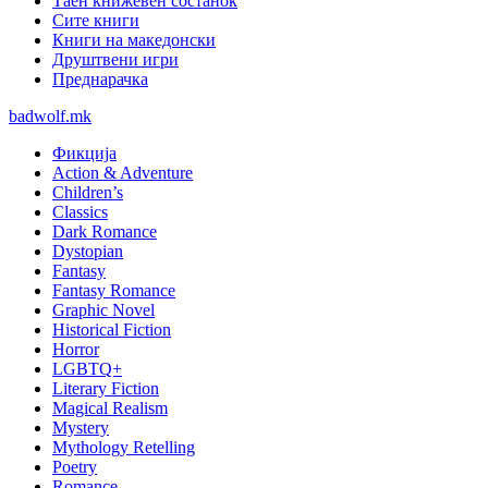
Таен книжевен состанок
Сите книги
Книги на македонски
Друштвени игри
Преднарачка
badwolf.mk
Фикција
Action & Adventure
Children’s
Classics
Dark Romance
Dystopian
Fantasy
Fantasy Romance
Graphic Novel
Historical Fiction
Horror
LGBTQ+
Literary Fiction
Magical Realism
Mystery
Mythology Retelling
Poetry
Romance