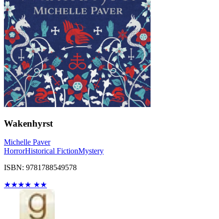
Wakenhyrst
Michelle Paver
Horror
Historical Fiction
Mystery
ISBN: 9781788549578
★
★
★
★
★
★