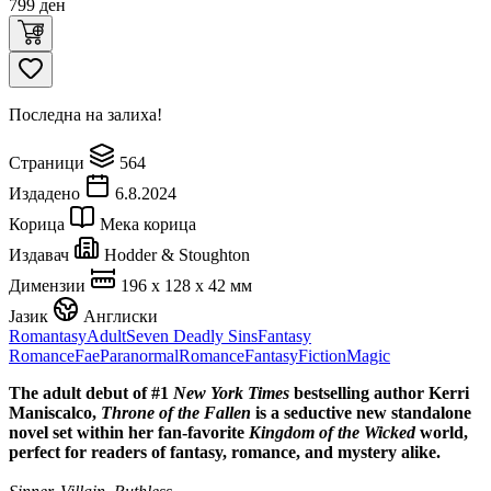
799
ден
Последна на залиха!
Страници
564
Издадено
6.8.2024
Корица
Мека корица
Издавач
Hodder & Stoughton
Димензии
196 x 128 x 42 мм
Јазик
Англиски
Romantasy
Adult
Seven Deadly Sins
Fantasy
Romance
Fae
Paranormal
Romance
Fantasy
Fiction
Magic
The adult debut of #1
New York Times
bestselling author Kerri
Maniscalco,
Throne of the Fallen
is a seductive new standalone
novel set within her fan-favorite
Kingdom of the Wicked
world,
perfect for readers of fantasy, romance, and mystery alike.