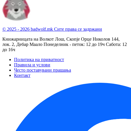
© 2025 - 2026 badwolf.mk
Сите права се задржани
Книжарницата на Волкот Лош, Скопје
Орце Николов 144,
лок. 2, Дебар Маало
Понеделник - петок: 12 до 19ч
Сабота: 12
до 16ч
Политика на приватност
Правила и услови
Често поставувани прашања
Контакт