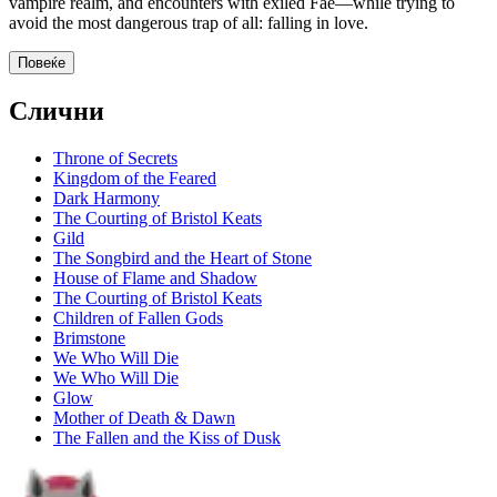
vampire realm, and encounters with exiled Fae—while trying to
avoid the most dangerous trap of all: falling in love.
Повеќе
Слични
Throne of Secrets
Kingdom of the Feared
Dark Harmony
The Courting of Bristol Keats
Gild
The Songbird and the Heart of Stone
House of Flame and Shadow
The Courting of Bristol Keats
Children of Fallen Gods
Brimstone
We Who Will Die
We Who Will Die
Glow
Mother of Death & Dawn
The Fallen and the Kiss of Dusk