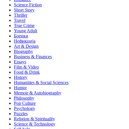
Science Fiction
Short Story
Thriller
Travel
True Crime
Young Adult
Боенки
Нефикција
Art & Design
Biography
Business & Finances
Essays
Film & Video
Food & Drink
History
Humanities & Social Sciences
Humor
Memoir & Autobiography
Philosophy
Pop Culture
Psychology
Puzzles
Religion & Spirituality
Science & Technology