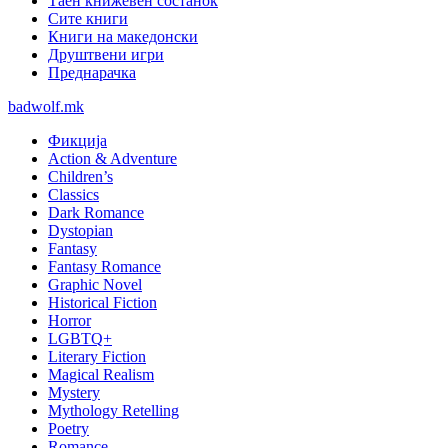
Таен книжевен состанок
Сите книги
Книги на македонски
Друштвени игри
Преднарачка
badwolf.mk
Фикција
Action & Adventure
Children’s
Classics
Dark Romance
Dystopian
Fantasy
Fantasy Romance
Graphic Novel
Historical Fiction
Horror
LGBTQ+
Literary Fiction
Magical Realism
Mystery
Mythology Retelling
Poetry
Romance