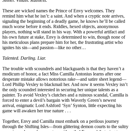
Sinner. Villain. Ruthless.
These are wicked names the Prince of Envy welcomes. They
remind him what he isn’t: a saint. And when a cryptic note arrives,
signaling the beginning of a deadly game, he knows he’ll be called
much worse before it ends. Riddles, hexed objects, anonymous
players, nothing will stand in his way. With a powerful artifact and
his own future at stake, Envy is determined to win, though none of
his meticulous plans prepare him for her, the frustrating artist who
ignites his sin—and passion—like no other…
Talented. Darling. Liar.
The trouble with scoundrels and blackguards is that they haven’t a
modicum of honor, a fact Miss Camilla Antonius learns after one
desperate mistake allows notorious rake—and satire sheet legend—
Lord Phillip Vexley to blackmail her. And now it seems Vexley isn’t
the only scoundrel interested in securing her unique talents as a
painter. To avoid Vexley’s clutches and a ruinous scandal, Camilla is
forced to enter a devil’s bargain with Waverly Green’s newest
arrival, enigmatic Lord Ashford ‘Syn’ Synton, little expecting his
game will awaken her true nature . . .
Together, Envy and Camilla must embark on a perilous journey
through the Shifting Isles—from glittering demon courts to the sultry