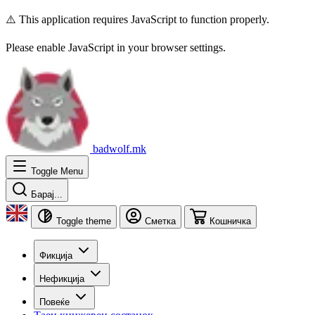
⚠️ This application requires JavaScript to function properly.
Please enable JavaScript in your browser settings.
badwolf.mk
Toggle Menu
Барај...
Toggle theme
Сметка
Кошничка
Фикција
Нефикција
Повеќе