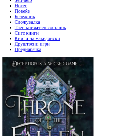
Self-help
Нотес
Повеќе
Бележник
Сложувалка
Таен книжевен состанок
Сите книги
Книги на македонски
Друштвени игри
Преднарачка