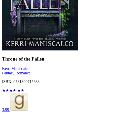
Throne of the Fallen
Kerri Maniscalco
Fantasy Romance
ISBN: 9781399715683
★
★
★
★
★
★
3.99