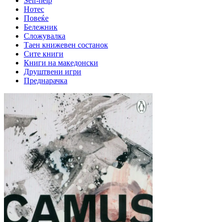
Self-help
Нотес
Повеќе
Бележник
Сложувалка
Таен книжевен состанок
Сите книги
Книги на македонски
Друштвени игри
Преднарачка