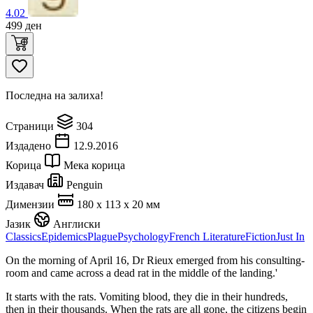
4.02
499
ден
Последна на залиха!
Страници
304
Издадено
12.9.2016
Корица
Мека корица
Издавач
Penguin
Димензии
180 x 113 x 20 мм
Јазик
Англиски
Classics
Epidemics
Plague
Psychology
French Literature
Fiction
Just In
On the morning of April 16, Dr Rieux emerged from his consulting-
room and came across a dead rat in the middle of the landing.'
It starts with the rats. Vomiting blood, they die in their hundreds,
then in their thousands. When the rats are all gone, the citizens begin