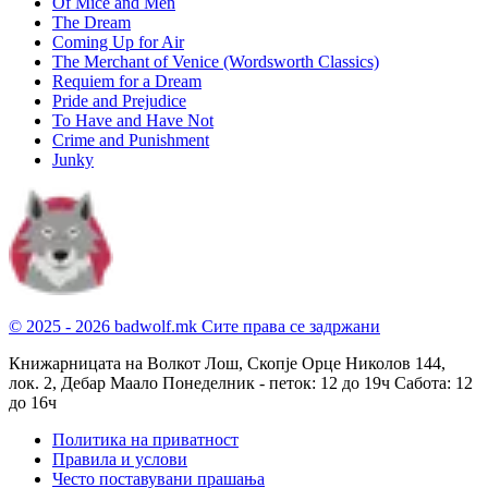
Of Mice and Men
The Dream
Coming Up for Air
The Merchant of Venice (Wordsworth Classics)
Requiem for a Dream
Pride and Prejudice
To Have and Have Not
Crime and Punishment
Junky
© 2025 - 2026 badwolf.mk
Сите права се задржани
Книжарницата на Волкот Лош, Скопје
Орце Николов 144,
лок. 2, Дебар Маало
Понеделник - петок: 12 до 19ч
Сабота: 12
до 16ч
Политика на приватност
Правила и услови
Често поставувани прашања