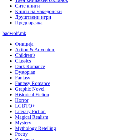
Таен книжевен состанок
Сите книги
Книги на македонски
Друштвени игри
Преднарачка
badwolf.mk
Фикција
Action & Adventure
Children’s
Classics
Dark Romance
Dystopian
Fantasy
Fantasy Romance
Graphic Novel
Historical Fiction
Horror
LGBTQ+
Literary Fiction
Magical Realism
Mystery
Mythology Retelling
Poetry
Romance