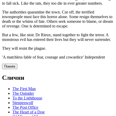
to fall sick. Like the rats, they too die in ever greater numbers.
The authorities quarantine the town. Cut off, the terrified
townspeople must face this horror alone. Some resign themselves to
death or the whims of fate. Others seek someone to blame, or dream
of revenge. One is determined to escape.
But a few, like stoic Dr Rieux, stand together to fight the terror. A
monstrous evil has entered their lives but they will never surrender.
They will resist the plague.
'A matchless fable of fear, courage and cowardice' Independent
Повеќе
Слични
The First Man
The Outsider
To the Lighthouse
Steppenwolf
The Post Office
The Heart of a Dog