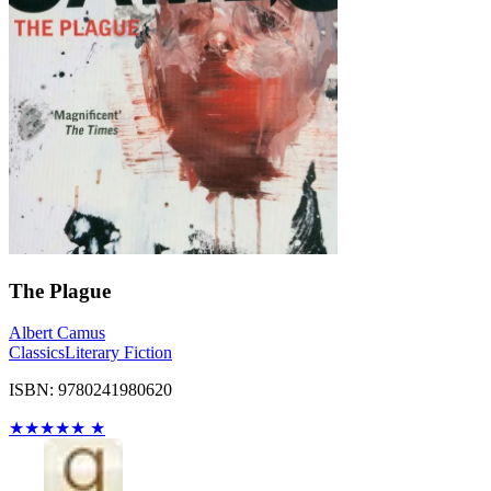
The Plague
Albert Camus
Classics
Literary Fiction
ISBN: 9780241980620
★
★
★
★
★
★