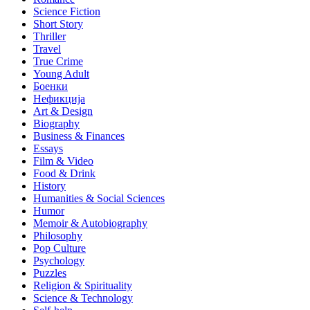
Science Fiction
Short Story
Thriller
Travel
True Crime
Young Adult
Боенки
Нефикција
Art & Design
Biography
Business & Finances
Essays
Film & Video
Food & Drink
History
Humanities & Social Sciences
Humor
Memoir & Autobiography
Philosophy
Pop Culture
Psychology
Puzzles
Religion & Spirituality
Science & Technology