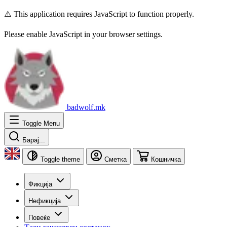
⚠️ This application requires JavaScript to function properly.
Please enable JavaScript in your browser settings.
badwolf.mk
Toggle Menu
Барај...
Toggle theme
Сметка
Кошничка
Фикција
Нефикција
Повеќе