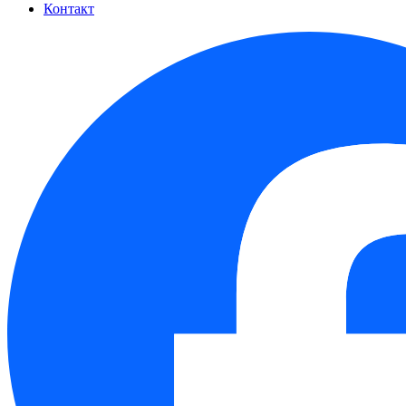
Контакт