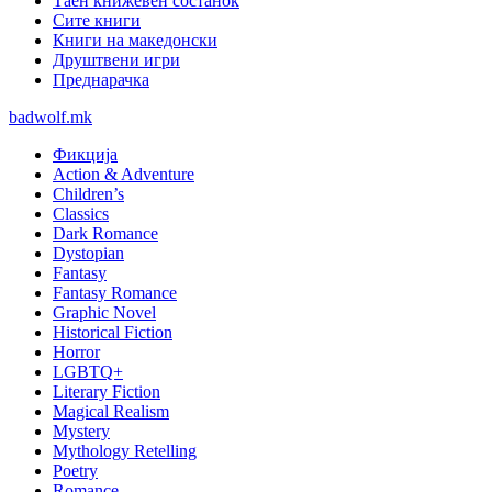
Таен книжевен состанок
Сите книги
Книги на македонски
Друштвени игри
Преднарачка
badwolf.mk
Фикција
Action & Adventure
Children’s
Classics
Dark Romance
Dystopian
Fantasy
Fantasy Romance
Graphic Novel
Historical Fiction
Horror
LGBTQ+
Literary Fiction
Magical Realism
Mystery
Mythology Retelling
Poetry
Romance