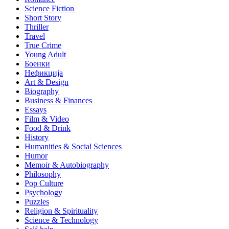
Science Fiction
Short Story
Thriller
Travel
True Crime
Young Adult
Боенки
Нефикција
Art & Design
Biography
Business & Finances
Essays
Film & Video
Food & Drink
History
Humanities & Social Sciences
Humor
Memoir & Autobiography
Philosophy
Pop Culture
Psychology
Puzzles
Religion & Spirituality
Science & Technology