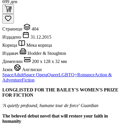
699
ден
Страници
404
Издадено
31.12.2015
Корица
Мека корица
Издавач
Hodder & Stoughton
Димензии
200 x 128 x 32 мм
Јазик
Англиски
Space
Adult
Space Opera
Queer
LGBTQ+
Romance
Action &
Adventure
Fiction
LONGLISTED FOR THE BAILEY'S
WOMEN'S PRIZE
FOR FICTION
'A quietly profound, humane tour de force' Guardian
The beloved debut novel that will restore your faith in
humanity