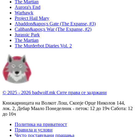
The Martian
Aurora's End
Warhawk
Project Hail Mary
Abaddon&apos;s Gate (The Expanse, #3)
Caliban&apos;s War (The Expanse, #2)
Jurassic Park
The Martian
The Murderbot Diaries Vol. 2
© 2025 - 2026 badwolf.mk
Сите права се задржани
Книжарницата на Волкот Лош, Скопје
Орце Николов 144,
лок. 2, Дебар Маало
Понеделник - петок: 12 до 19ч
Сабота: 12
до 16ч
Политика на приватност
Правила и услови
Често поставувани прашања