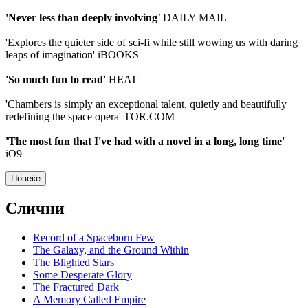
'Never less than deeply involving
'
DAILY MAIL
'Explores the quieter side of sci-fi while still wowing us with daring
leaps of imagination' iBOOKS
'So much fun to read'
HEAT
'Chambers is simply an exceptional talent, quietly and beautifully
redefining the space opera' TOR.COM
'The most fun that I've had with a novel in a long, long time'
iO9
Повеќе
Слични
Record of a Spaceborn Few
The Galaxy, and the Ground Within
The Blighted Stars
Some Desperate Glory
The Fractured Dark
A Memory Called Empire