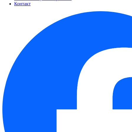
Контакт