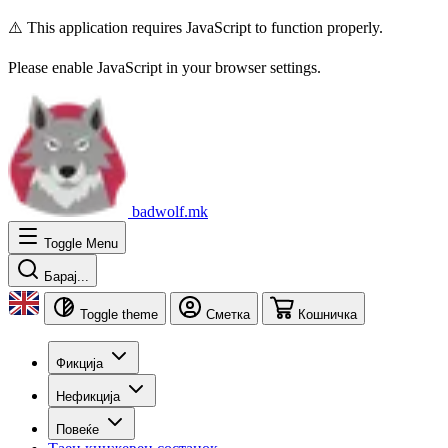
⚠️ This application requires JavaScript to function properly.
Please enable JavaScript in your browser settings.
badwolf.mk
Toggle Menu
Барај...
Toggle theme
Сметка
Кошничка
Фикција
Нефикција
Повеќе