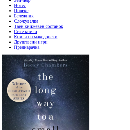
Self-help
Нотес
Повеќе
Бележник
Сложувалка
Таен книжевен состанок
Сите книги
Книги на македонски
Друштвени игри
Преднарачка