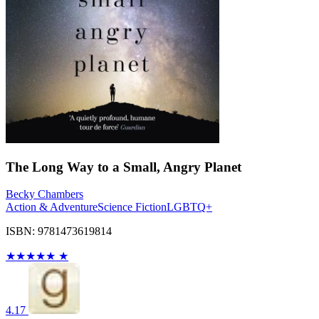
The Long Way to a Small, Angry Planet
Becky Chambers
Action & Adventure
Science Fiction
LGBTQ+
ISBN: 9781473619814
★
★
★
★
★
★
4.17