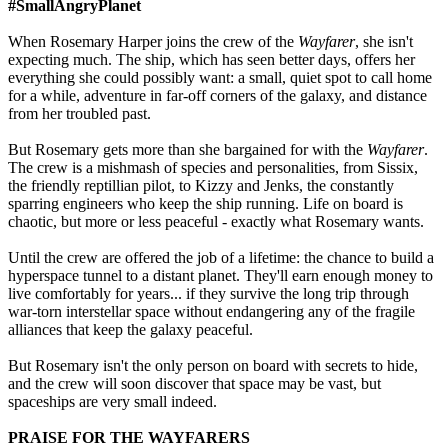
#SmallAngryPlanet
When Rosemary Harper joins the crew of the
Wayfarer
, she isn't
expecting much. The ship, which has seen better days, offers her
everything she could possibly want: a small, quiet spot to call home
for a while, adventure in far-off corners of the galaxy, and distance
from her troubled past.
But Rosemary gets more than she bargained for with the
Wayfarer
.
The crew is a mishmash of species and personalities, from Sissix,
the friendly reptillian pilot, to Kizzy and Jenks, the constantly
sparring engineers who keep the ship running. Life on board is
chaotic, but more or less peaceful - exactly what Rosemary wants.
Until the crew are offered the job of a lifetime: the chance to build a
hyperspace tunnel to a distant planet. They'll earn enough money to
live comfortably for years... if they survive the long trip through
war-torn interstellar space without endangering any of the fragile
alliances that keep the galaxy peaceful.
But Rosemary isn't the only person on board with secrets to hide,
and the crew will soon discover that space may be vast, but
spaceships are very small indeed.
PRAISE FOR THE WAYFARERS