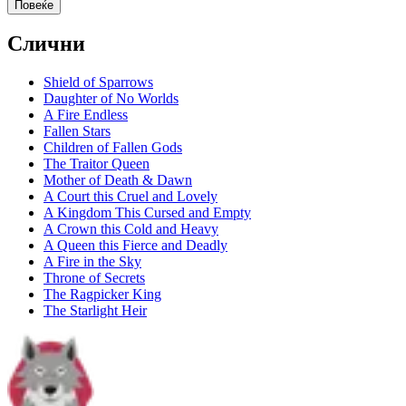
Повеќе
Слични
Shield of Sparrows
Daughter of No Worlds
A Fire Endless
Fallen Stars
Children of Fallen Gods
The Traitor Queen
Mother of Death & Dawn
A Court this Cruel and Lovely
A Kingdom This Cursed and Empty
A Crown this Cold and Heavy
A Queen this Fierce and Deadly
A Fire in the Sky
Throne of Secrets
The Ragpicker King
The Starlight Heir