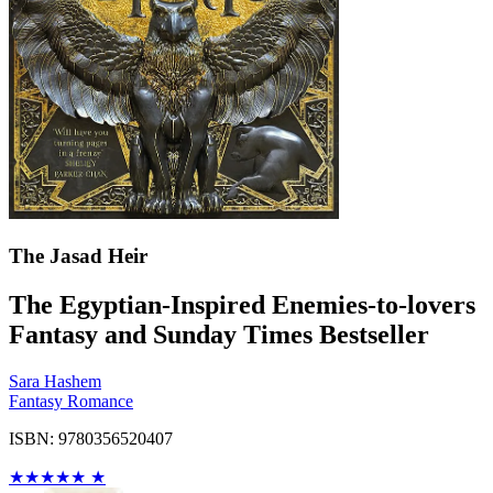
The Jasad Heir
The Egyptian-Inspired Enemies-to-lovers
Fantasy and Sunday Times Bestseller
Sara Hashem
Fantasy Romance
ISBN: 9780356520407
★
★
★
★
★
★