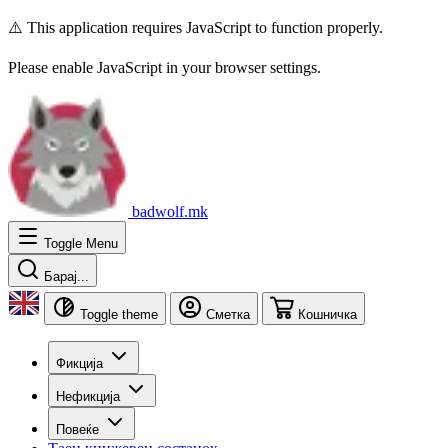
⚠️ This application requires JavaScript to function properly.
Please enable JavaScript in your browser settings.
badwolf.mk
Toggle Menu
Барај...
Toggle theme
Сметка
Кошничка
Фикција
Нефикција
Повеќе