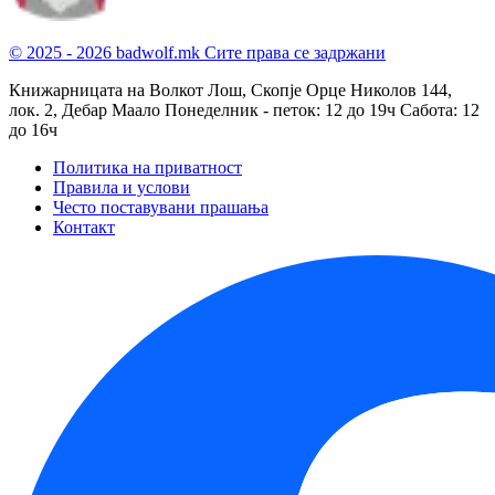
© 2025 - 2026 badwolf.mk
Сите права се задржани
Книжарницата на Волкот Лош, Скопје
Орце Николов 144,
лок. 2, Дебар Маало
Понеделник - петок: 12 до 19ч
Сабота: 12
до 16ч
Политика на приватност
Правила и услови
Често поставувани прашања
Контакт