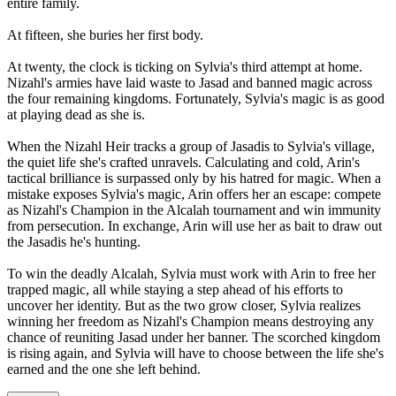
entire family.
At fifteen, she buries her first body.
At twenty, the clock is ticking on Sylvia's third attempt at home.
Nizahl's armies have laid waste to Jasad and banned magic across
the four remaining kingdoms. Fortunately, Sylvia's magic is as good
at playing dead as she is.
When the Nizahl Heir tracks a group of Jasadis to Sylvia's village,
the quiet life she's crafted unravels. Calculating and cold, Arin's
tactical brilliance is surpassed only by his hatred for magic. When a
mistake exposes Sylvia's magic, Arin offers her an escape: compete
as Nizahl's Champion in the Alcalah tournament and win immunity
from persecution. In exchange, Arin will use her as bait to draw out
the Jasadis he's hunting.
To win the deadly Alcalah, Sylvia must work with Arin to free her
trapped magic, all while staying a step ahead of his efforts to
uncover her identity. But as the two grow closer, Sylvia realizes
winning her freedom as Nizahl's Champion means destroying any
chance of reuniting Jasad under her banner. The scorched kingdom
is rising again, and Sylvia will have to choose between the life she's
earned and the one she left behind.