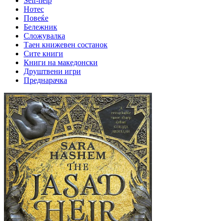
Self-help
Нотес
Повеќе
Бележник
Сложувалка
Таен книжевен состанок
Сите книги
Книги на македонски
Друштвени игри
Преднарачка