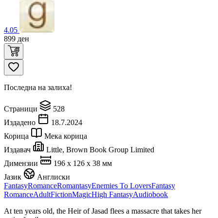
4.05
899
ден
Последна на залиха!
Страници
528
Издадено
18.7.2024
Корица
Мека корица
Издавач
Little, Brown Book Group Limited
Димензии
196 x 126 x 38 мм
Јазик
Англиски
Fantasy
Romance
Romantasy
Enemies To Lovers
Fantasy
Romance
Adult
Fiction
Magic
High Fantasy
Audiobook
At ten years old, the Heir of Jasad flees a massacre that takes her