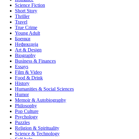
Science Fiction
Short Story
Thriller
Travel
True Crime
Young Adult
Боенки
Нефикција
Art & Design
Biography
Business & Finances
Essays
Film & Video
Food & Drink
History
Humanities & Social Sciences
Humor
Memoir & Autobiography
Philosophy
Pop Culture
Psychology
Puzzles
Religion & Spirituality
Science & Technology