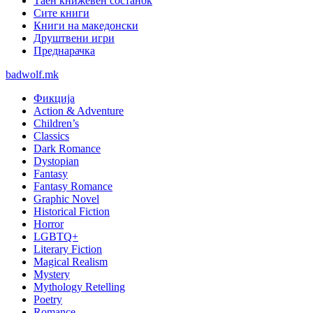
Таен книжевен состанок
Сите книги
Книги на македонски
Друштвени игри
Преднарачка
badwolf.mk
Фикција
Action & Adventure
Children’s
Classics
Dark Romance
Dystopian
Fantasy
Fantasy Romance
Graphic Novel
Historical Fiction
Horror
LGBTQ+
Literary Fiction
Magical Realism
Mystery
Mythology Retelling
Poetry
Romance