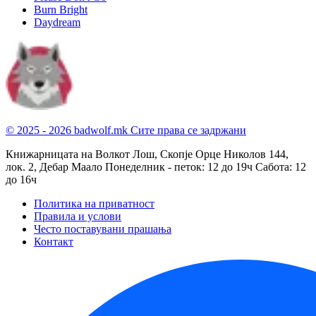
Burn Bright
Daydream
© 2025 - 2026 badwolf.mk
Сите права се задржани
Книжарницата на Волкот Лош, Скопје
Орце Николов 144,
лок. 2, Дебар Маало
Понеделник - петок: 12 до 19ч
Сабота: 12
до 16ч
Политика на приватност
Правила и услови
Често поставувани прашања
Контакт