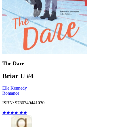
The Dare
Briar U #4
Elle Kennedy
Romance
ISBN: 9780349441030
★
★
★
★
★
★