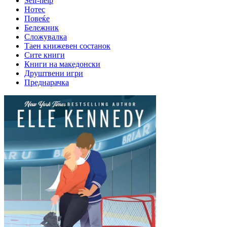
Self-help
Нотес
Повеќе
Бележник
Сложувалка
Таен книжевен состанок
Сите книги
Книги на македонски
Друштвени игри
Преднарачка