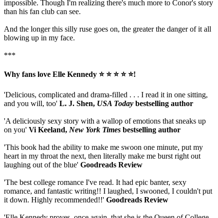
impossible. Though I'm realizing there's much more to Conor's story
than his fan club can see.
And the longer this silly ruse goes on, the greater the danger of it all
blowing up in my face.
***
Why fans love Elle Kennedy ⭐ ⭐ ⭐ ⭐ ⭐!
'Delicious, complicated and drama-filled . . . I read it in one sitting,
and you will, too'
L. J. Shen,
USA Today
bestselling author
'A deliciously sexy story with a wallop of emotions that sneaks up
on you'
Vi Keeland,
New York Times
bestselling author
'This book had the ability to make me swoon one minute, put my
heart in my throat the next, then literally make me burst right out
laughing out of the blue'
Goodreads Review
'The best college romance I've read. It had epic banter, sexy
romance, and fantastic writing!! I laughed, I swooned, I couldn't put
it down. Highly recommended!!'
Goodreads Review
'Elle Kennedy proves, once again, that she is the Queen of College