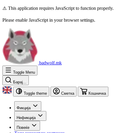
⚠️ This application requires JavaScript to function properly.
Please enable JavaScript in your browser settings.
badwolf.mk
Toggle Menu
Барај...
Toggle theme
Сметка
Кошничка
Фикција
Нефикција
Повеќе