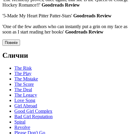
Hockey Romance!!'
Goodreads Review
'5-Made My Heart Pitter Patter-Stars'
Goodreads Review
'One of the few authors who can instantly put a grin on my face as
soon as I start reading her books'
Goodreads Review
Повеќе
Слични
The Risk
The Play
The Mistake
The Score
The Deal
The Legacy
Love Song
Girl Abroad
Good Girl Complex
Bad Girl Reputation
Spiral
Revolve
Please Don't Go