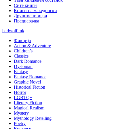
Таен книжевен состанок
Сите книги
Книги на македонски
Друштвени игри
Преднарачка
badwolf.mk
Фикција
Action & Adventure
Children’s
Classics
Dark Romance
Dystopian
Fantasy
Fantasy Romance
Graphic Novel
Historical Fiction
Horror
LGBTQ+
Literary Fiction
Magical Realism
Mystery
Mythology Retelling
Poetry
Romance