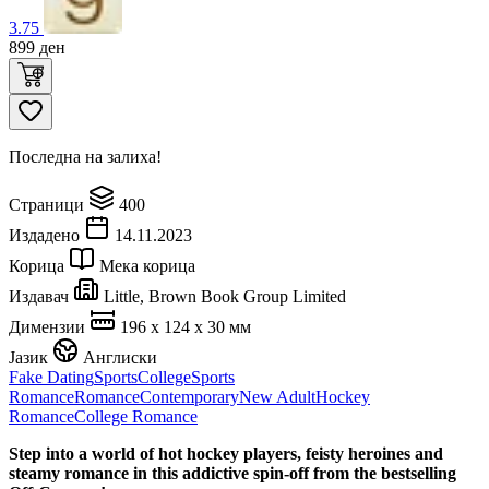
3.75
899
ден
Последна на залиха!
Страници
400
Издадено
14.11.2023
Корица
Мека корица
Издавач
Little, Brown Book Group Limited
Димензии
196 x 124 x 30 мм
Јазик
Англиски
Fake Dating
Sports
College
Sports
Romance
Romance
Contemporary
New Adult
Hockey
Romance
College Romance
Step into a world of hot hockey players, feisty heroines and
steamy romance in this addictive spin-off from the bestselling