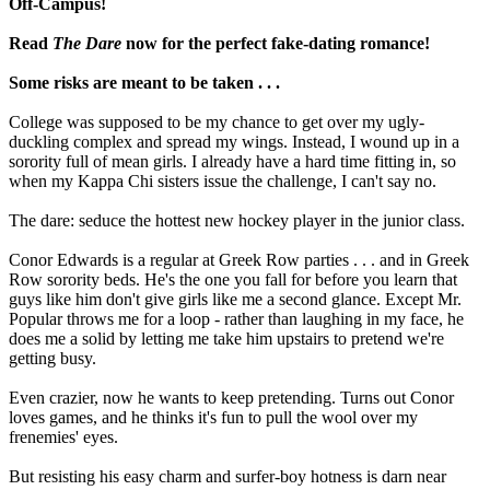
Off-Campus!
Read
The Dare
now for the perfect fake-dating romance!
Some risks are meant to be taken . . .
College was supposed to be my chance to get over my ugly-
duckling complex and spread my wings. Instead, I wound up in a
sorority full of mean girls. I already have a hard time fitting in, so
when my Kappa Chi sisters issue the challenge, I can't say no.
The dare: seduce the hottest new hockey player in the junior class.
Conor Edwards is a regular at Greek Row parties . . . and in Greek
Row sorority beds. He's the one you fall for before you learn that
guys like him don't give girls like me a second glance. Except Mr.
Popular throws me for a loop - rather than laughing in my face, he
does me a solid by letting me take him upstairs to pretend we're
getting busy.
Even crazier, now he wants to keep pretending. Turns out Conor
loves games, and he thinks it's fun to pull the wool over my
frenemies' eyes.
But resisting his easy charm and surfer-boy hotness is darn near