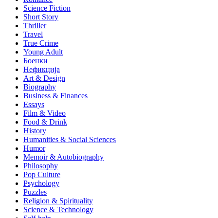
Science Fiction
Short Story
Thriller
Travel
True Crime
Young Adult
Боенки
Нефикција
Art & Design
Biography
Business & Finances
Essays
Film & Video
Food & Drink
History
Humanities & Social Sciences
Humor
Memoir & Autobiography
Philosophy
Pop Culture
Psychology
Puzzles
Religion & Spirituality
Science & Technology