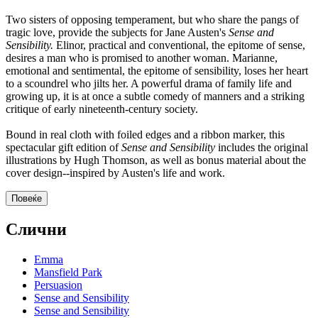
Two sisters of opposing temperament, but who share the pangs of
tragic love, provide the subjects for Jane Austen's
Sense and
Sensibility.
Elinor, practical and conventional, the epitome of sense,
desires a man who is promised to another woman. Marianne,
emotional and sentimental, the epitome of sensibility, loses her heart
to a scoundrel who jilts her. A powerful drama of family life and
growing up, it is at once a subtle comedy of manners and a striking
critique of early nineteenth-century society.
Bound in real cloth with foiled edges and a ribbon marker, this
spectacular gift edition of
Sense and Sensibility
includes the original
illustrations by Hugh Thomson, as well as bonus material about the
cover design--inspired by Austen's life and work.
Повеќе
Слични
Emma
Mansfield Park
Persuasion
Sense and Sensibility
Sense and Sensibility