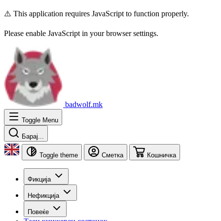
⚠️ This application requires JavaScript to function properly.
Please enable JavaScript in your browser settings.
badwolf.mk
Toggle Menu
Барај...
Toggle theme
Сметка
Кошничка
Фикција
Нефикција
Повеќе