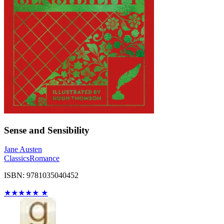
Sense and Sensibility
Jane Austen
Classics
Romance
ISBN: 9781035040452
★
★
★
★
★
★