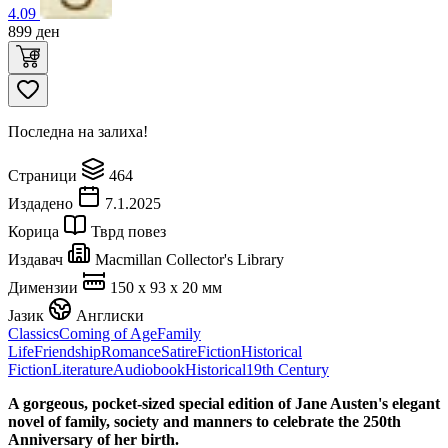
4.09
899
ден
Последна на залиха!
Страници
464
Издадено
7.1.2025
Корица
Тврд повез
Издавач
Macmillan Collector's Library
Димензии
150 x 93 x 20 мм
Јазик
Англиски
Classics
Coming of Age
Family
Life
Friendship
Romance
Satire
Fiction
Historical
Fiction
Literature
Audiobook
Historical
19th Century
A gorgeous, pocket-sized special edition of Jane Austen's elegant
novel of family, society and manners to celebrate the 250th
Anniversary of her birth.