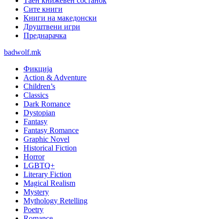
Таен книжевен состанок
Сите книги
Книги на македонски
Друштвени игри
Преднарачка
badwolf.mk
Фикција
Action & Adventure
Children’s
Classics
Dark Romance
Dystopian
Fantasy
Fantasy Romance
Graphic Novel
Historical Fiction
Horror
LGBTQ+
Literary Fiction
Magical Realism
Mystery
Mythology Retelling
Poetry
Romance