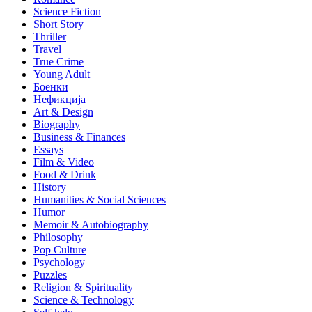
Science Fiction
Short Story
Thriller
Travel
True Crime
Young Adult
Боенки
Нефикција
Art & Design
Biography
Business & Finances
Essays
Film & Video
Food & Drink
History
Humanities & Social Sciences
Humor
Memoir & Autobiography
Philosophy
Pop Culture
Psychology
Puzzles
Religion & Spirituality
Science & Technology