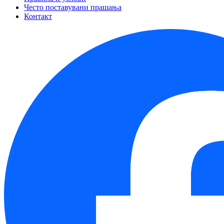
Често поставувани прашања
Контакт