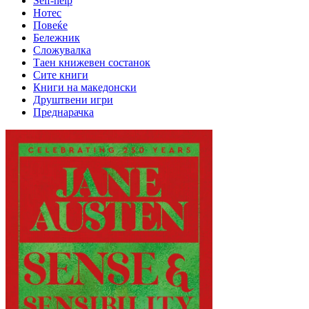
Self-help
Нотес
Повеќе
Бележник
Сложувалка
Таен книжевен состанок
Сите книги
Книги на македонски
Друштвени игри
Преднарачка