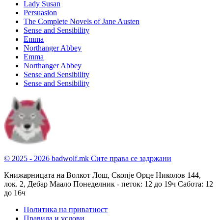
Lady Susan
Persuasion
The Complete Novels of Jane Austen
Sense and Sensibility
Emma
Northanger Abbey
Emma
Northanger Abbey
Sense and Sensibility
Sense and Sensibility
© 2025 - 2026 badwolf.mk
Сите права се задржани
Книжарницата на Волкот Лош, Скопје
Орце Николов 144,
лок. 2, Дебар Маало
Понеделник - петок: 12 до 19ч
Сабота: 12
до 16ч
Политика на приватност
Правила и услови