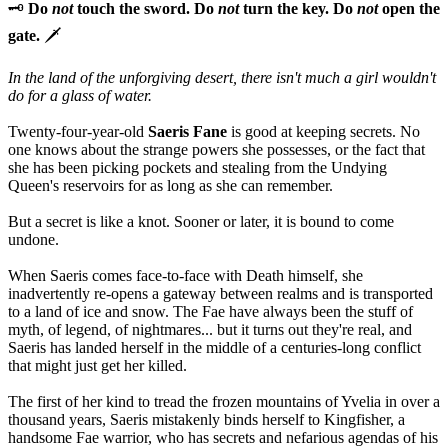
🗝️
Do
not
touch the sword. Do
not
turn the key. Do
not
open the
gate.
🗡️
In the land of the unforgiving desert, there isn't much a girl wouldn't
do for a glass of water.
Twenty-four-year-old
Saeris Fane
is good at keeping secrets. No
one knows about the strange powers she possesses, or the fact that
she has been picking pockets and stealing from the Undying
Queen's reservoirs for as long as she can remember.
But a secret is like a knot. Sooner or later, it is bound to come
undone.
When Saeris comes face-to-face with Death himself, she
inadvertently re-opens a gateway between realms and is transported
to a land of ice and snow. The Fae have always been the stuff of
myth, of legend, of nightmares... but it turns out they're real, and
Saeris has landed herself in the middle of a centuries-long conflict
that might just get her killed.
The first of her kind to tread the frozen mountains of Yvelia in over a
thousand years, Saeris mistakenly binds herself to Kingfisher, a
handsome Fae warrior, who has secrets and nefarious agendas of his