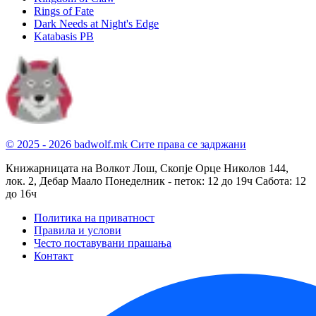
Rings of Fate
Dark Needs at Night's Edge
Katabasis PB
© 2025 - 2026 badwolf.mk
Сите права се задржани
Книжарницата на Волкот Лош, Скопје
Орце Николов 144,
лок. 2, Дебар Маало
Понеделник - петок: 12 до 19ч
Сабота: 12
до 16ч
Политика на приватност
Правила и услови
Често поставувани прашања
Контакт