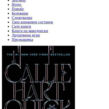
Self-help
Нотес
Повеќе
Бележник
Сложувалка
Таен книжевен состанок
Сите книги
Книги на македонски
Друштвени игри
Преднарачка