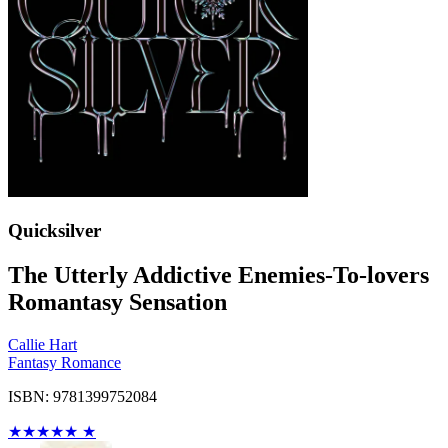
Quicksilver
The Utterly Addictive Enemies-To-lovers
Romantasy Sensation
Callie Hart
Fantasy Romance
ISBN: 9781399752084
★
★
★
★
★
★