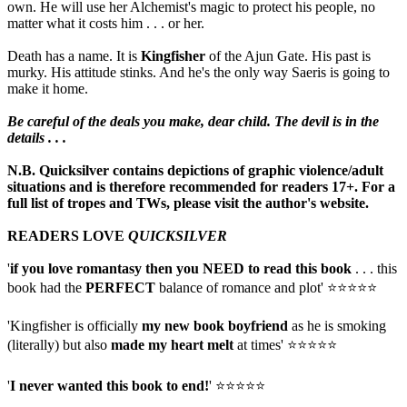
own. He will use her Alchemist's magic to protect his people, no
matter what it costs him . . . or her.
Death has a name. It is
Kingfisher
of the Ajun Gate. His past is
murky. His attitude stinks. And he's the only way Saeris is going to
make it home.
Be careful of the deals you make, dear child. The devil is in the
details . . .
N.B. Quicksilver contains depictions of graphic violence/adult
situations and is therefore recommended for readers 17+. For a
full list of tropes and TWs, please visit the author's website.
READERS LOVE
QUICKSILVER
'
if you love romantasy then you NEED to read this book
. . . this
book had the
PERFECT
balance of romance and plot' ⭐⭐⭐⭐⭐
'Kingfisher is officially
my new book boyfriend
as he is smoking
(literally) but also
made my heart melt
at times' ⭐⭐⭐⭐⭐
'
I never wanted this book to end!
' ⭐⭐⭐⭐⭐