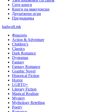
Таен книжевен состанок
Сите книги
Книги на македонски
Друштвени игри
Преднарачка
badwolf.mk
Фикција
Action & Adventure
Children’s
Classics
Dark Romance
Dystopian
Fantasy
Fantasy Romance
Graphic Novel
Historical Fiction
Horror
LGBTQ+
Literary Fiction
Magical Realism
Mystery
Mythology Retelling
Poetry
Romance