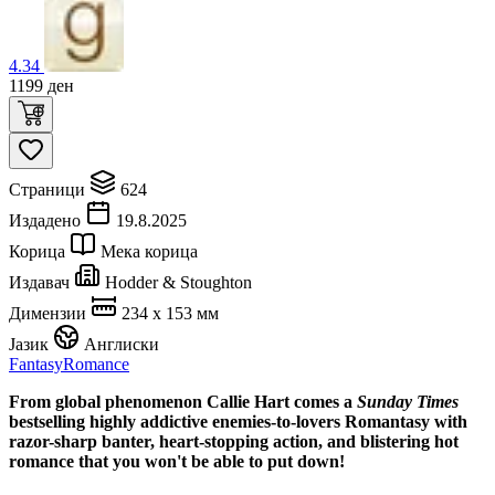
4.34
1199
ден
Страници
624
Издадено
19.8.2025
Корица
Мека корица
Издавач
Hodder & Stoughton
Димензии
234 x 153 мм
Јазик
Англиски
Fantasy
Romance
From global phenomenon Callie Hart comes a
Sunday Times
bestselling highly addictive enemies-to-lovers Romantasy with
razor-sharp banter, heart-stopping action, and blistering hot
romance that you won't be able to put down!