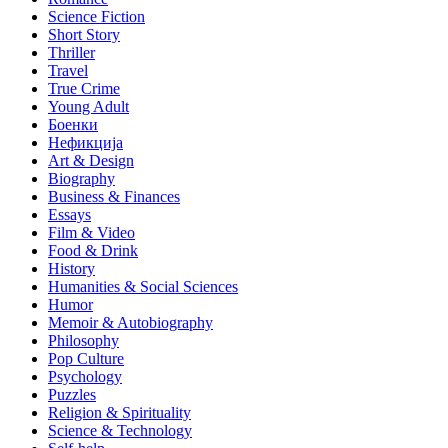
Science Fiction
Short Story
Thriller
Travel
True Crime
Young Adult
Боенки
Нефикција
Art & Design
Biography
Business & Finances
Essays
Film & Video
Food & Drink
History
Humanities & Social Sciences
Humor
Memoir & Autobiography
Philosophy
Pop Culture
Psychology
Puzzles
Religion & Spirituality
Science & Technology