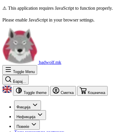
⚠️ This application requires JavaScript to function properly.
Please enable JavaScript in your browser settings.
badwolf.mk
Toggle Menu
Барај...
Toggle theme
Сметка
Кошничка
Фикција
Нефикција
Повеќе