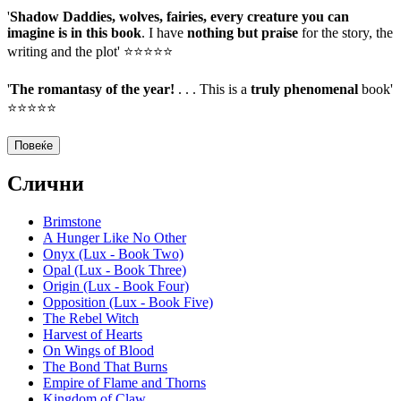
'
Shadow Daddies, wolves, fairies, every creature you can
imagine is in this book
. I have
nothing but praise
for the story, the
writing and the plot' ⭐⭐⭐⭐⭐
'
The romantasy of the year!
. . . This is a
truly phenomenal
book'
⭐⭐⭐⭐⭐
Повеќе
Слични
Brimstone
A Hunger Like No Other
Onyx (Lux - Book Two)
Opal (Lux - Book Three)
Origin (Lux - Book Four)
Opposition (Lux - Book Five)
The Rebel Witch
Harvest of Hearts
On Wings of Blood
The Bond That Burns
Empire of Flame and Thorns
Kingdom of Claw