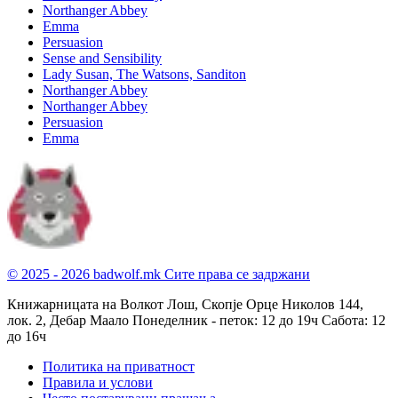
Northanger Abbey
Emma
Persuasion
Sense and Sensibility
Lady Susan, The Watsons, Sanditon
Northanger Abbey
Northanger Abbey
Persuasion
Emma
© 2025 - 2026 badwolf.mk
Сите права се задржани
Книжарницата на Волкот Лош, Скопје
Орце Николов 144,
лок. 2, Дебар Маало
Понеделник - петок: 12 до 19ч
Сабота: 12
до 16ч
Политика на приватност
Правила и услови