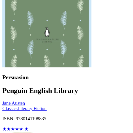
Persuasion
Penguin English Library
Jane Austen
Classics
Literary Fiction
ISBN: 9780141198835
★
★
★
★
★
★