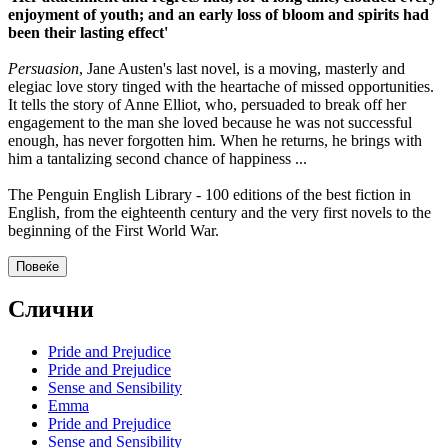
enjoyment of youth; and an early loss of bloom and spirits had
been their lasting effect'
Persuasion
, Jane Austen's last novel, is a moving, masterly and
elegiac love story tinged with the heartache of missed opportunities.
It tells the story of Anne Elliot, who, persuaded to break off her
engagement to the man she loved because he was not successful
enough, has never forgotten him. When he returns, he brings with
him a tantalizing second chance of happiness ...
The Penguin English Library - 100 editions of the best fiction in
English, from the eighteenth century and the very first novels to the
beginning of the First World War.
Повеќе
Слични
Pride and Prejudice
Pride and Prejudice
Sense and Sensibility
Emma
Pride and Prejudice
Sense and Sensibility