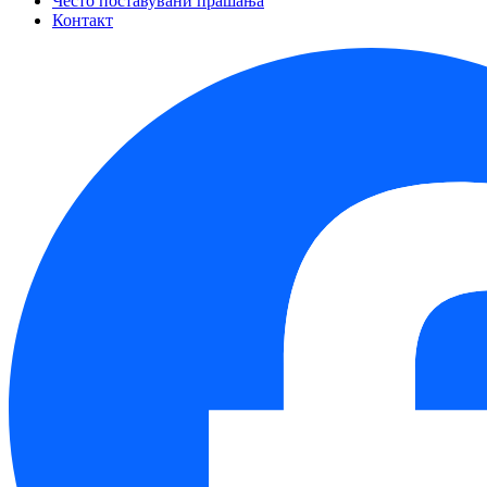
Често поставувани прашања
Контакт