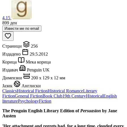
4.15
899
ден
Извести ме по email
Страници
256
Издадено
29.5.2012
Корица
Мека корица
Издавач
Penguin UK
Димензии
200 x 129 x 12 мм
Јазик
Англиски
Classics
Historical Fiction
Historical Romance
Literary
Fiction
General Fiction
Book Club
19th Century
Historical
English
literature
Psychology
Fiction
The Penguin English Library Edition of
Persuasion
by Jane
Austen
'Her attachment and regrets had, for a long time, clouded every