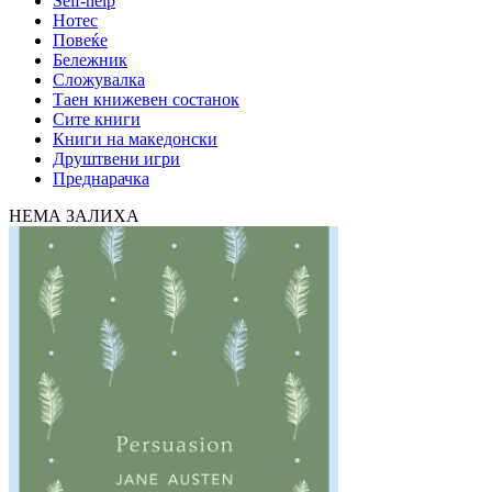
Self-help
Нотес
Повеќе
Бележник
Сложувалка
Таен книжевен состанок
Сите книги
Книги на македонски
Друштвени игри
Преднарачка
НЕМА ЗАЛИХА