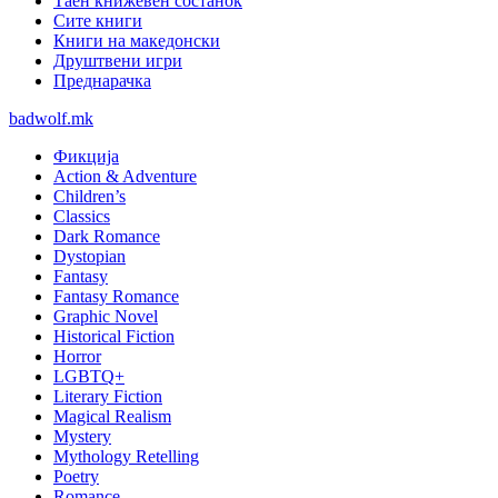
Таен книжевен состанок
Сите книги
Книги на македонски
Друштвени игри
Преднарачка
badwolf.mk
Фикција
Action & Adventure
Children’s
Classics
Dark Romance
Dystopian
Fantasy
Fantasy Romance
Graphic Novel
Historical Fiction
Horror
LGBTQ+
Literary Fiction
Magical Realism
Mystery
Mythology Retelling
Poetry
Romance