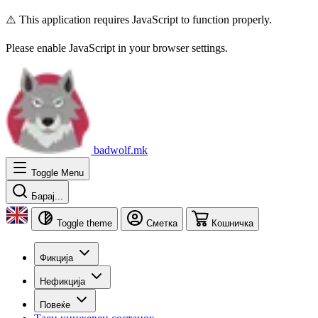
⚠️ This application requires JavaScript to function properly.
Please enable JavaScript in your browser settings.
badwolf.mk
Toggle Menu
Барај...
Toggle theme
Сметка
Кошничка
Фикција
Нефикција
Повеќе