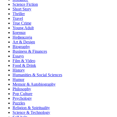
Science Fiction
Short Story
Thriller
Travel
True Crime
Young Adult
Боенки
Нефикција
Art & Design
Biography
Business & Finances
Essays
Film & Video
Food & Drink
History
Humanities & Social Sciences
Humor
Memoir & Autobiography
Philosophy
Pop Culture
Psychology
Puzzles
Religion & Spirituality
Science & Technology