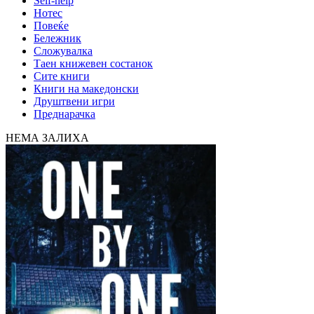
Self-help
Нотес
Повеќе
Бележник
Сложувалка
Таен книжевен состанок
Сите книги
Книги на македонски
Друштвени игри
Преднарачка
НЕМА ЗАЛИХА