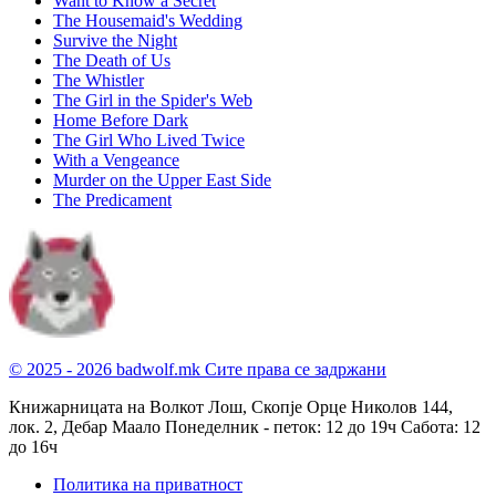
Want to Know a Secret
The Housemaid's Wedding
Survive the Night
The Death of Us
The Whistler
The Girl in the Spider's Web
Home Before Dark
The Girl Who Lived Twice
With a Vengeance
Murder on the Upper East Side
The Predicament
© 2025 - 2026 badwolf.mk
Сите права се задржани
Книжарницата на Волкот Лош, Скопје
Орце Николов 144,
лок. 2, Дебар Маало
Понеделник - петок: 12 до 19ч
Сабота: 12
до 16ч
Политика на приватност