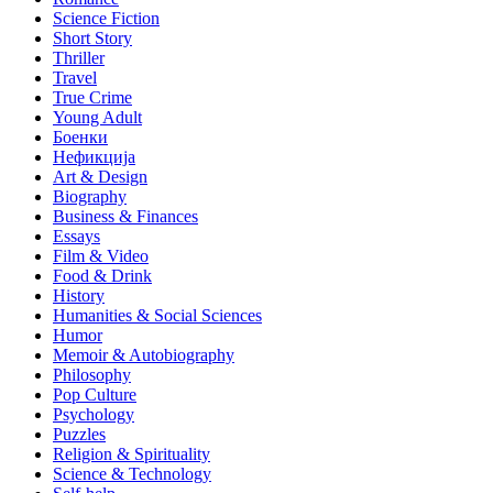
Science Fiction
Short Story
Thriller
Travel
True Crime
Young Adult
Боенки
Нефикција
Art & Design
Biography
Business & Finances
Essays
Film & Video
Food & Drink
History
Humanities & Social Sciences
Humor
Memoir & Autobiography
Philosophy
Pop Culture
Psychology
Puzzles
Religion & Spirituality
Science & Technology