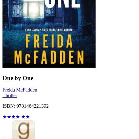
One by One
Freida McFadden
Thriller
ISBN: 9781464221392
★
★
★
★
★
★