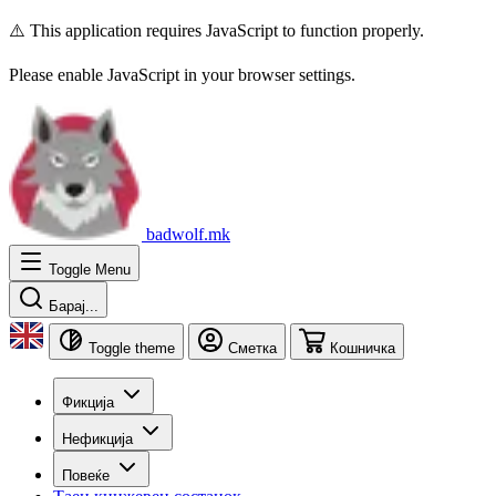
⚠️ This application requires JavaScript to function properly.
Please enable JavaScript in your browser settings.
badwolf.mk
Toggle Menu
Барај...
Toggle theme
Сметка
Кошничка
Фикција
Нефикција
Повеќе