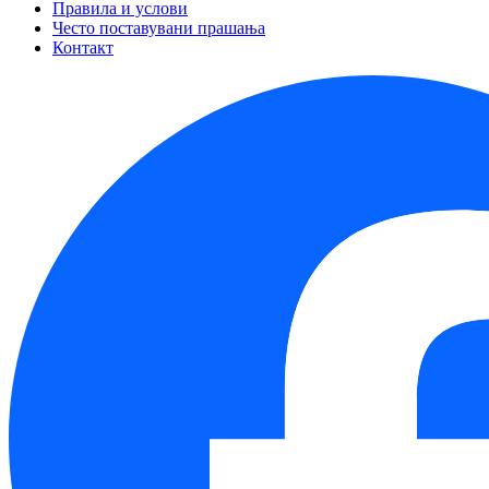
Правила и услови
Често поставувани прашања
Контакт