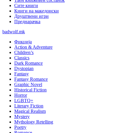
Таен книжевен состанок
Сите книги
Книги на македонски
Друштвени игри
Преднарачка
badwolf.mk
Фикција
Action & Adventure
Children’s
Classics
Dark Romance
Dystopian
Fantasy
Fantasy Romance
Graphic Novel
Historical Fiction
Horror
LGBTQ+
Literary Fiction
Magical Realism
Mystery
Mythology Retelling
Poetry
Romance