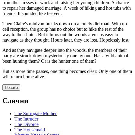
from the stresses of work and raising her young children. A chance
to repair her damaged marriage. A week of hiking and hot tubs with
friends. It sounded like heaven.
Then Claire's minivan breaks down on a lonely dirt road. With no
cell reception, the group has no choice but to hike the rest of the
way to their hotel. But it turns out the woods aren't as easy to
navigate as they thought. Hours later, they are lost. Hopelessly lost.
And as they navigate deeper into the woods, the members of their
party are struck down mysteriously one by one. Has a wild animal
been hunting them? Or is the hunter one of them?
But as more time passes, one thing becomes clear: Only one of them
will return home alive.
Повеќе
Слични
The Surrogate Mother
The Intruder
The Divorce
The Housemaid