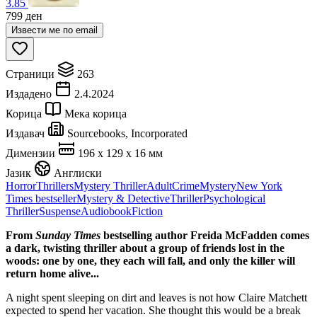
3.85
799
ден
Извести ме по email
Страници
263
Издадено
2.4.2024
Корица
Мека корица
Издавач
Sourcebooks, Incorporated
Димензии
196 x 129 x 16 мм
Јазик
Англиски
Horror
Thrillers
Mystery Thriller
Adult
Crime
Mystery
New York
Times bestseller
Mystery & Detective
Thriller
Psychological
Thriller
Suspense
Audiobook
Fiction
From
Sunday Times
bestselling author Freida McFadden comes
a dark, twisting thriller about a group of friends lost in the
woods: one by one, they each will fall, and only the killer will
return home alive...
A night spent sleeping on dirt and leaves is not how Claire Matchett
expected to spend her vacation. She thought this would be a break