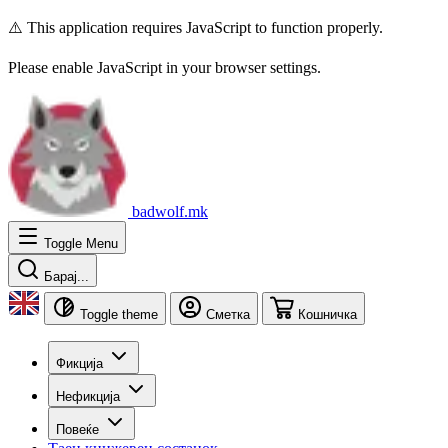
⚠️ This application requires JavaScript to function properly.
Please enable JavaScript in your browser settings.
badwolf.mk
Toggle Menu
Барај...
Toggle theme
Сметка
Кошничка
Фикција
Нефикција
Повеќе