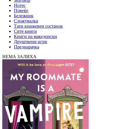
Self-help
Нотес
Повеќе
Бележник
Сложувалка
Таен книжевен состанок
Сите книги
Книги на македонски
Друштвени игри
Преднарачка
НЕМА ЗАЛИХА