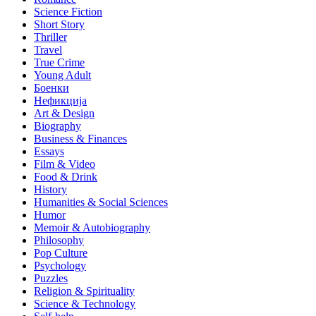
Science Fiction
Short Story
Thriller
Travel
True Crime
Young Adult
Боенки
Нефикција
Art & Design
Biography
Business & Finances
Essays
Film & Video
Food & Drink
History
Humanities & Social Sciences
Humor
Memoir & Autobiography
Philosophy
Pop Culture
Psychology
Puzzles
Religion & Spirituality
Science & Technology