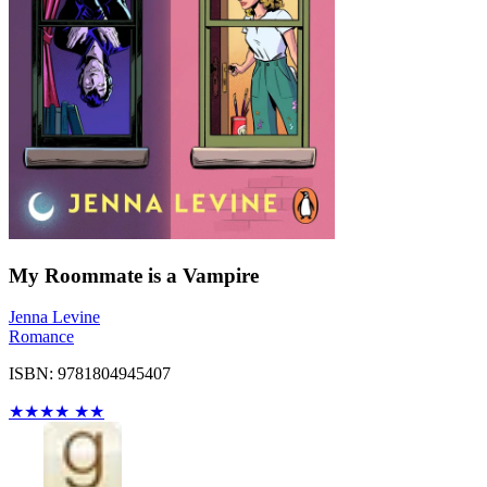
My Roommate is a Vampire
Jenna Levine
Romance
ISBN: 9781804945407
★
★
★
★
★
★