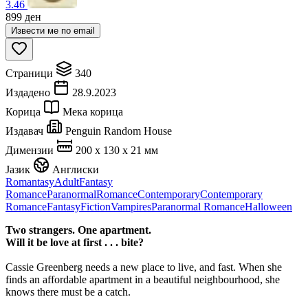
3.46
899
ден
Извести ме по email
Страници
340
Издадено
28.9.2023
Корица
Мека корица
Издавач
Penguin Random House
Димензии
200 x 130 x 21 мм
Јазик
Англиски
Romantasy
Adult
Fantasy
Romance
Paranormal
Romance
Contemporary
Contemporary
Romance
Fantasy
Fiction
Vampires
Paranormal Romance
Halloween
Two strangers. One apartment.
Will it be love at first . . . bite?
Cassie Greenberg needs a new place to live, and fast. When she
finds an affordable apartment in a beautiful neighbourhood, she
knows there must be a catch.