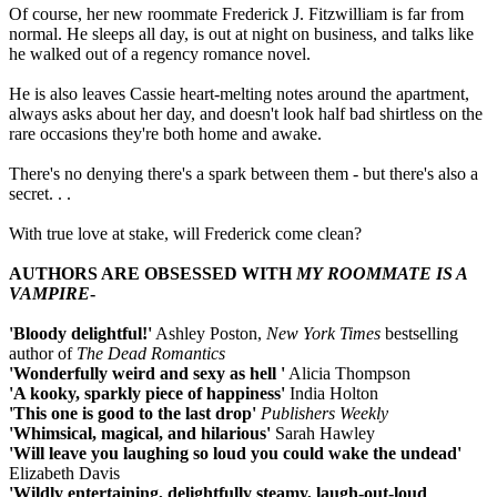
Of course, her new roommate Frederick J. Fitzwilliam is far from
normal. He sleeps all day, is out at night on business, and talks like
he walked out of a regency romance novel.
He is also leaves Cassie heart-melting notes around the apartment,
always asks about her day, and doesn't look half bad shirtless on the
rare occasions they're both home and awake.
There's no denying there's a spark between them - but there's also a
secret. . .
With true love at stake, will Frederick come clean?
AUTHORS ARE OBSESSED WITH
MY
ROOMMATE IS A
VAMPIRE
-
'Bloody delightful!'
Ashley Poston,
New York Times
bestselling
author of
The Dead Romantics
'Wonderfully weird and sexy as hell '
Alicia Thompson
'A kooky, sparkly piece of happiness'
India Holton
'This one is good to the last drop'
Publishers Weekly
'Whimsical, magical, and hilarious'
Sarah Hawley
'Will leave you laughing so loud you could wake the undead'
Elizabeth Davis
'Wildly entertaining, delightfully steamy, laugh-out-loud