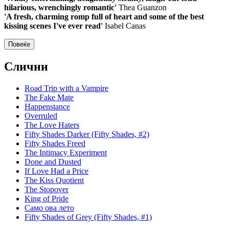
hilarious, wrenchingly romantic'
Thea Guanzon
'A fresh, charming romp full of heart and some of the best
kissing scenes I've ever read'
Isabel Canas
Повеќе
Слични
Road Trip with a Vampire
The Fake Mate
Happenstance
Overruled
The Love Haters
Fifty Shades Darker (Fifty Shades, #2)
Fifty Shades Freed
The Intimacy Experiment
Done and Dusted
If Love Had a Price
The Kiss Quotient
The Stopover
King of Pride
Само ова лето
Fifty Shades of Grey (Fifty Shades, #1)