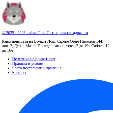
© 2025 - 2026 badwolf.mk
Сите права се задржани
Книжарницата на Волкот Лош, Скопје
Орце Николов 144,
лок. 2, Дебар Маало
Понеделник - петок: 12 до 19ч
Сабота: 12
до 16ч
Политика на приватност
Правила и услови
Често поставувани прашања
Контакт