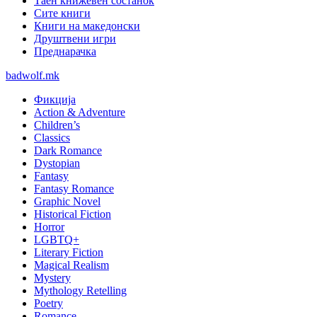
Таен книжевен состанок
Сите книги
Книги на македонски
Друштвени игри
Преднарачка
badwolf.mk
Фикција
Action & Adventure
Children’s
Classics
Dark Romance
Dystopian
Fantasy
Fantasy Romance
Graphic Novel
Historical Fiction
Horror
LGBTQ+
Literary Fiction
Magical Realism
Mystery
Mythology Retelling
Poetry
Romance