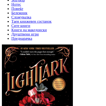
Self-help
Нотес
Повеќе
Бележник
Сложувалка
Таен книжевен состанок
Сите книги
Книги на македонски
Друштвени игри
Преднарачка