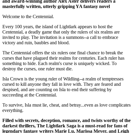
and award-winning author Alex Aster delivers readers a
masterfully written, utterly gripping YA fantasy novel
Welcome to the Centennial.
Every 100 years, the island of Lightlark appears to host the
Centennial, a deadly game that only the rulers of six realms are
invited to play. The invitation is a summons--a call to embrace
victory and ruin, baubles and blood.
The Centennial offers the six rulers one final chance to break the
curses that have plagued their realms for centuries. Each ruler has
something to hide. Each realm's curse is uniquely wicked. To
destroy the curses, one ruler must die.
Isla Crown is the young ruler of Wildling--a realm of temptresses
cursed to kill anyone they fall in love with. They are feared and
despised, and are counting on Isla to end their suffering by
succeeding at the Centennial.
To survive, Isla must lie, cheat, and betray...even as love complicates
everything.
Filled with secrets, deception, romance, and twists worthy of the
darkest thrillers, The Lightlark Saga
is a must-read for fans of
legendary fantasy writers Marie Lu, Marissa Meyer, and Leigh