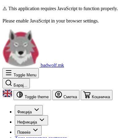
⚠️ This application requires JavaScript to function properly.
Please enable JavaScript in your browser settings.
badwolf.mk
Toggle Menu
Барај...
Toggle theme
Сметка
Кошничка
Фикција
Нефикција
Повеќе