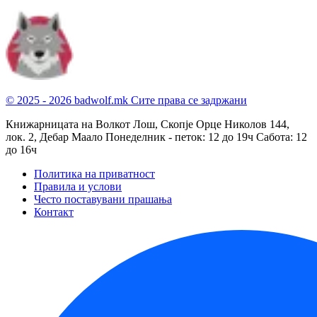
© 2025 - 2026 badwolf.mk
Сите права се задржани
Книжарницата на Волкот Лош, Скопје
Орце Николов 144,
лок. 2, Дебар Маало
Понеделник - петок: 12 до 19ч
Сабота: 12
до 16ч
Политика на приватност
Правила и услови
Често поставувани прашања
Контакт