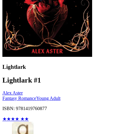
Lightlark
Lightlark #1
Alex Aster
Fantasy Romance
Young Adult
ISBN: 9781419760877
★
★
★
★
★
★