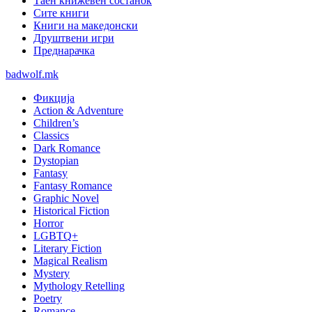
Таен книжевен состанок
Сите книги
Книги на македонски
Друштвени игри
Преднарачка
badwolf.mk
Фикција
Action & Adventure
Children’s
Classics
Dark Romance
Dystopian
Fantasy
Fantasy Romance
Graphic Novel
Historical Fiction
Horror
LGBTQ+
Literary Fiction
Magical Realism
Mystery
Mythology Retelling
Poetry
Romance