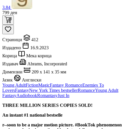
3.84
799
ден
Страници
412
Издадено
16.9.2023
Корица
Мека корица
Издавач
Abrams, Incorporated
Димензии
209 x 141 x 35 мм
Јазик
Англиски
Young Adult
Fiction
Magic
Fantasy Romance
Enemies To
Lovers
Fantasy
New York Times bestseller
Romance
Young Adult
Fantasy
Audiobook
Romantasy
Just In
THREE MILLION SERIES COPIES SOLD!
An instant #1 national bestselle
r--so
on to be a major motion picture. #BookTok phenomenon