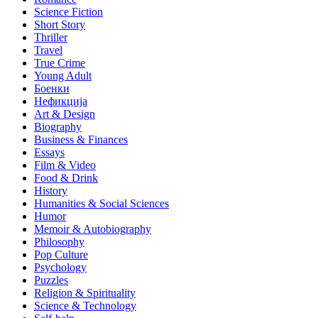
Science Fiction
Short Story
Thriller
Travel
True Crime
Young Adult
Боенки
Нефикција
Art & Design
Biography
Business & Finances
Essays
Film & Video
Food & Drink
History
Humanities & Social Sciences
Humor
Memoir & Autobiography
Philosophy
Pop Culture
Psychology
Puzzles
Religion & Spirituality
Science & Technology