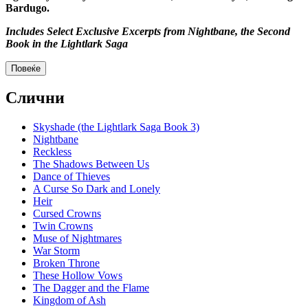
Bardugo.
Includes Select Exclusive Excerpts from Nightbane, the Second
Book in the Lightlark Saga
Повеќе
Слични
Skyshade (the Lightlark Saga Book 3)
Nightbane
Reckless
The Shadows Between Us
Dance of Thieves
A Curse So Dark and Lonely
Heir
Cursed Crowns
Twin Crowns
Muse of Nightmares
War Storm
Broken Throne
These Hollow Vows
The Dagger and the Flame
Kingdom of Ash