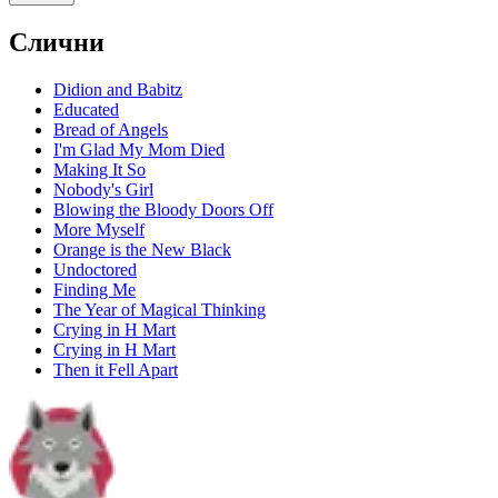
Слични
Didion and Babitz
Educated
Bread of Angels
I'm Glad My Mom Died
Making It So
Nobody's Girl
Blowing the Bloody Doors Off
More Myself
Orange is the New Black
Undoctored
Finding Me
The Year of Magical Thinking
Crying in H Mart
Crying in H Mart
Then it Fell Apart