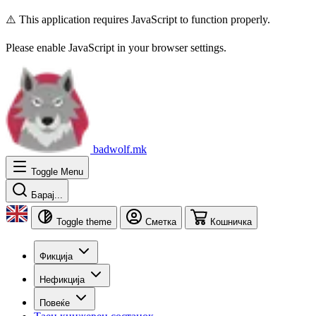
⚠️ This application requires JavaScript to function properly.
Please enable JavaScript in your browser settings.
badwolf.mk
Toggle Menu
Барај...
Toggle theme
Сметка
Кошничка
Фикција
Нефикција
Повеќе