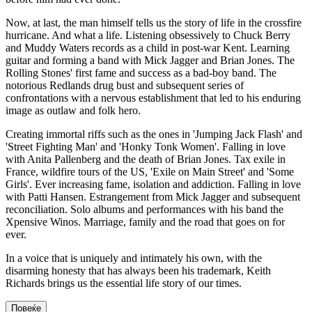
Now, at last, the man himself tells us the story of life in the crossfire
hurricane. And what a life. Listening obsessively to Chuck Berry
and Muddy Waters records as a child in post-war Kent. Learning
guitar and forming a band with Mick Jagger and Brian Jones. The
Rolling Stones' first fame and success as a bad-boy band. The
notorious Redlands drug bust and subsequent series of
confrontations with a nervous establishment that led to his enduring
image as outlaw and folk hero.
Creating immortal riffs such as the ones in 'Jumping Jack Flash' and
'Street Fighting Man' and 'Honky Tonk Women'. Falling in love
with Anita Pallenberg and the death of Brian Jones. Tax exile in
France, wildfire tours of the US, 'Exile on Main Street' and 'Some
Girls'. Ever increasing fame, isolation and addiction. Falling in love
with Patti Hansen. Estrangement from Mick Jagger and subsequent
reconciliation. Solo albums and performances with his band the
Xpensive Winos. Marriage, family and the road that goes on for
ever.
In a voice that is uniquely and intimately his own, with the
disarming honesty that has always been his trademark, Keith
Richards brings us the essential life story of our times.
Повеќе