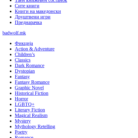
Таен книжевен состанок
Сите книги
Книги на македонски
Друштвени игри
Преднарачка
badwolf.mk
Фикција
Action & Adventure
Children’s
Classics
Dark Romance
Dystopian
Fantasy
Fantasy Romance
Graphic Novel
Historical Fiction
Horror
LGBTQ+
Literary Fiction
Magical Realism
Mystery
Mythology Retelling
Poetry
Romance