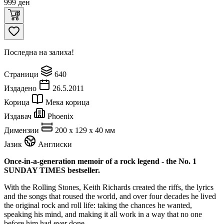
999
ден
Последна на залиха!
Страници
640
Издадено
26.5.2011
Корица
Мека корица
Издавач
Phoenix
Димензии
200 x 129 x 40 мм
Јазик
Англиски
Once-in-a-generation memoir of a rock legend - the No. 1
SUNDAY TIMES bestseller.
With the Rolling Stones, Keith Richards created the riffs, the lyrics
and the songs that roused the world, and over four decades he lived
the original rock and roll life: taking the chances he wanted,
speaking his mind, and making it all work in a way that no one
before him had ever done.