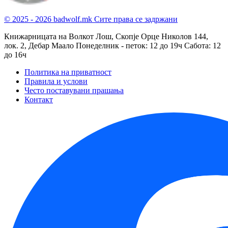
© 2025 - 2026 badwolf.mk
Сите права се задржани
Книжарницата на Волкот Лош, Скопје
Орце Николов 144,
лок. 2, Дебар Маало
Понеделник - петок: 12 до 19ч
Сабота: 12
до 16ч
Политика на приватност
Правила и услови
Често поставувани прашања
Контакт