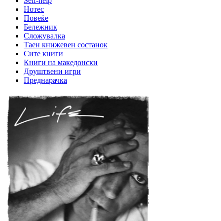
Self-help
Нотес
Повеќе
Бележник
Сложувалка
Таен книжевен состанок
Сите книги
Книги на македонски
Друштвени игри
Преднарачка