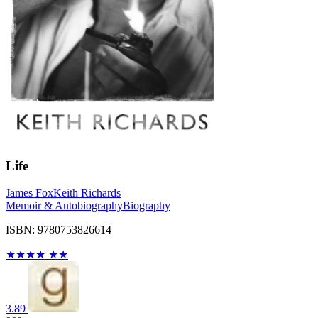
Life
James Fox
Keith Richards
Memoir & Autobiography
Biography
ISBN: 9780753826614
★
★
★
★
★
★
3.89