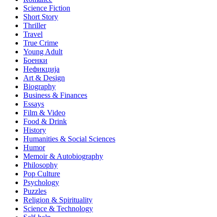
Science Fiction
Short Story
Thriller
Travel
True Crime
Young Adult
Боенки
Нефикција
Art & Design
Biography
Business & Finances
Essays
Film & Video
Food & Drink
History
Humanities & Social Sciences
Humor
Memoir & Autobiography
Philosophy
Pop Culture
Psychology
Puzzles
Religion & Spirituality
Science & Technology