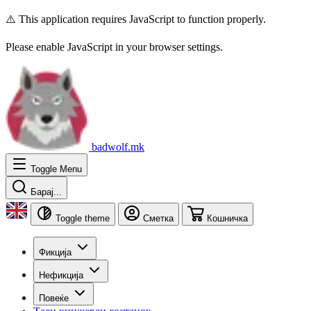
⚠️ This application requires JavaScript to function properly.
Please enable JavaScript in your browser settings.
badwolf.mk
Toggle Menu
Барај...
Toggle theme
Сметка
Кошничка
Фикција
Нефикција
Повеќе