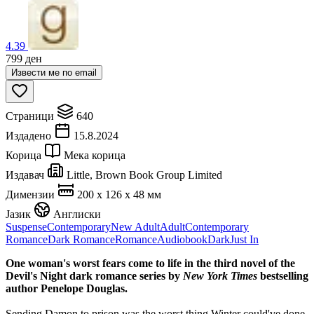
4.39
799
ден
Извести ме по email
Страници
640
Издадено
15.8.2024
Корица
Мека корица
Издавач
Little, Brown Book Group Limited
Димензии
200 x 126 x 48 мм
Јазик
Англиски
Suspense
Contemporary
New Adult
Adult
Contemporary
Romance
Dark Romance
Romance
Audiobook
Dark
Just In
One woman's worst fears come to life in the third novel of the
Devil's Night dark romance series by
New York Times
bestselling
author Penelope Douglas.
Sending Damon to prison was the worst thing Winter could've done.