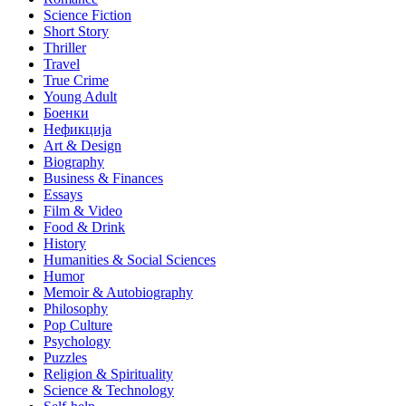
Science Fiction
Short Story
Thriller
Travel
True Crime
Young Adult
Боенки
Нефикција
Art & Design
Biography
Business & Finances
Essays
Film & Video
Food & Drink
History
Humanities & Social Sciences
Humor
Memoir & Autobiography
Philosophy
Pop Culture
Psychology
Puzzles
Religion & Spirituality
Science & Technology