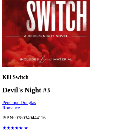
Kill Switch
Devil's Night #3
Penelope Douglas
Romance
ISBN: 9780349444116
★
★
★
★
★
★