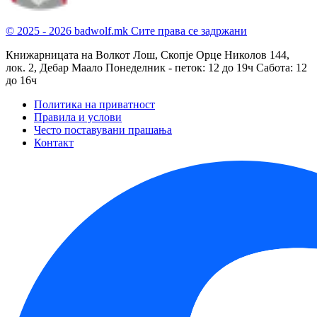
© 2025 - 2026 badwolf.mk
Сите права се задржани
Книжарницата на Волкот Лош, Скопје
Орце Николов 144,
лок. 2, Дебар Маало
Понеделник - петок: 12 до 19ч
Сабота: 12
до 16ч
Политика на приватност
Правила и услови
Често поставувани прашања
Контакт