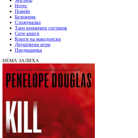
Self-help
Нотес
Повеќе
Бележник
Сложувалка
Таен книжевен состанок
Сите книги
Книги на македонски
Друштвени игри
Преднарачка
НЕМА ЗАЛИХА