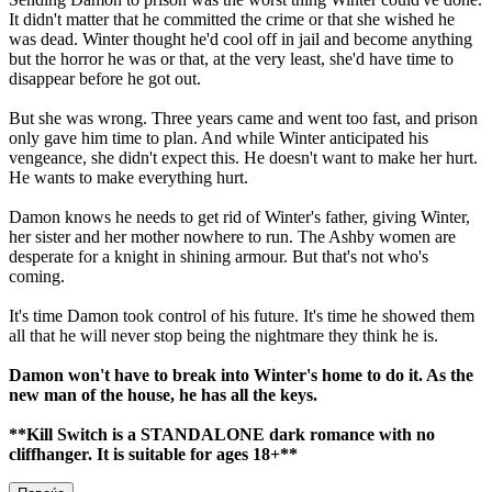
It didn't matter that he committed the crime or that she wished he
was dead. Winter thought he'd cool off in jail and become anything
but the horror he was or that, at the very least, she'd have time to
disappear before he got out.
But she was wrong. Three years came and went too fast, and prison
only gave him time to plan. And while Winter anticipated his
vengeance, she didn't expect this. He doesn't want to make her hurt.
He wants to make everything hurt.
Damon knows he needs to get rid of Winter's father, giving Winter,
her sister and her mother nowhere to run. The Ashby women are
desperate for a knight in shining armour. But that's not who's
coming.
It's time Damon took control of his future. It's time he showed them
all that he will never stop being the nightmare they think he is.
Damon won't have to break into Winter's home to do it. As the
new man of the house, he has all the keys.
**Kill Switch is a STANDALONE dark romance with no
cliffhanger. It is suitable for ages 18+**