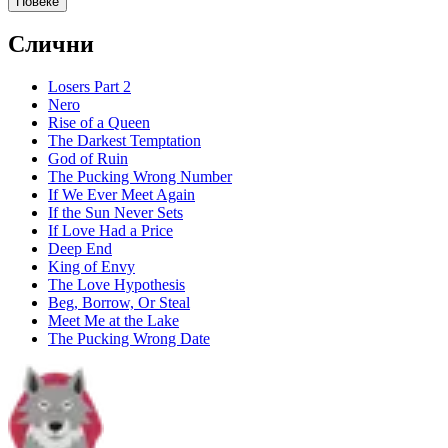
Повеќе
Слични
Losers Part 2
Nero
Rise of a Queen
The Darkest Temptation
God of Ruin
The Pucking Wrong Number
If We Ever Meet Again
If the Sun Never Sets
If Love Had a Price
Deep End
King of Envy
The Love Hypothesis
Beg, Borrow, Or Steal
Meet Me at the Lake
The Pucking Wrong Date