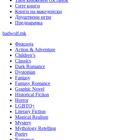
Таен книжевен состанок
Сите книги
Книги на македонски
Друштвени игри
Преднарачка
badwolf.mk
Фикција
Action & Adventure
Children’s
Classics
Dark Romance
Dystopian
Fantasy
Fantasy Romance
Graphic Novel
Historical Fiction
Horror
LGBTQ+
Literary Fiction
Magical Realism
Mystery
Mythology Retelling
Poetry
Romance