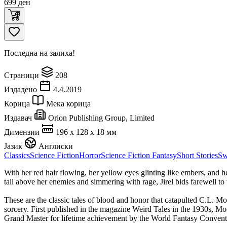
699
ден
Последна на залиха!
Страници
208
Издадено
4.4.2019
Корица
Мека корица
Издавач
Orion Publishing Group, Limited
Димензии
196 x 128 x 18 мм
Јазик
Англиски
Classics
Science Fiction
Horror
Science Fiction Fantasy
Short Stories
Sw
With her red hair flowing, her yellow eyes glinting like embers, and he
tall above her enemies and simmering with rage, Jirel bids farewell to
These are the classic tales of blood and honor that catapulted C.L. 
sorcery. First published in the magazine Weird Tales in the 1930s, Moo
Grand Master for lifetime achievement by the World Fantasy Convent