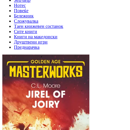
Self-help
Нотес
Повеќе
Бележник
Сложувалка
Таен книжевен состанок
Сите книги
Книги на македонски
Друштвени игри
Преднарачка