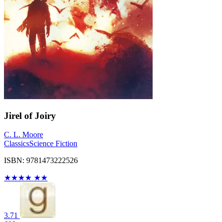
Jirel of Joiry
C. L. Moore
Classics
Science Fiction
ISBN: 9781473222526
★
★
★
★
★
★
3.71