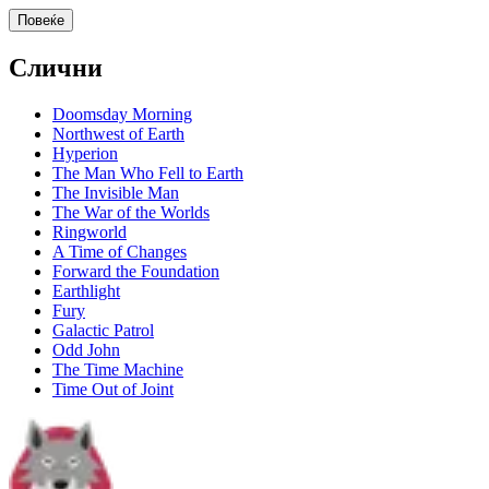
Повеќе
Слични
Doomsday Morning
Northwest of Earth
Hyperion
The Man Who Fell to Earth
The Invisible Man
The War of the Worlds
Ringworld
A Time of Changes
Forward the Foundation
Earthlight
Fury
Galactic Patrol
Odd John
The Time Machine
Time Out of Joint