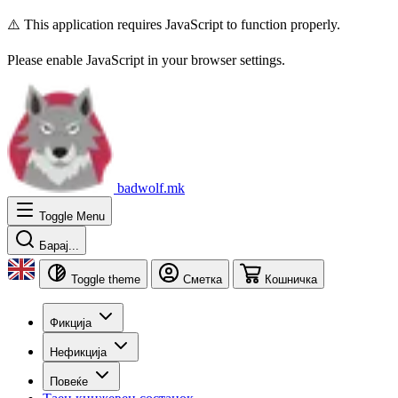
⚠️ This application requires JavaScript to function properly.
Please enable JavaScript in your browser settings.
badwolf.mk
Toggle Menu
Барај...
Toggle theme
Сметка
Кошничка
Фикција
Нефикција
Повеќе