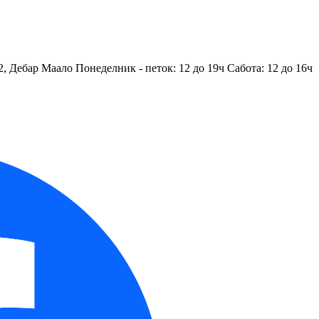
2, Дебар Маало
Понеделник - петок: 12 до 19ч
Сабота: 12 до 16ч