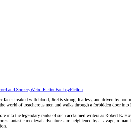
ord and Sorcery
Weird Fiction
Fantasy
Fiction
r face streaked with blood, Jirel is strong, fearless, and driven by hon
 the world of treacherous men and walks through a forbidden door into He
Moore into the legendary ranks of such acclaimed writers as Robert E.
re's fantastic medieval adventures are heightened by a savage, romantic
ion.