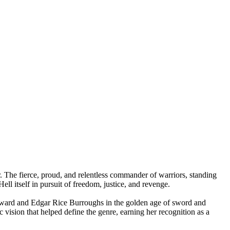
or. The fierce, proud, and relentless commander of warriors, standing
ll itself in pursuit of freedom, justice, and revenge.
 Howard and Edgar Rice Burroughs in the golden age of sword and
 vision that helped define the genre, earning her recognition as a