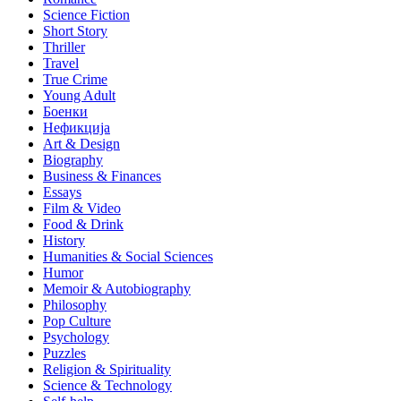
Science Fiction
Short Story
Thriller
Travel
True Crime
Young Adult
Боенки
Нефикција
Art & Design
Biography
Business & Finances
Essays
Film & Video
Food & Drink
History
Humanities & Social Sciences
Humor
Memoir & Autobiography
Philosophy
Pop Culture
Psychology
Puzzles
Religion & Spirituality
Science & Technology