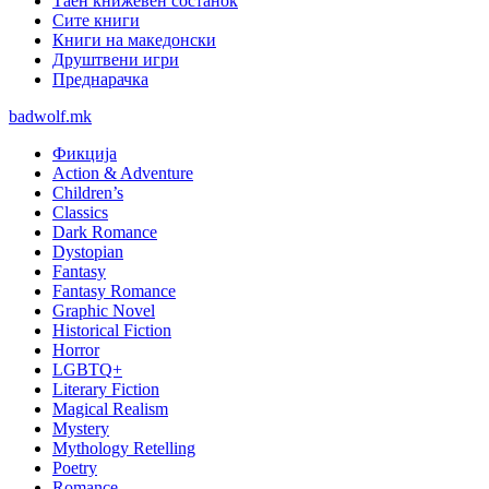
Таен книжевен состанок
Сите книги
Книги на македонски
Друштвени игри
Преднарачка
badwolf.mk
Фикција
Action & Adventure
Children’s
Classics
Dark Romance
Dystopian
Fantasy
Fantasy Romance
Graphic Novel
Historical Fiction
Horror
LGBTQ+
Literary Fiction
Magical Realism
Mystery
Mythology Retelling
Poetry
Romance