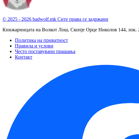
© 2025 - 2026 badwolf.mk
Сите права се задржани
Книжарницата на Волкот Лош, Скопје
Орце Николов 144, лок. 
Политика на приватност
Правила и услови
Често поставувани прашања
Контакт