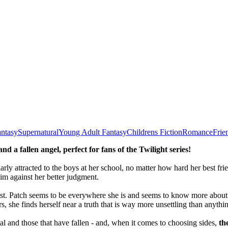
ntasy
Supernatural
Young Adult Fantasy
Childrens Fiction
Romance
Frie
 a fallen angel, perfect for fans of the Twilight series
!
arly attracted to the boys at her school, no matter how hard her best fri
im against her better judgment.
rust. Patch seems to be everywhere she is and seems to know more about h
, she finds herself near a truth that is way more unsettling than anythi
 and those that have fallen - and, when it comes to choosing sides,
th