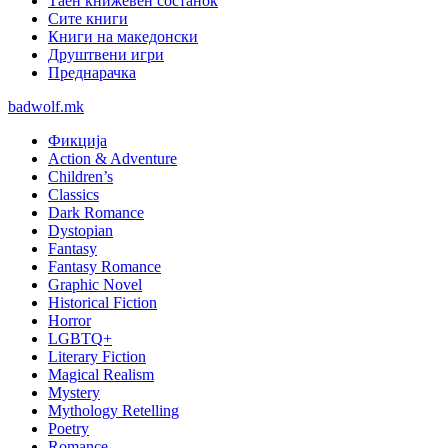
Таен книжевен состанок
Сите книги
Книги на македонски
Друштвени игри
Преднарачка
badwolf.mk
Фикција
Action & Adventure
Children’s
Classics
Dark Romance
Dystopian
Fantasy
Fantasy Romance
Graphic Novel
Historical Fiction
Horror
LGBTQ+
Literary Fiction
Magical Realism
Mystery
Mythology Retelling
Poetry
Romance