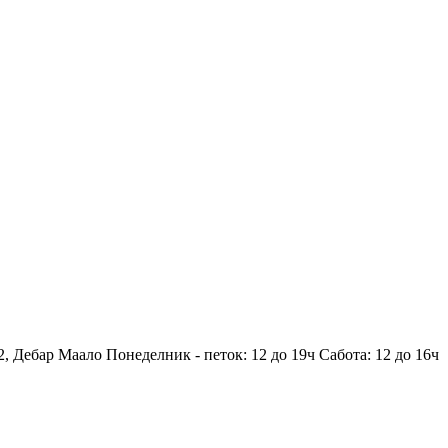
2, Дебар Маало
Понеделник - петок: 12 до 19ч
Сабота: 12 до 16ч