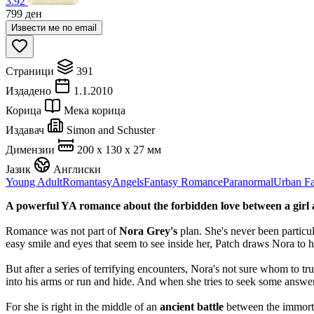
3.92
799
ден
Извести ме по email
Страници
391
Издадено
1.1.2010
Корица
Мека корица
Издавач
Simon and Schuster
Димензии
200 x 130 x 27 мм
Јазик
Англиски
Young Adult
Romantasy
Angels
Fantasy Romance
Paranormal
Urban Fa
A powerful YA romance about the forbidden love between a girl and
Romance was not part of
Nora Grey's
plan. She's never been particul
easy smile and eyes that seem to see inside her, Patch draws Nora to h
But after a series of terrifying encounters, Nora's not sure whom to t
into his arms or run and hide. And when she tries to seek some answers
For she is right in the middle of an
ancient battle
between the immortal