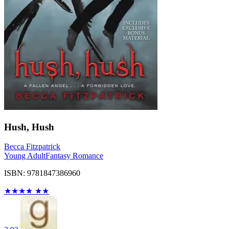
Hush, Hush
Becca Fitzpatrick
Young Adult
Fantasy Romance
ISBN: 9781847386960
★
★
★
★
★
★