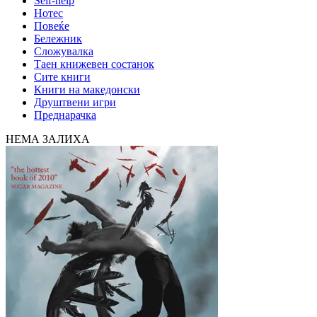
Self-help
Нотес
Повеќе
Бележник
Сложувалка
Таен книжевен состанок
Сите книги
Книги на македонски
Друштвени игри
Преднарачка
НЕМА ЗАЛИХА