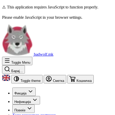
⚠️ This application requires JavaScript to function properly.
Please enable JavaScript in your browser settings.
badwolf.mk
Toggle Menu
Барај...
Toggle theme
Сметка
Кошничка
Фикција
Нефикција
Повеќе