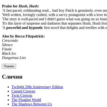
Praise for
Hush, Hush
:
'A fast-paced, exhilarating read... bad boy Patch is genuinely, even un
'Well written, lovingly crafted, with a savvy protagonist with a love in
'The story is well-paced and I didn't guess what was going on so fou
'It's this layer of suspense and darkness that separates Hush, Hush fr
'A
powerful and hypnotic
first novel that delights and terrifies with 
Also by Becca Fitzpatrick:
Crescendo
Silence
Finale
Black Ice
Dangerous Lies
Повеќе
Слични
Twilight 20th Anniversary Edition
Cursed Crowns
Twin Crowns
The Floating World
The Shadows Between Us