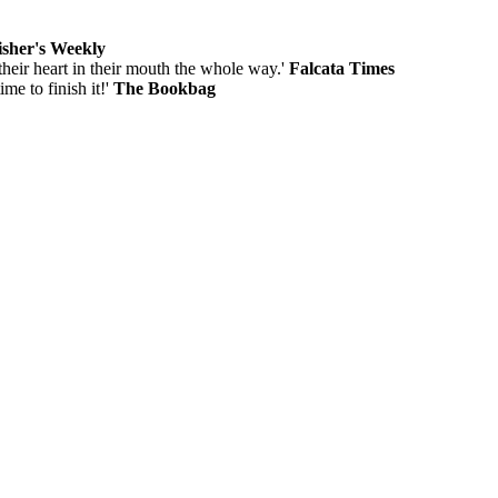
isher's Weekly
 their heart in their mouth the whole way.'
Falcata Times
me to finish it!'
The Bookbag