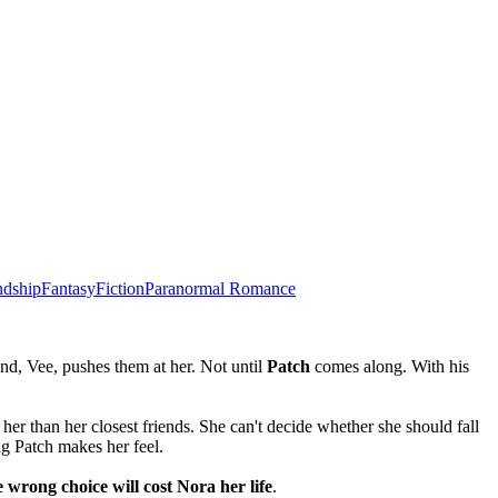
ndship
Fantasy
Fiction
Paranormal Romance
end, Vee, pushes them at her. Not until
Patch
comes along. With his
er than her closest friends. She can't decide whether she should fall
ng Patch makes her feel.
e wrong choice will cost Nora her life
.