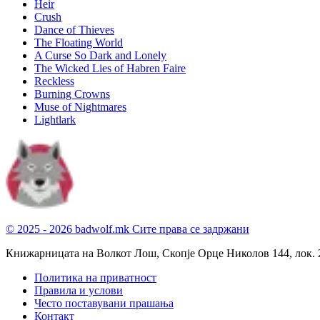
Heir
Crush
Dance of Thieves
The Floating World
A Curse So Dark and Lonely
The Wicked Lies of Habren Faire
Reckless
Burning Crowns
Muse of Nightmares
Lightlark
© 2025 - 2026 badwolf.mk
Сите права се задржани
Книжарницата на Волкот Лош, Скопје
Орце Николов 144, лок. 
Политика на приватност
Правила и услови
Често поставувани прашања
Контакт