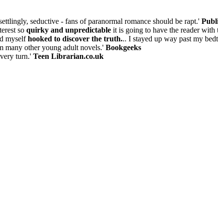
settlingly, seductive - fans of paranormal romance should be rapt.'
Publ
terest so
quirky and unpredictable
it is going to have the reader with
nd myself
hooked to discover the truth.
.. I stayed up way past my bedti
om many other young adult novels.'
Bookgeeks
every turn.'
Teen Librarian.co.uk