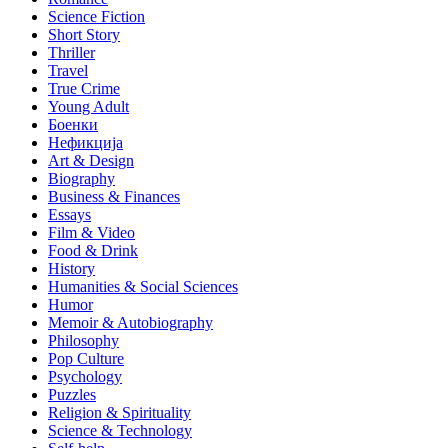
Science Fiction
Short Story
Thriller
Travel
True Crime
Young Adult
Боенки
Нефикција
Art & Design
Biography
Business & Finances
Essays
Film & Video
Food & Drink
History
Humanities & Social Sciences
Humor
Memoir & Autobiography
Philosophy
Pop Culture
Psychology
Puzzles
Religion & Spirituality
Science & Technology