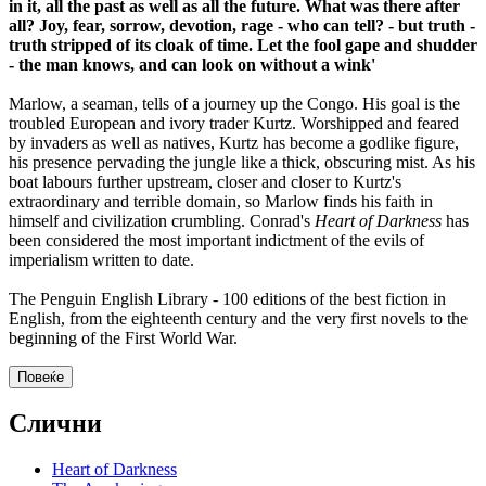
in it, all the past as well as all the future. What was there after
all? Joy, fear, sorrow, devotion, rage - who can tell? - but truth -
truth stripped of its cloak of time. Let the fool gape and shudder
- the man knows, and can look on without a wink'
Marlow, a seaman, tells of a journey up the Congo. His goal is the
troubled European and ivory trader Kurtz. Worshipped and feared
by invaders as well as natives, Kurtz has become a godlike figure,
his presence pervading the jungle like a thick, obscuring mist. As his
boat labours further upstream, closer and closer to Kurtz's
extraordinary and terrible domain, so Marlow finds his faith in
himself and civilization crumbling. Conrad's
Heart of Darkness
has
been considered the most important indictment of the evils of
imperialism written to date.
The Penguin English Library - 100 editions of the best fiction in
English, from the eighteenth century and the very first novels to the
beginning of the First World War.
Повеќе
Слични
Heart of Darkness