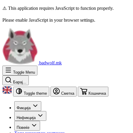
⚠️ This application requires JavaScript to function properly.
Please enable JavaScript in your browser settings.
badwolf.mk
Toggle Menu
Барај...
Toggle theme
Сметка
Кошничка
Фикција
Нефикција
Повеќе