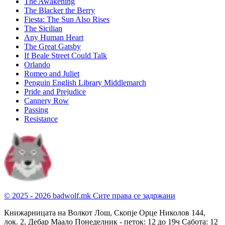
The Awakening
The Blacker the Berry
Fiesta: The Sun Also Rises
The Sicilian
Any Human Heart
The Great Gatsby
If Beale Street Could Talk
Orlando
Romeo and Juliet
Penguin English Library Middlemarch
Pride and Prejudice
Cannery Row
Passing
Resistance
© 2025 - 2026 badwolf.mk
Сите права се задржани
Книжарницата на Волкот Лош, Скопје
Орце Николов 144,
лок. 2, Дебар Маало
Понеделник - петок: 12 до 19ч
Сабота: 12