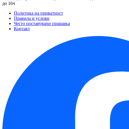
до 16ч
Политика на приватност
Правила и услови
Често поставувани прашања
Контакт