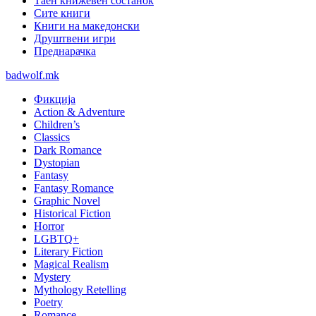
Таен книжевен состанок
Сите книги
Книги на македонски
Друштвени игри
Преднарачка
badwolf.mk
Фикција
Action & Adventure
Children’s
Classics
Dark Romance
Dystopian
Fantasy
Fantasy Romance
Graphic Novel
Historical Fiction
Horror
LGBTQ+
Literary Fiction
Magical Realism
Mystery
Mythology Retelling
Poetry
Romance