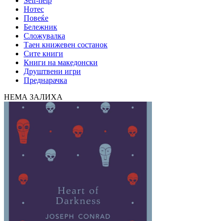
Self-help
Нотес
Повеќе
Бележник
Сложувалка
Таен книжевен состанок
Сите книги
Книги на македонски
Друштвени игри
Преднарачка
НЕМА ЗАЛИХА