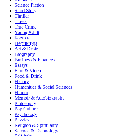
Science Fiction
Short Story
Thriller
Travel
True Crime
Young Adult
Боенки
Нефикција
Art & Design
Biography
Business & Finances
Essays
Film & Video
Food & Drink
History
Humanities & Social Sciences
Humor
Memoir & Autobiography
Philosophy
Pop Culture
Psychology
Puzzles
Religion & Spirituality
Science & Technology