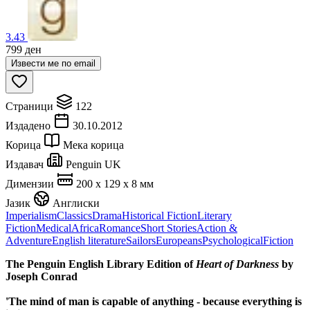
3.43
799
ден
Извести ме по email
Страници
122
Издадено
30.10.2012
Корица
Мека корица
Издавач
Penguin UK
Димензии
200 x 129 x 8 мм
Јазик
Англиски
Imperialism
Classics
Drama
Historical Fiction
Literary
Fiction
Medical
Africa
Romance
Short Stories
Action &
Adventure
English literature
Sailors
Europeans
Psychological
Fiction
The Penguin English Library Edition of
Heart of Darkness
by
Joseph Conrad
'The mind of man is capable of anything - because everything is