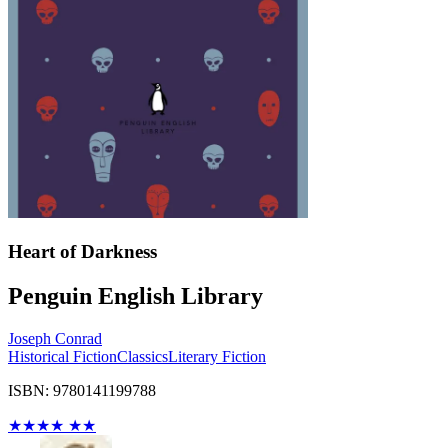
Heart of Darkness
Penguin English Library
Joseph Conrad
Historical Fiction
Classics
Literary Fiction
ISBN: 9780141199788
★
★
★
★
★
★