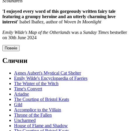
Scoundrels
'I enjoyed every word of this gorgeously written fairy tale
featuring a grumpy heroine and an utterly charming love
interest'
Isabel Ibañez, author of
Woven In Moonlight
Emily Wilde's Map of the Otherlands
was a
Sunday Times
bestseller
on 30th June 2024
Повеќе
Слични
Agnes Aubert's Mystical Cat Shelter
Emily Wilde's Encyclopaedia of Faeries
The Winter of the Witch
Time's Convert
Ariadne
The Courting of Bristol Keats
Gild
Accomplice to the Villain
Throne of the Fallen
Uncharmed
House of Flame and Shadow
The Courting of Bristol Keats