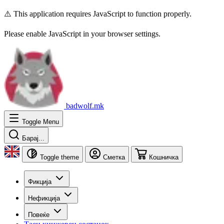
⚠️ This application requires JavaScript to function properly.
Please enable JavaScript in your browser settings.
badwolf.mk
Toggle Menu
Барај...
Toggle theme
Сметка
Кошничка
Фикција
Нефикција
Повеќе