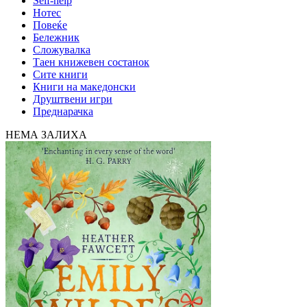
Self-help
Нотес
Повеќе
Бележник
Сложувалка
Таен книжевен состанок
Сите книги
Книги на македонски
Друштвени игри
Преднарачка
НЕМА ЗАЛИХА