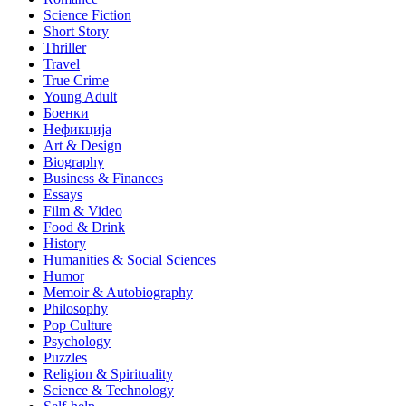
Science Fiction
Short Story
Thriller
Travel
True Crime
Young Adult
Боенки
Нефикција
Art & Design
Biography
Business & Finances
Essays
Film & Video
Food & Drink
History
Humanities & Social Sciences
Humor
Memoir & Autobiography
Philosophy
Pop Culture
Psychology
Puzzles
Religion & Spirituality
Science & Technology