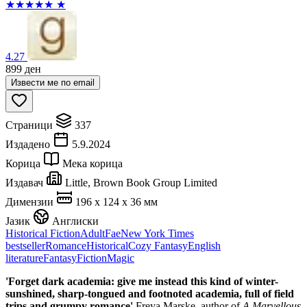
★
★
★
★
★
★
4.27
899
ден
Извести ме по email
Страници
337
Издадено
5.9.2024
Корица
Мека корица
Издавач
Little, Brown Book Group Limited
Димензии
196 x 124 x 36 мм
Јазик
Англиски
Historical Fiction
Adult
Fae
New York Times
bestseller
Romance
Historical
Cozy Fantasy
English
literature
Fantasy
Fiction
Magic
'Forget dark academia: give me instead this kind of winter-
sunshined, sharp-tongued and footnoted academia, full of field
trips and grumpy romance'
Freya Marske, author of
A Marvellous