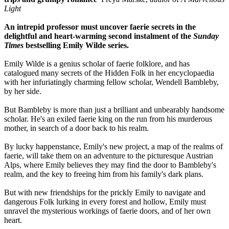
Light
An intrepid professor must uncover faerie secrets in the
delightful and heart-warming second instalment of the
Sunday
Times
bestselling Emily Wilde series.
Emily Wilde is a genius scholar of faerie folklore, and has
catalogued many secrets of the Hidden Folk in her encyclopaedia
with her infuriatingly charming fellow scholar, Wendell Bambleby,
by her side.
But Bambleby is more than just a brilliant and unbearably handsome
scholar. He's an exiled faerie king on the run from his murderous
mother, in search of a door back to his realm.
By lucky happenstance, Emily's new project, a map of the realms of
faerie, will take them on an adventure to the picturesque Austrian
Alps, where Emily believes they may find the door to Bambleby's
realm, and the key to freeing him from his family's dark plans.
But with new friendships for the prickly Emily to navigate and
dangerous Folk lurking in every forest and hollow, Emily must
unravel the mysterious workings of faerie doors, and of her own
heart.