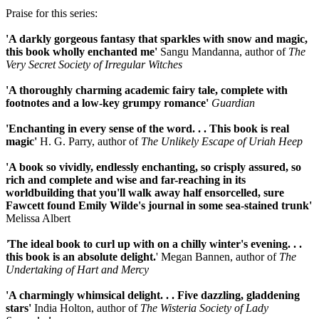
Praise for this series:
'A darkly gorgeous fantasy that sparkles with snow and magic,
this book wholly enchanted me'
Sangu Mandanna, author of
The
Very Secret Society of Irregular Witches
'A thoroughly charming academic fairy tale, complete with
footnotes and a low-key grumpy romance'
Guardian
'Enchanting in every sense of the word. . .
This book is real
magic'
H. G. Parry, author of
The Unlikely Escape of Uriah Heep
'A book so vividly, endlessly enchanting, so crisply assured, so
rich and complete and wise and far-reaching in its
worldbuilding that you'll walk away half ensorcelled, sure
Fawcett found Emily Wilde's journal in some sea-stained trunk'
Melissa Albert
'
The ideal book to curl up with on a chilly winter's evening. . .
this book is an absolute delight.
' Megan Bannen, author of
The
Undertaking of Hart and Mercy
'A charmingly whimsical delight. . .
Five dazzling, gladdening
stars'
India Holton, author of
The Wisteria Society of Lady