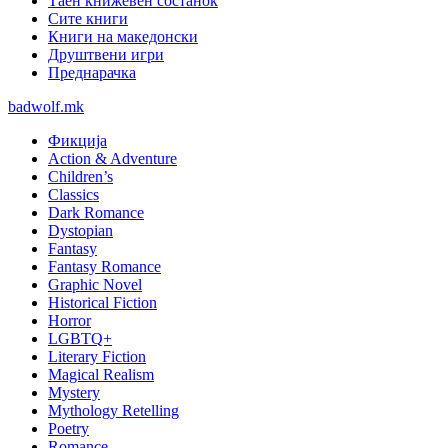
Таен книжевен состанок
Сите книги
Книги на македонски
Друштвени игри
Преднарачка
badwolf.mk
Фикција
Action & Adventure
Children’s
Classics
Dark Romance
Dystopian
Fantasy
Fantasy Romance
Graphic Novel
Historical Fiction
Horror
LGBTQ+
Literary Fiction
Magical Realism
Mystery
Mythology Retelling
Poetry
Romance