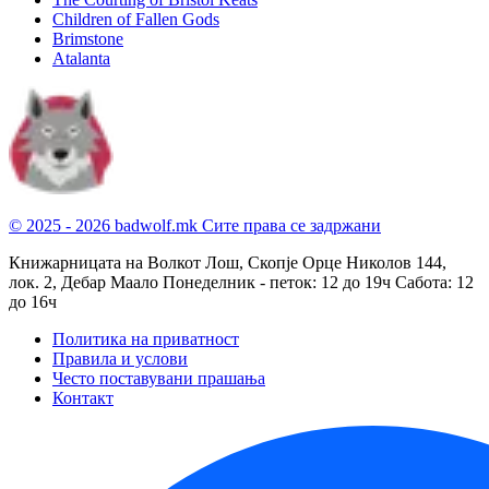
Children of Fallen Gods
Brimstone
Atalanta
© 2025 - 2026 badwolf.mk
Сите права се задржани
Книжарницата на Волкот Лош, Скопје
Орце Николов 144,
лок. 2, Дебар Маало
Понеделник - петок: 12 до 19ч
Сабота: 12
до 16ч
Политика на приватност
Правила и услови
Често поставувани прашања
Контакт