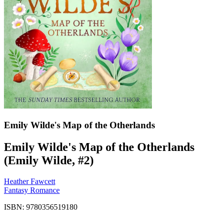
Emily Wilde's Map of the Otherlands
Emily Wilde's Map of the Otherlands
(Emily Wilde, #2)
Heather Fawcett
Fantasy Romance
ISBN: 9780356519180