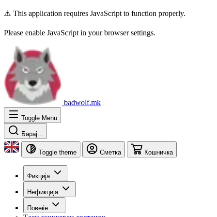
⚠️ This application requires JavaScript to function properly.
Please enable JavaScript in your browser settings.
badwolf.mk
Toggle Menu
Барај...
Toggle theme
Сметка
Кошничка
Фикција
Нефикција
Повеќе