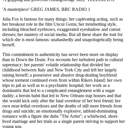
'A masterpiece' GREG JAMES, BBC RADIO 1
Julia Fox is famous for many things: her captivating acting, such as
her breakout role in the film Uncut Gems; her trendsetting style,
including bleached eyebrows, exaggerated eyeshadow and cutout
dresses; her mastery of social media. But all these share the trait for
which she is most famous: unabashedly and unapologetically being
herself.
This commitment to authenticity has never been more on display
than in Down the Drain. Fox recounts her turbulent path to cultural
supremacy: her parents' volatile relationship that divided her
childhood between Italy and New York City and left her largely
raising herself; a possessive and abusive drug-dealing boyfriend
whose torment continued even from within Rikers Island; her own
trips to jail as well as to a psychiatric hospital; her work as a
dominatrix that led to a complicated entanglement with a sugar
daddy; a heroin habit that led to New Orleans trap houses and that
she would kick only after the fatal overdose of her best friend; her
own near-lethal overdoses and the deaths of still more friends from
drugs and suicide; an emotionally explosive, tabloid-dominating
romance with a figure she dubs "The Artist"; a whirlwind, short-
lived marriage and her trials as a single parent striving to support her
young son.