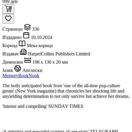
999
ден
Страници
336
Издадено
10.10.2024
Корица
Мека корица
Издавач
HarperCollins Publishers Limited
Димензии
198 x 130 x 20 мм
Јазик
Англиски
Memory
BookNook
The hotly anticipated book from 'one of the all-time pop-culture
greats' (New York magazine) that chronicles her shocking life and
unyielding determination to not only survive but achieve her dreams.
'Intense and compelling' SUNDAY TIMES
'A gripping and powerful coming-of-age story' TELEGRAPH