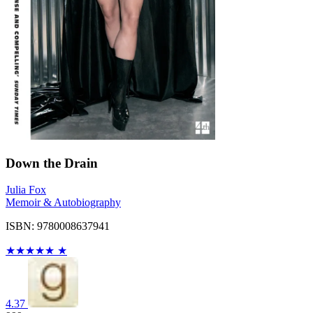
Down the Drain
Julia Fox
Memoir & Autobiography
ISBN: 9780008637941
★
★
★
★
★
★
4.37