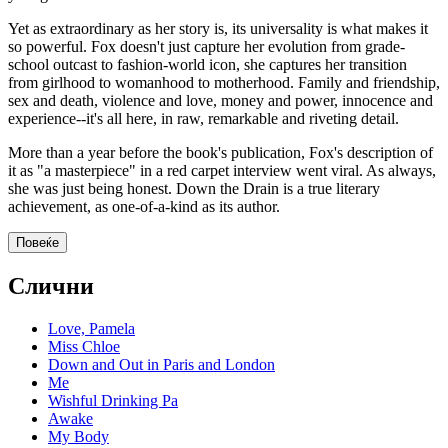
Yet as extraordinary as her story is, its universality is what makes it
so powerful. Fox doesn't just capture her evolution from grade-
school outcast to fashion-world icon, she captures her transition
from girlhood to womanhood to motherhood. Family and friendship,
sex and death, violence and love, money and power, innocence and
experience--it's all here, in raw, remarkable and riveting detail.
More than a year before the book's publication, Fox's description of
it as "a masterpiece" in a red carpet interview went viral. As always,
she was just being honest. Down the Drain is a true literary
achievement, as one-of-a-kind as its author.
Повеќе
Слични
Love, Pamela
Miss Chloe
Down and Out in Paris and London
Me
Wishful Drinking Pa
Awake
My Body