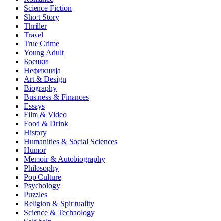
Science Fiction
Short Story
Thriller
Travel
True Crime
Young Adult
Боенки
Нефикција
Art & Design
Biography
Business & Finances
Essays
Film & Video
Food & Drink
History
Humanities & Social Sciences
Humor
Memoir & Autobiography
Philosophy
Pop Culture
Psychology
Puzzles
Religion & Spirituality
Science & Technology