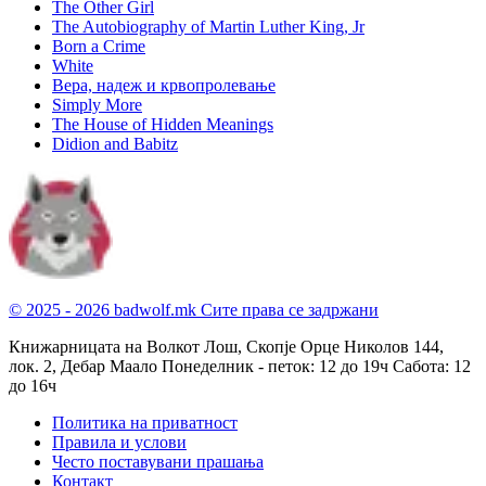
The Other Girl
The Autobiography of Martin Luther King, Jr
Born a Crime
White
Вера, надеж и крвопролевање
Simply More
The House of Hidden Meanings
Didion and Babitz
© 2025 - 2026 badwolf.mk
Сите права се задржани
Книжарницата на Волкот Лош, Скопје
Орце Николов 144,
лок. 2, Дебар Маало
Понеделник - петок: 12 до 19ч
Сабота: 12
до 16ч
Политика на приватност
Правила и услови
Често поставувани прашања
Контакт