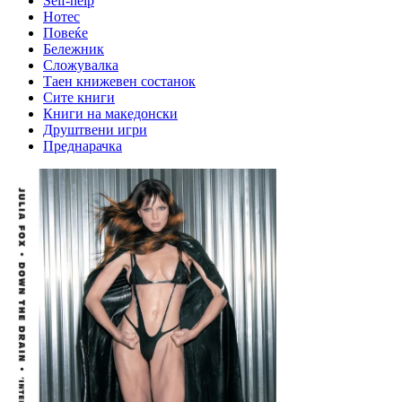
Self-help
Нотес
Повеќе
Бележник
Сложувалка
Таен книжевен состанок
Сите книги
Книги на македонски
Друштвени игри
Преднарачка