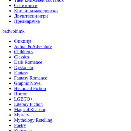
Таен книжевен состанок
Сите книги
Книги на македонски
Друштвени игри
Преднарачка
badwolf.mk
Фикција
Action & Adventure
Children’s
Classics
Dark Romance
Dystopian
Fantasy
Fantasy Romance
Graphic Novel
Historical Fiction
Horror
LGBTQ+
Literary Fiction
Magical Realism
Mystery
Mythology Retelling
Poetry
Romance