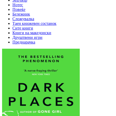
Self-help
Нотес
Повеќе
Бележник
Сложувалка
Таен книжевен состанок
Сите книги
Книги на македонски
Друштвени игри
Преднарачка