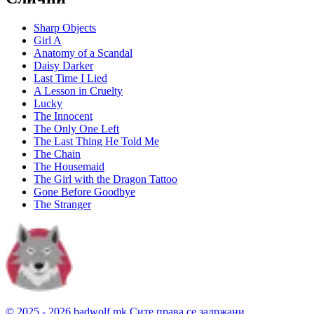
Sharp Objects
Girl A
Anatomy of a Scandal
Daisy Darker
Last Time I Lied
A Lesson in Cruelty
Lucky
The Innocent
The Only One Left
The Last Thing He Told Me
The Chain
The Housemaid
The Girl with the Dragon Tattoo
Gone Before Goodbye
The Stranger
© 2025 - 2026 badwolf.mk
Сите права се задржани