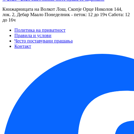
Книжарницата на Волкот Лош, Скопје
Орце Николов 144,
лок. 2, Дебар Маало
Понеделник - петок: 12 до 19ч
Сабота: 12
до 16ч
Политика на приватност
Правила и услови
Често поставувани прашања
Контакт