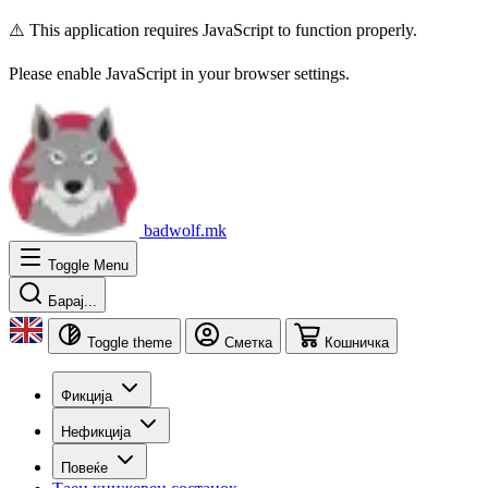
⚠️ This application requires JavaScript to function properly.
Please enable JavaScript in your browser settings.
badwolf.mk
Toggle Menu
Барај...
Toggle theme
Сметка
Кошничка
Фикција
Нефикција
Повеќе