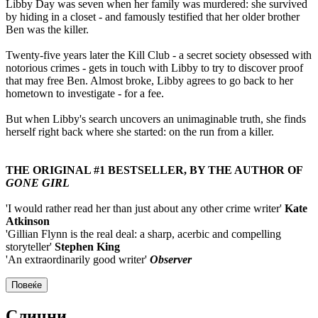
Libby Day was seven when her family was murdered: she survived
by hiding in a closet - and famously testified that her older brother
Ben was the killer.
Twenty-five years later the Kill Club - a secret society obsessed with
notorious crimes - gets in touch with Libby to try to discover proof
that may free Ben. Almost broke, Libby agrees to go back to her
hometown to investigate - for a fee.
But when Libby's search uncovers an unimaginable truth, she finds
herself right back where she started: on the run from a killer.
THE ORIGINAL #1 BESTSELLER, BY THE AUTHOR OF
GONE GIRL
'I would rather read her than just about any other crime writer'
Kate
Atkinson
'Gillian Flynn is the real deal: a sharp, acerbic and compelling
storyteller'
Stephen King
'An extraordinarily good writer'
Observer
Повеќе
Слични