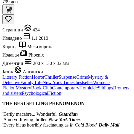
799
ден
Страници
424
Издадено
1.1.2010
Корица
Мека корица
Издавач
Phoenix
Димензии
200 x 130 x 32 мм
Јазик
Англиски
Literary Fiction
Horror
Thriller
Suspense
Crime
Mystery &
Detective
Family Life
New York Times bestseller
Women's
Fiction
Mystery
Book Club
Contemporary
Homicide
Siblings
Brothers
and sisters
Psychological
Fiction
THE BESTSELLING PHENOMENON
'Eerily macabre... Wonderful'
Guardian
'A nerve-fraying thriller'
New York Times
'Every bit as horribly fascinating as
In Cold Blood
'
Daily Mail