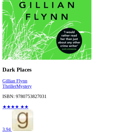
Dark Places
Gillian Flynn
Thriller
Mystery
ISBN: 9780753827031
★
★
★
★
★
★
3.94