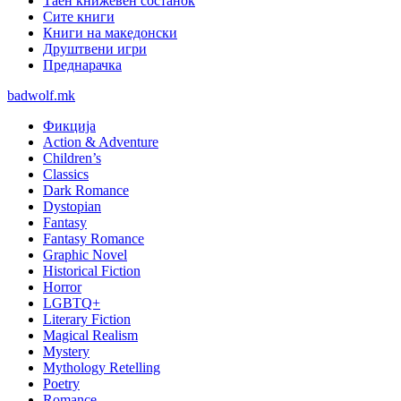
Таен книжевен состанок
Сите книги
Книги на македонски
Друштвени игри
Преднарачка
badwolf.mk
Фикција
Action & Adventure
Children’s
Classics
Dark Romance
Dystopian
Fantasy
Fantasy Romance
Graphic Novel
Historical Fiction
Horror
LGBTQ+
Literary Fiction
Magical Realism
Mystery
Mythology Retelling
Poetry
Romance