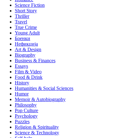
Science Fiction
Short Story
Thriller
Travel
True Crime
Young Adult
Боенки
Нефикција
Art & Design
Biography
Business & Finances
Essays
Film & Video
Food & Drink
History
Humanities & Social Sciences
Humor
Memoir & Autobiography
Philosophy
Pop Culture
Psychology
Puzzles
Religion & Spirituality
Science & Technology