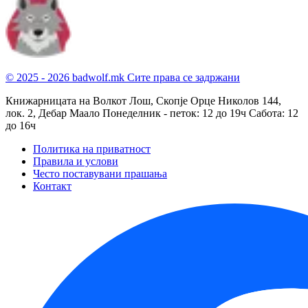
© 2025 - 2026 badwolf.mk
Сите права се задржани
Книжарницата на Волкот Лош, Скопје
Орце Николов 144,
лок. 2, Дебар Маало
Понеделник - петок: 12 до 19ч
Сабота: 12
до 16ч
Политика на приватност
Правила и услови
Често поставувани прашања
Контакт