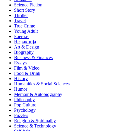
Science Fiction
Short Story
Thriller
Travel
True Crime
Young Adult
Боенки
Нефикција
Art & Design
Biography
Business & Finances
Essays
Film & Video
Food & Drink
History
Humanities & Social Sciences
Humor
Memoir & Autobiography
Philosophy
Pop Culture
Psychology
Puzzles
Religion & Spirituality
Science & Technology