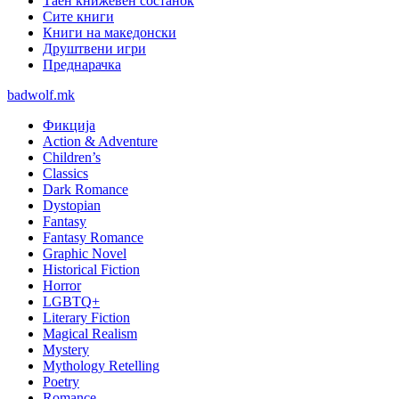
Таен книжевен состанок
Сите книги
Книги на македонски
Друштвени игри
Преднарачка
badwolf.mk
Фикција
Action & Adventure
Children’s
Classics
Dark Romance
Dystopian
Fantasy
Fantasy Romance
Graphic Novel
Historical Fiction
Horror
LGBTQ+
Literary Fiction
Magical Realism
Mystery
Mythology Retelling
Poetry
Romance