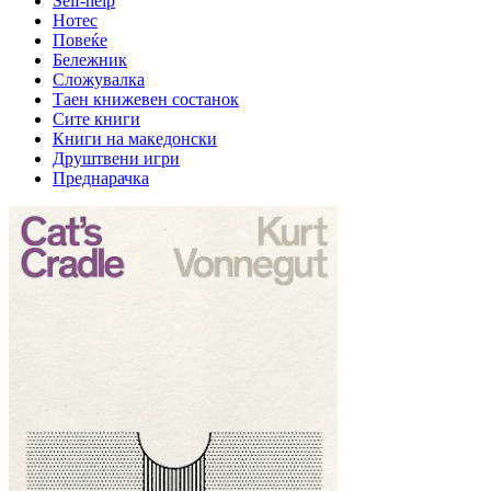
Self-help
Нотес
Повеќе
Бележник
Сложувалка
Таен книжевен состанок
Сите книги
Книги на македонски
Друштвени игри
Преднарачка