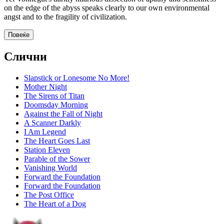
on the edge of the abyss speaks clearly to our own environmental
angst and to the fragility of civilization.
Повеќе
Слични
Slapstick or Lonesome No More!
Mother Night
The Sirens of Titan
Doomsday Morning
Against the Fall of Night
A Scanner Darkly
I Am Legend
The Heart Goes Last
Station Eleven
Parable of the Sower
Vanishing World
Forward the Foundation
Forward the Foundation
The Post Office
The Heart of a Dog