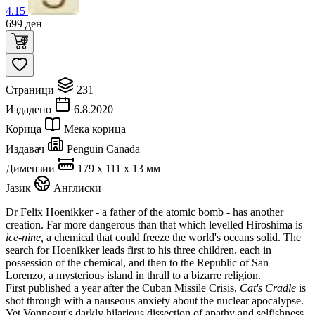
4.15
699
ден
Страници
231
Издадено
6.8.2020
Корица
Мека корица
Издавач
Penguin Canada
Димензии
179 x 111 x 13 мм
Јазик
Англиски
Dr Felix Hoenikker - a father of the atomic bomb - has another
creation. Far more dangerous than that which levelled Hiroshima is
ice-nine,
a chemical that could freeze the world's oceans solid. The
search for Hoenikker leads first to his three children, each in
possession of the chemical, and then to the Republic of San
Lorenzo, a mysterious island in thrall to a bizarre religion.
First published a year after the Cuban Missile Crisis,
Cat's Cradle
is
shot through with a nauseous anxiety about the nuclear apocalypse.
Yet Vonnegut's darkly hilarious dissection of apathy and selfishness