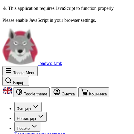
⚠️ This application requires JavaScript to function properly.
Please enable JavaScript in your browser settings.
badwolf.mk
Toggle Menu
Барај...
Toggle theme
Сметка
Кошничка
Фикција
Нефикција
Повеќе