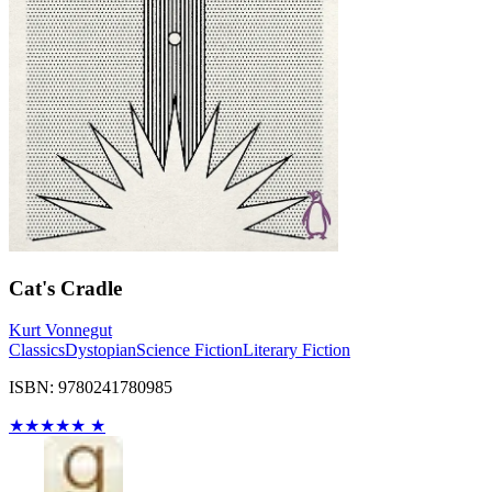
Cat's Cradle
Kurt Vonnegut
Classics
Dystopian
Science Fiction
Literary Fiction
ISBN: 9780241780985
★
★
★
★
★
★