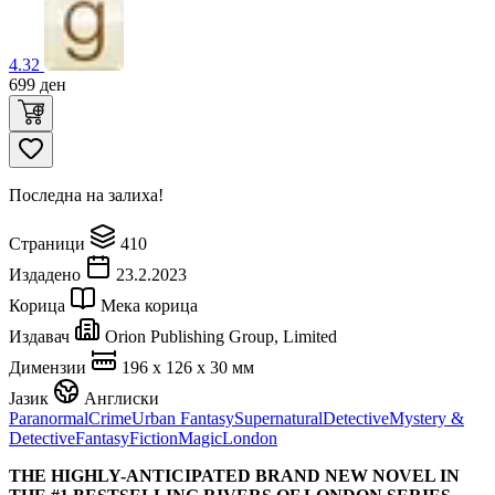
4.32
699
ден
Последна на залиха!
Страници
410
Издадено
23.2.2023
Корица
Мека корица
Издавач
Orion Publishing Group, Limited
Димензии
196 x 126 x 30 мм
Јазик
Англиски
Paranormal
Crime
Urban Fantasy
Supernatural
Detective
Mystery &
Detective
Fantasy
Fiction
Magic
London
THE HIGHLY-ANTICIPATED BRAND NEW NOVEL IN