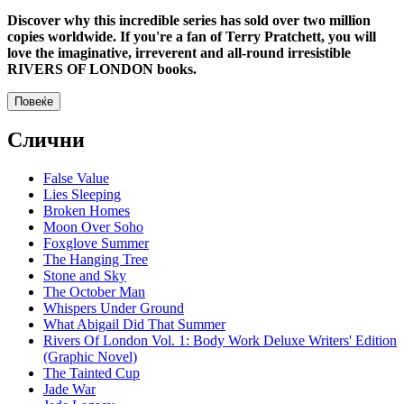
Discover why this incredible series has sold over two million
copies worldwide. If you're a fan of Terry Pratchett, you will
love the imaginative, irreverent and all-round irresistible
RIVERS OF LONDON books.
Повеќе
Слични
False Value
Lies Sleeping
Broken Homes
Moon Over Soho
Foxglove Summer
The Hanging Tree
Stone and Sky
The October Man
Whispers Under Ground
What Abigail Did That Summer
Rivers Of London Vol. 1: Body Work Deluxe Writers' Edition
(Graphic Novel)
The Tainted Cup
Jade War