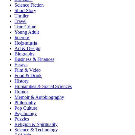
Science Fiction
Short Story
Thriller
Travel
True Crime
Young Adult
Боенки
Нефикција
Art & Design
Biography
Business & Finances
Essays
Film & Video
Food & Drink
History
Humanities & Social Sciences
Humor
Memoir & Autobiography
Philosophy
Pop Culture
Psychology
Puzzles
Religion & Spirituality
Science & Technology