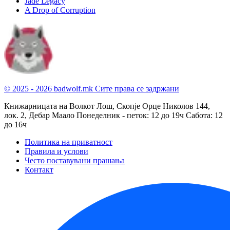
Jade Legacy
A Drop of Corruption
© 2025 - 2026 badwolf.mk
Сите права се задржани
Книжарницата на Волкот Лош, Скопје
Орце Николов 144,
лок. 2, Дебар Маало
Понеделник - петок: 12 до 19ч
Сабота: 12
до 16ч
Политика на приватност
Правила и услови
Често поставувани прашања
Контакт