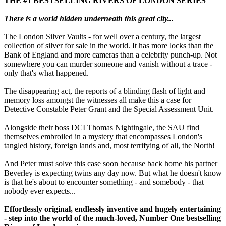
THE #1 BESTSELLING RIVERS OF LONDON SERIES
There is a world hidden underneath this great city...
The London Silver Vaults - for well over a century, the largest
collection of silver for sale in the world. It has more locks than the
Bank of England and more cameras than a celebrity punch-up. Not
somewhere you can murder someone and vanish without a trace -
only that's what happened.
The disappearing act, the reports of a blinding flash of light and
memory loss amongst the witnesses all make this a case for
Detective Constable Peter Grant and the Special Assessment Unit.
Alongside their boss DCI Thomas Nightingale, the SAU find
themselves embroiled in a mystery that encompasses London's
tangled history, foreign lands and, most terrifying of all, the North!
And Peter must solve this case soon because back home his partner
Beverley is expecting twins any day now. But what he doesn't know
is that he's about to encounter something - and somebody - that
nobody ever expects...
Effortlessly original, endlessly inventive and hugely entertaining
- step into the world of the much-loved, Number One bestselling