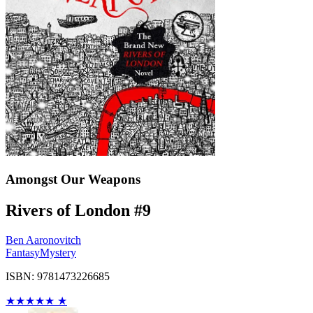
Amongst Our Weapons
Rivers of London #9
Ben Aaronovitch
Fantasy
Mystery
ISBN: 9781473226685
★
★
★
★
★
★