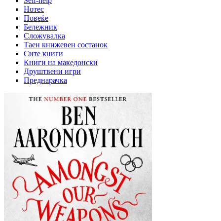
Self-help
Нотес
Повеќе
Бележник
Сложувалка
Таен книжевен состанок
Сите книги
Книги на македонски
Друштвени игри
Преднарачка