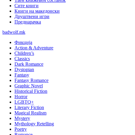
Таен книжевен состанок
Сите книги
Книги на македонски
Друштвени игри
Преднарачка
badwolf.mk
Фикција
Action & Adventure
Children’s
Classics
Dark Romance
Dystopian
Fantasy
Fantasy Romance
Graphic Novel
Historical Fiction
Horror
LGBTQ+
Literary Fiction
Magical Realism
Mystery
Mythology Retelling
Poetry
Romance