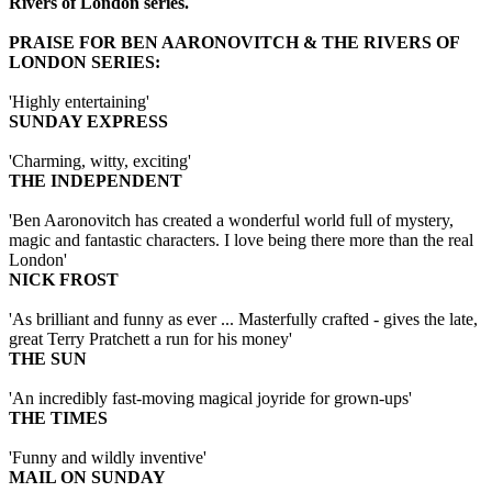
Rivers of London series.
PRAISE FOR BEN AARONOVITCH & THE RIVERS OF
LONDON SERIES:
'Highly entertaining'
SUNDAY EXPRESS
'Charming, witty, exciting'
THE INDEPENDENT
'Ben Aaronovitch has created a wonderful world full of mystery,
magic and fantastic characters. I love being there more than the real
London'
NICK FROST
'As brilliant and funny as ever ... Masterfully crafted - gives the late,
great Terry Pratchett a run for his money'
THE SUN
'An incredibly fast-moving magical joyride for grown-ups'
THE TIMES
'Funny and wildly inventive'
MAIL ON SUNDAY