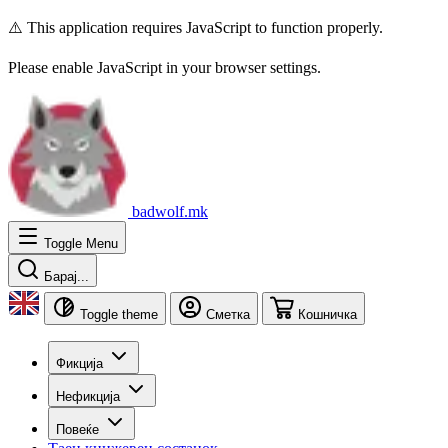
⚠️ This application requires JavaScript to function properly.
Please enable JavaScript in your browser settings.
badwolf.mk
Toggle Menu
Барај...
Toggle theme
Сметка
Кошничка
Фикција
Нефикција
Повеќе