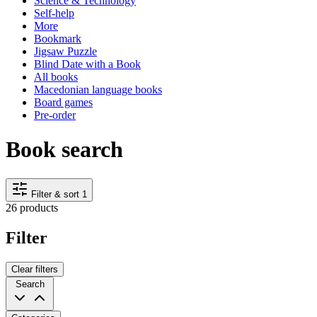
Science & Technology
Self-help
More
Bookmark
Jigsaw Puzzle
Blind Date with a Book
All books
Macedonian language books
Board games
Pre-order
Book search
Filter & sort
1
26 products
Filter
Clear filters
Search