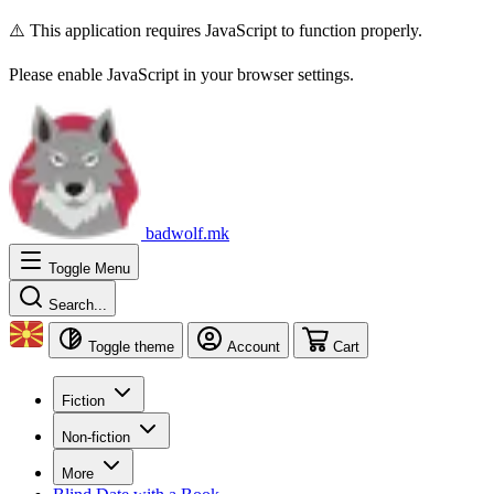
⚠️ This application requires JavaScript to function properly.
Please enable JavaScript in your browser settings.
badwolf.mk
Toggle Menu
Search...
Toggle theme
Account
Cart
Fiction
Non-fiction
More