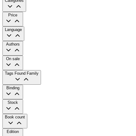
Categories
Price
Language
Authors
On sale
Tags
Found Family
Binding
Stock
Book count
Edition