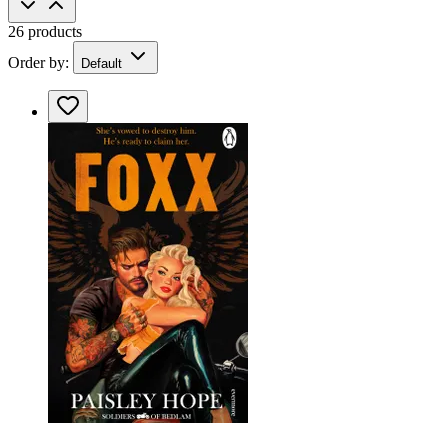
26 products
Order by:
Default