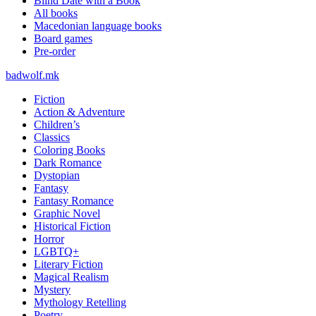
Blind Date with a Book
All books
Macedonian language books
Board games
Pre-order
badwolf.mk
Fiction
Action & Adventure
Children’s
Classics
Coloring Books
Dark Romance
Dystopian
Fantasy
Fantasy Romance
Graphic Novel
Historical Fiction
Horror
LGBTQ+
Literary Fiction
Magical Realism
Mystery
Mythology Retelling
Poetry