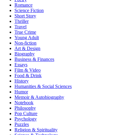
Romance
Science Fiction
Short Story
Thriller
Travel
True Crime
Young Adult
Non-fiction
Art & Design
Biography
Business & Finances
Essays
Film & Video
Food & Drink
History
Humanities & Social Sciences
Humor
Memoir & Autobiography
Notebook
Philosophy
Pop Culture
Psychology
Puzzles
Religion & Spirituality