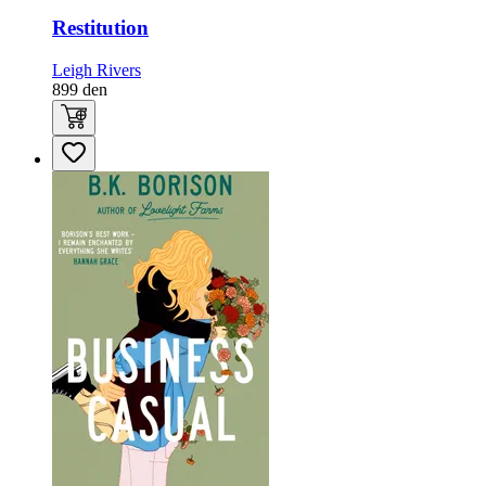
Restitution
Leigh Rivers
899
den