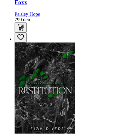
Foxx
Paisley Hope
799
den