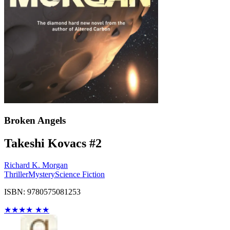
Broken Angels
Takeshi Kovacs #2
Richard K. Morgan
Thriller
Mystery
Science Fiction
ISBN: 9780575081253
★
★
★
★
★
★