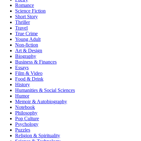
Romance
Science Fiction
Short Story
Thriller
Travel
True Crime
Young Adult
Non-fiction
Art & Design
Biography
Business & Finances
Essays
Film & Video
Food & Drink
History
Humanities & Social Sciences
Humor
Memoir & Autobiography
Notebook
Philosophy
Pop Culture
Psychology
Puzzles
Religion & Spirituality