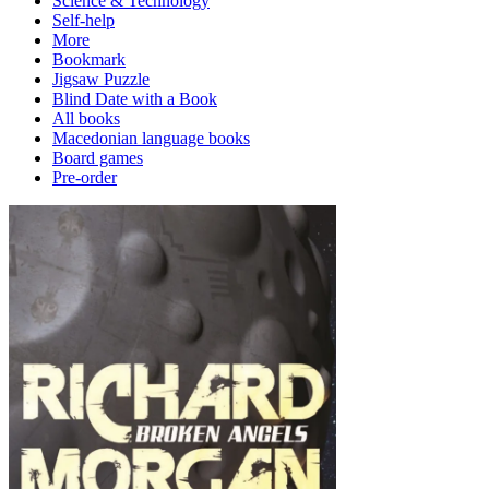
Science & Technology
Self-help
More
Bookmark
Jigsaw Puzzle
Blind Date with a Book
All books
Macedonian language books
Board games
Pre-order