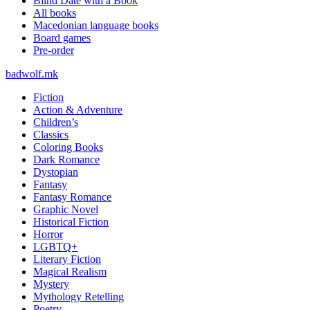
Blind Date with a Book
All books
Macedonian language books
Board games
Pre-order
badwolf.mk
Fiction
Action & Adventure
Children’s
Classics
Coloring Books
Dark Romance
Dystopian
Fantasy
Fantasy Romance
Graphic Novel
Historical Fiction
Horror
LGBTQ+
Literary Fiction
Magical Realism
Mystery
Mythology Retelling
Poetry