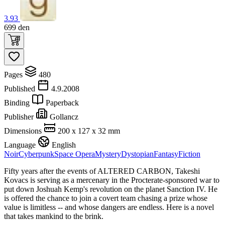
3.93
699
den
Pages
480
Published
4.9.2008
Binding
Paperback
Publisher
Gollancz
Dimensions
200 x 127 x 32 mm
Language
English
Noir
Cyberpunk
Space Opera
Mystery
Dystopian
Fantasy
Fiction
Fifty years after the events of ALTERED CARBON, Takeshi
Kovacs is serving as a mercenary in the Procterate-sponsored war to
put down Joshuah Kemp's revolution on the planet Sanction IV. He
is offered the chance to join a covert team chasing a prize whose
value is limitless -- and whose dangers are endless. Here is a novel
that takes mankind to the brink.