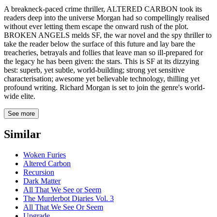
A breakneck-paced crime thriller, ALTERED CARBON took its
readers deep into the universe Morgan had so compellingly realised
without ever letting them escape the onward rush of the plot.
BROKEN ANGELS melds SF, the war novel and the spy thriller to
take the reader below the surface of this future and lay bare the
treacheries, betrayals and follies that leave man so ill-prepared for
the legacy he has been given: the stars. This is SF at its dizzying
best: superb, yet subtle, world-building; strong yet sensitive
characterisation; awesome yet believable technology, thilling yet
profound writing. Richard Morgan is set to join the genre's world-
wide elite.
See more
Similar
Woken Furies
Altered Carbon
Recursion
Dark Matter
All That We See or Seem
The Murderbot Diaries Vol. 3
All That We See Or Seem
Upgrade