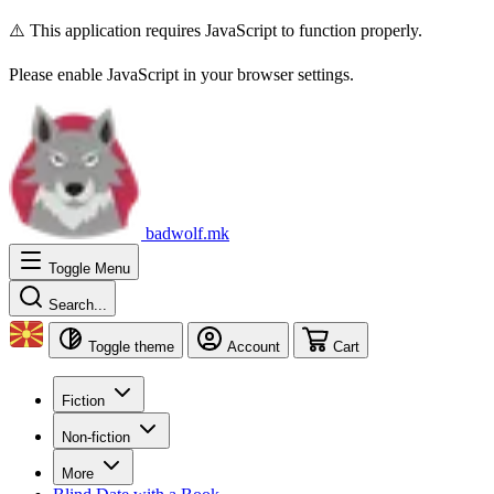
⚠️ This application requires JavaScript to function properly.
Please enable JavaScript in your browser settings.
badwolf.mk
Toggle Menu
Search...
Toggle theme
Account
Cart
Fiction
Non-fiction
More