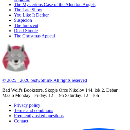
The Mysterious Case of the Alperton Angels
The Late Show
You Like It Darker
Suspicion
The Innocent
Dead Simple
The Christmas Appeal
© 2025 - 2026 badwolf.mk
All rights reserved
Bad Wolf's Bookstore, Skopje
Orce Nikolov 144, lok.2, Debar
Maalo
Monday - Friday: 12 - 19h
Saturday: 12 - 16h
Privacy policy
Terms and conditions
Frequently asked questions
Contact