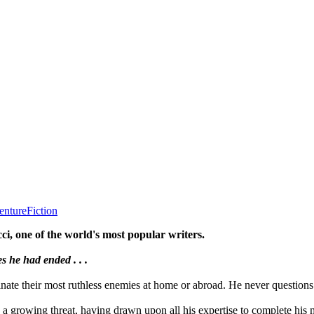
enture
Fiction
ci, one of the world's most popular writers.
s he had ended . . .
nate their most ruthless enemies at home or abroad. He never questions 
e a growing threat, having drawn upon all his expertise to complete his