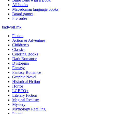
Blind Date with a Book
All books
Macedonian language books
Board games
Pre-order
badwolf.mk
Fiction
Action & Adventure
Children’s
Classics
Coloring Books
Dark Romance
Dystopian
Fantasy
Fantasy Romance
Graphic Novel
Historical Fiction
Horror
LGBTQ+
Literary Fiction
Magical Realism
Mystery
Mythology Retelling
Poetry