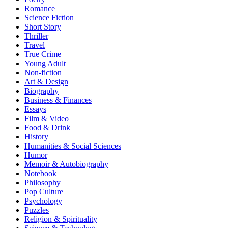
Romance
Science Fiction
Short Story
Thriller
Travel
True Crime
Young Adult
Non-fiction
Art & Design
Biography
Business & Finances
Essays
Film & Video
Food & Drink
History
Humanities & Social Sciences
Humor
Memoir & Autobiography
Notebook
Philosophy
Pop Culture
Psychology
Puzzles
Religion & Spirituality