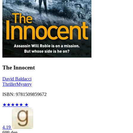
The Innocent
David Baldacci
Thriller
Mystery
ISBN: 9781509859672
★
★
★
★
★
★
4.19
699
den