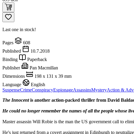
Last one in stock!
Pages
608
Published
10.7.2018
Binding
Paperback
Publisher
Pan Macmillan
Dimensions
198 x 131 x 39 mm
Language
English
Suspense
Crime
Conspiracy
Espionage
Assassins
Mystery
Action & Adv
The Innocent
is another action-packed thriller from David Baldac
He could no longer remember the names of all the people whose live
Master assassin Will Robie is the man the US government call to elimi
He's just returned from a covert assignment in Edinburgh to neutraliz