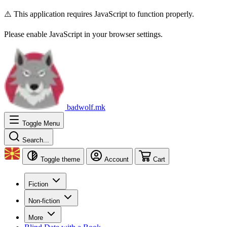
⚠️ This application requires JavaScript to function properly.
Please enable JavaScript in your browser settings.
badwolf.mk
Toggle Menu
Search...
Toggle theme
Account
Cart
Fiction
Non-fiction
More