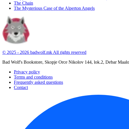
The Chain
The Mysterious Case of the Alperton Angels
© 2025 - 2026 badwolf.mk
All rights reserved
Bad Wolf's Bookstore, Skopje
Orce Nikolov 144, lok.2, Debar Maal
Privacy policy
Terms and conditions
Frequently asked questions
Contact