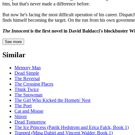
him, but that's never made a difference before.
But now he's facing the most difficult operation of his career. Dispat
finds himself becoming the target. On the run from his own government
The Innocent
is the first novel in David Baldacci's blockbuster Wi
See more
Similar
Memory Man
Dead Simple
The Reversal
The Crossing Places
Think Twice
The Snowman
The Girl Who Kicked the Hornets' Nest
The Poet
Cat and Mouse
Shiver
Dead Tomorrow
The Ice Princess (Patrik Hedstrom and Erica Falck, Book 1)
Trapped (Mina Dabiri and Vincent Walder, Book 1)