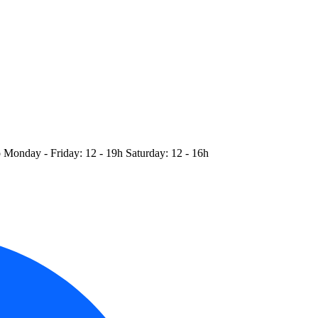
o
Monday - Friday: 12 - 19h
Saturday: 12 - 16h