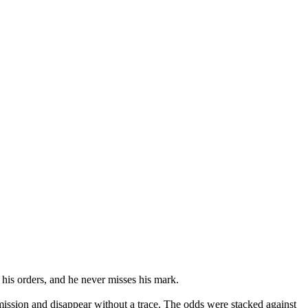
his orders, and he never misses his mark.
 mission and disappear without a trace. The odds were stacked against