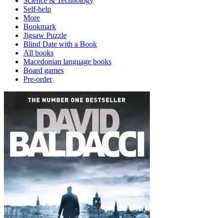
Science & Technology
Self-help
More
Bookmark
Jigsaw Puzzle
Blind Date with a Book
All books
Macedonian language books
Board games
Pre-order