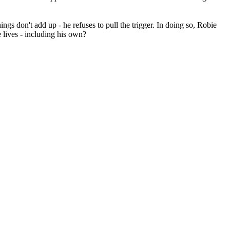
gs don't add up - he refuses to pull the trigger. In doing so, Robie
 lives - including his own?