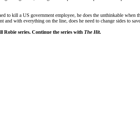
ched to kill a US government employee, he does the unthinkable when thin
 and with everything on the line, does he need to change sides to save
ll Robie series. Continue the series with
The Hit
.