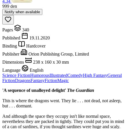
4.34
999
den
Notify when available
Pages
340
Published
19.11.2020
Binding
Hardcover
Publisher
Orion Publishing Group, Limited
Dimensions
238 x 160 x 30 mm
Language
English
Science Fiction
Humorous
Illustrated
Comedy
High Fantasy
General
Fiction
Dragons
Fantasy
Fiction
Magic
'A sequence of unalloyed delight'
The Guardian
This is where the dragons went. They lie . . . not dead, not asleep,
but . . . dormant.
And although the space they occupy isn't like normal space,
nevertheless they are packed in tightly. They could put you in mind
of a can of sardines, if you thought sardines were huge and scaly.