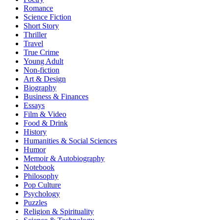
Romance
Science Fiction
Short Story
Thriller
Travel
True Crime
Young Adult
Non-fiction
Art & Design
Biography
Business & Finances
Essays
Film & Video
Food & Drink
History
Humanities & Social Sciences
Humor
Memoir & Autobiography
Notebook
Philosophy
Pop Culture
Psychology
Puzzles
Religion & Spirituality