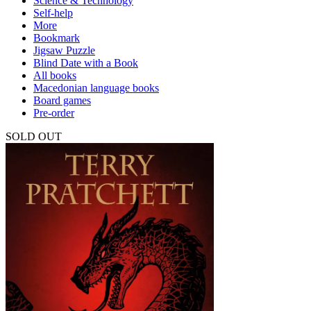
Science & Technology
Self-help
More
Bookmark
Jigsaw Puzzle
Blind Date with a Book
All books
Macedonian language books
Board games
Pre-order
SOLD OUT