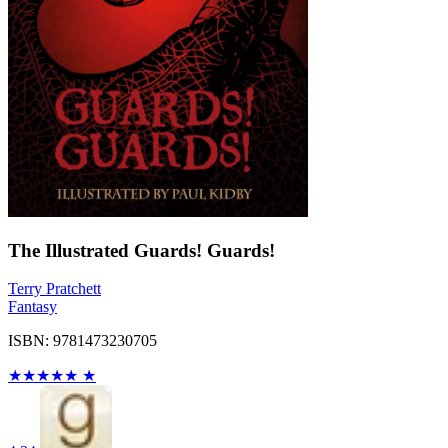
The Illustrated Guards! Guards!
Terry Pratchett
Fantasy
ISBN: 9781473230705
★
★
★
★
★
★