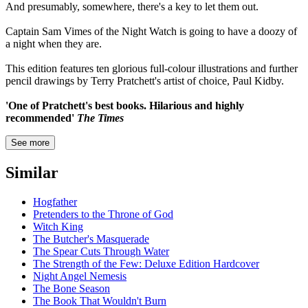
And presumably, somewhere, there's a key to let them out.
Captain Sam Vimes of the Night Watch is going to have a doozy of
a night when they are.
This edition features ten glorious full-colour illustrations and further
pencil drawings by Terry Pratchett's artist of choice, Paul Kidby.
'One of Pratchett's best books. Hilarious and highly
recommended'
The Times
See more
Similar
Hogfather
Pretenders to the Throne of God
Witch King
The Butcher's Masquerade
The Spear Cuts Through Water
The Strength of the Few: Deluxe Edition Hardcover
Night Angel Nemesis
The Bone Season
The Book That Wouldn't Burn