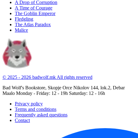
A Drop of Corruption
A Time of Courage
The Goblin Emperor
Fledgling
The Atlas Paradox
Malice
© 2025 - 2026 badwolf.mk
All rights reserved
Bad Wolf's Bookstore, Skopje
Orce Nikolov 144, lok.2, Debar
Maalo
Monday - Friday: 12 - 19h
Saturday: 12 - 16h
Privacy policy
Terms and conditions
Frequently asked questions
Contact