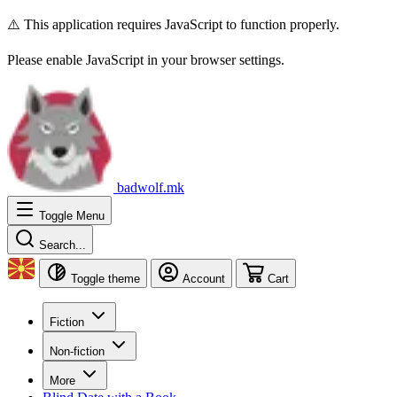
⚠️ This application requires JavaScript to function properly.
Please enable JavaScript in your browser settings.
badwolf.mk
Toggle Menu
Search...
Toggle theme
Account
Cart
Fiction
Non-fiction
More