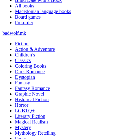
Blind Date with a Book
All books
Macedonian language books
Board games
Pre-order
badwolf.mk
Fiction
Action & Adventure
Children’s
Classics
Coloring Books
Dark Romance
Dystopian
Fantasy
Fantasy Romance
Graphic Novel
Historical Fiction
Horror
LGBTQ+
Literary Fiction
Magical Realism
Mystery
Mythology Retelling
Poetry