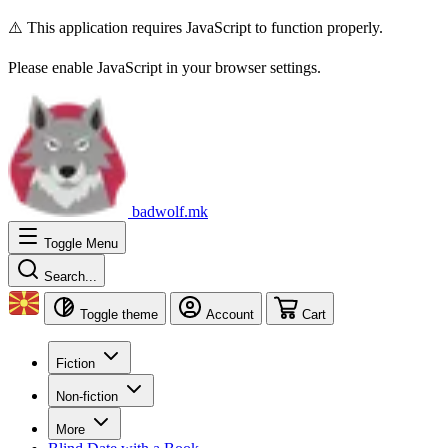
⚠️ This application requires JavaScript to function properly.
Please enable JavaScript in your browser settings.
badwolf.mk
Toggle Menu
Search...
Toggle theme
Account
Cart
Fiction
Non-fiction
More