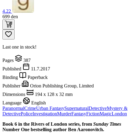
4.22
699
den
Last one in stock!
Pages
387
Published
11.7.2017
Binding
Paperback
Publisher
Orion Publishing Group, Limited
Dimensions
194 x 128 x 32 mm
Language
English
Paranormal
Crime
Urban Fantasy
Supernatural
Detective
Mystery &
Detective
Police
Investigation
Murder
Fantasy
Fiction
Magic
London
Book 6 in the Rivers of London series,
from
Sunday Times
Number One bestselling author Ben Aaronovitch.