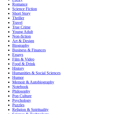
Romance
Science Fiction
Short Story
Thriller
Travel
True Crime
Young Adult
Non-fiction
Art & Design
Biography
Business & Finances
Essays
Film & Video
Food & Drink
History
Humanities & Social Sciences
Humor
Memoir & Autobiography
Notebook
Philosophy
Pop Culture
Psychology
Puzzles
Religion & Spirituality