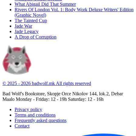
What Abigail Did That Summer
Rivers Of London Vol. 1: Body Work Deluxe Writers' Edition
(Graphic Novel)
The Tainted Cup
Jade War
Jade Legacy
A Drop of Corruption
© 2025 - 2026 badwolf.mk
All rights reserved
Bad Wolf's Bookstore, Skopje
Orce Nikolov 144, lok.2, Debar
Maalo
Monday - Friday: 12 - 19h
Saturday: 12 - 16h
Privacy policy
Terms and conditions
Frequently asked questions
Contact