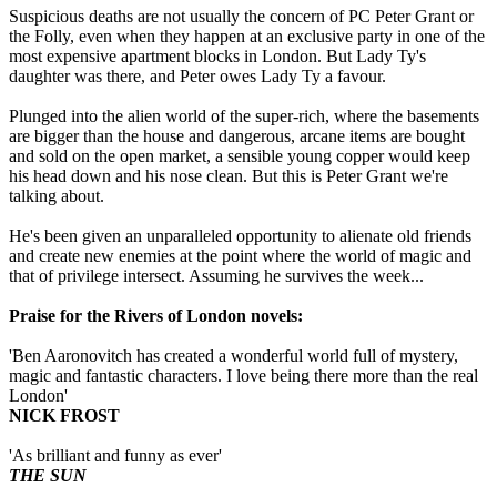
Suspicious deaths are not usually the concern of PC Peter Grant or
the Folly, even when they happen at an exclusive party in one of the
most expensive apartment blocks in London. But Lady Ty's
daughter was there, and Peter owes Lady Ty a favour.
Plunged into the alien world of the super-rich, where the basements
are bigger than the house and dangerous, arcane items are bought
and sold on the open market, a sensible young copper would keep
his head down and his nose clean. But this is Peter Grant we're
talking about.
He's been given an unparalleled opportunity to alienate old friends
and create new enemies at the point where the world of magic and
that of privilege intersect. Assuming he survives the week...
Praise for the Rivers of London novels:
'Ben Aaronovitch has created a wonderful world full of mystery,
magic and fantastic characters. I love being there more than the real
London'
NICK FROST
'As brilliant and funny as ever'
THE SUN