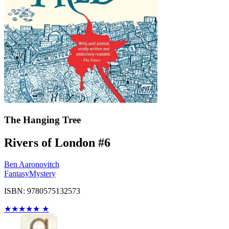
The Hanging Tree
Rivers of London #6
Ben Aaronovitch
Fantasy
Mystery
ISBN: 9780575132573
★
★
★
★
★
★