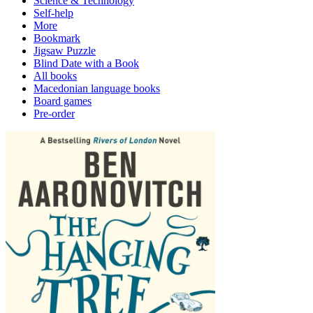
Science & Technology
Self-help
More
Bookmark
Jigsaw Puzzle
Blind Date with a Book
All books
Macedonian language books
Board games
Pre-order