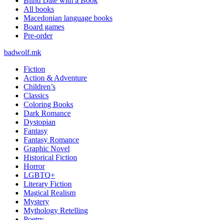
Blind Date with a Book
All books
Macedonian language books
Board games
Pre-order
badwolf.mk
Fiction
Action & Adventure
Children’s
Classics
Coloring Books
Dark Romance
Dystopian
Fantasy
Fantasy Romance
Graphic Novel
Historical Fiction
Horror
LGBTQ+
Literary Fiction
Magical Realism
Mystery
Mythology Retelling
Poetry