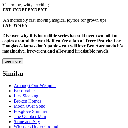
'Charming, witty, exciting'
THE INDEPENDENT
'An incredibly fast-moving magical joyride for grown-ups'
THE TIMES
Discover why this incredible series has sold over two million
copies around the world. If you're a fan of Terry Pratchett or
Douglas Adams - don't panic - you will love Ben Aaronovitch's
imaginative, irreverent and all-round irresistible novels.
See more
Similar
Amongst Our Weapons
False Value
Lies Sleeping
Broken Homes
Moon Over Soho
Foxglove Summer
The October Man
Stone and Sky
Whispers Under Ground