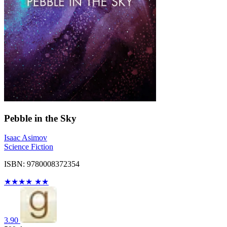
Pebble in the Sky
Isaac Asimov
Science Fiction
ISBN: 9780008372354
★
★
★
★
★
★
3.90