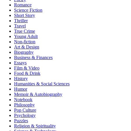
Romance
Science Fiction
Short Story
Thriller
Travel
True Crime
Young Adult
Non-fiction
Art & Design
Biography
Business & Finances
Essays
Film & Video
Food & Drink
History
Humanities & Social Sciences
Humor
Memoir & Autobiography
Notebook
Philosophy
Pop Culture
Psychology
Puzzles
Religion & Spirituality