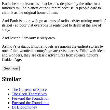
Earth, he soon learns, is a backwater, despised by the other two
hundred million planets of the Empire because its people dare to
claim it as the original home of man.
And Earth is poor, with great areas of radioactivity ruining much of
its soil - so poor that everyone is sentenced to death at the age of
sixty.
And Joseph Schwartz is sixty-two.
Asimov's Galactic Empire novels are among the earliest stories by
one of the twentieth century's greatest visionaries. Filled with ideas
and wonders, they are classic adventures from science fiction's
Golden Age.
See more
Similar
The Currents of Space
The Gods Themselves
Forward the Foundation
Forward the Foundation
Dr Bloodmoney