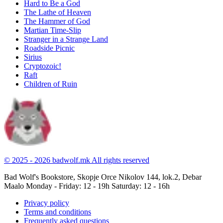
Hard to Be a God
The Lathe of Heaven
The Hammer of God
Martian Time-Slip
Stranger in a Strange Land
Roadside Picnic
Sirius
Cryptozoic!
Raft
Children of Ruin
© 2025 - 2026 badwolf.mk
All rights reserved
Bad Wolf's Bookstore, Skopje
Orce Nikolov 144, lok.2, Debar
Maalo
Monday - Friday: 12 - 19h
Saturday: 12 - 16h
Privacy policy
Terms and conditions
Frequently asked questions