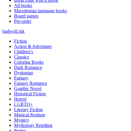
Blind Date with a Book
All books
Macedonian language books
Board games
Pre-order
badwolf.mk
Fiction
Action & Adventure
Children’s
Classics
Coloring Books
Dark Romance
Dystopian
Fantasy
Fantasy Romance
Graphic Novel
Historical Fiction
Horror
LGBTQ+
Literary Fiction
Magical Realism
Mystery
Mythology Retelling
Poetry