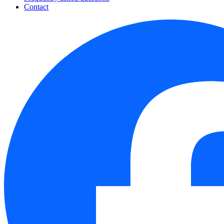
Contact