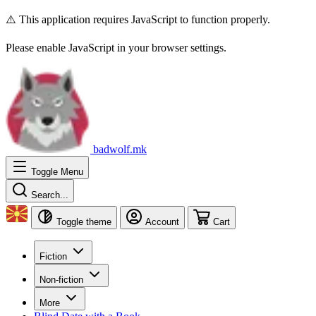
⚠️ This application requires JavaScript to function properly.
Please enable JavaScript in your browser settings.
badwolf.mk
Toggle Menu
Search...
Toggle theme
Account
Cart
Fiction
Non-fiction
More