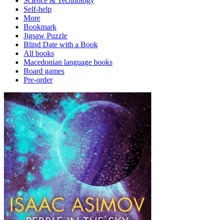
Science & Technology
Self-help
More
Bookmark
Jigsaw Puzzle
Blind Date with a Book
All books
Macedonian language books
Board games
Pre-order