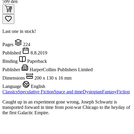
599
den
Last one in stock!
Pages
224
Published
8.8.2019
Binding
Paperback
Publisher
HarperCollins Publishers Limited
Dimensions
200 x 130 x 16 mm
Language
English
Classics
Speculative Fiction
Space and time
Dystopian
Fantasy
Fiction
Caught up in an experiment gone wrong, Joseph Schwartz is
transported forward in time from post-war Chicago to the heyday of
the first Galactic Empire.