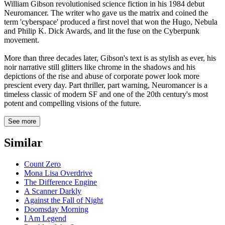
William Gibson revolutionised science fiction in his 1984 debut
Neuromancer. The writer who gave us the matrix and coined the
term 'cyberspace' produced a first novel that won the Hugo, Nebula
and Philip K. Dick Awards, and lit the fuse on the Cyberpunk
movement.
More than three decades later, Gibson's text is as stylish as ever, his
noir narrative still glitters like chrome in the shadows and his
depictions of the rise and abuse of corporate power look more
prescient every day. Part thriller, part warning, Neuromancer is a
timeless classic of modern SF and one of the 20th century's most
potent and compelling visions of the future.
See more
Similar
Count Zero
Mona Lisa Overdrive
The Difference Engine
A Scanner Darkly
Against the Fall of Night
Doomsday Morning
I Am Legend