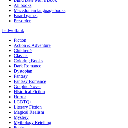
Blind Date with a Book
All books
Macedonian language books
Board games
Pre-order
badwolf.mk
Fiction
Action & Adventure
Children’s
Classics
Coloring Books
Dark Romance
Dystopian
Fantasy
Fantasy Romance
Graphic Novel
Historical Fiction
Horror
LGBTQ+
Literary Fiction
Magical Realism
Mystery
Mythology Retelling
Poetry