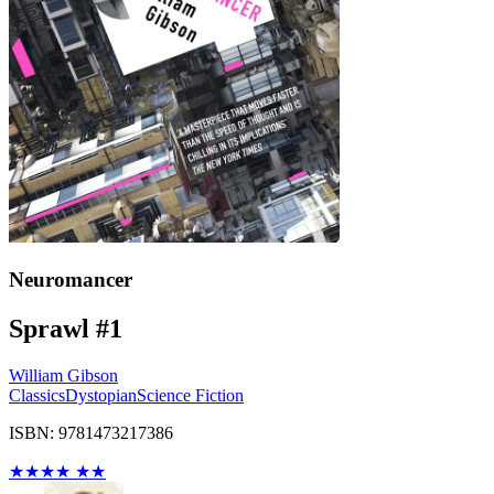
Neuromancer
Sprawl #1
William Gibson
Classics
Dystopian
Science Fiction
ISBN: 9781473217386
★
★
★
★
★
★