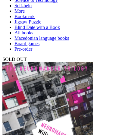
Science & Technology
Self-help
More
Bookmark
Jigsaw Puzzle
Blind Date with a Book
All books
Macedonian language books
Board games
Pre-order
SOLD OUT