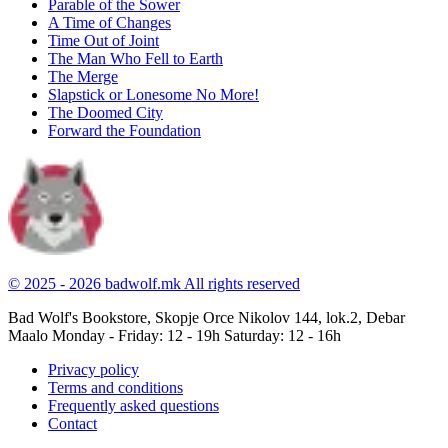
Parable of the Sower
A Time of Changes
Time Out of Joint
The Man Who Fell to Earth
The Merge
Slapstick or Lonesome No More!
The Doomed City
Forward the Foundation
© 2025 - 2026 badwolf.mk
All rights reserved
Bad Wolf's Bookstore, Skopje
Orce Nikolov 144, lok.2, Debar
Maalo
Monday - Friday: 12 - 19h
Saturday: 12 - 16h
Privacy policy
Terms and conditions
Frequently asked questions
Contact