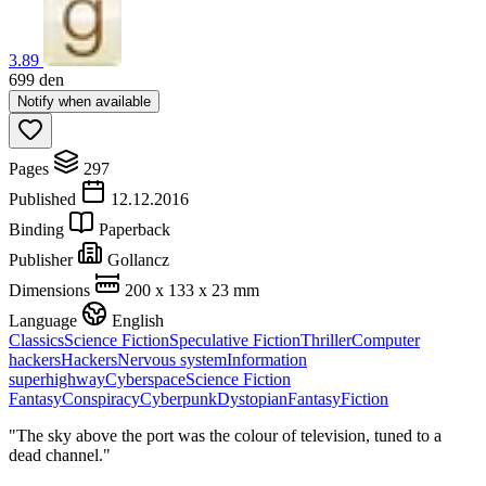
3.89
699
den
Notify when available
Pages
297
Published
12.12.2016
Binding
Paperback
Publisher
Gollancz
Dimensions
200 x 133 x 23 mm
Language
English
Classics
Science Fiction
Speculative Fiction
Thriller
Computer
hackers
Hackers
Nervous system
Information
superhighway
Cyberspace
Science Fiction
Fantasy
Conspiracy
Cyberpunk
Dystopian
Fantasy
Fiction
"The sky above the port was the colour of television, tuned to a
dead channel."