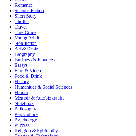
Romance
Science Fiction
Short Story
Thriller
Travel
True Crime
Young Adult
Non-fiction
Art & Design
Biography
Business & Finances
Essays
Film & Video
Food & Drink
History
Humanities & Social Sciences
Humor
Memoir & Autobiography
Notebook
Philosophy
Pop Culture
Psychology
Puzzles
Religion & Spirituality