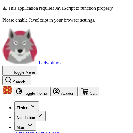
⚠️ This application requires JavaScript to function properly.
Please enable JavaScript in your browser settings.
badwolf.mk
Toggle Menu
Search...
Toggle theme
Account
Cart
Fiction
Non-fiction
More