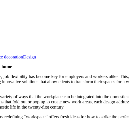
ce decoration
Design
he home
ob flexibility has become key for employers and workers alike. This, 
ative solutions that allow clients to transform their spaces for a wi
 variety of ways that the workplace can be integrated into the domesti
s that fold out or pop up to create new work areas, each design address
tic life in the twenty-first century.
rs redefining “workspace” offers fresh ideas for how to strike the perf