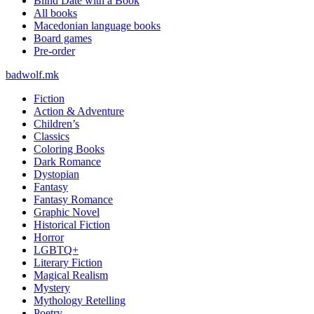
Blind Date with a Book
All books
Macedonian language books
Board games
Pre-order
badwolf.mk
Fiction
Action & Adventure
Children’s
Classics
Coloring Books
Dark Romance
Dystopian
Fantasy
Fantasy Romance
Graphic Novel
Historical Fiction
Horror
LGBTQ+
Literary Fiction
Magical Realism
Mystery
Mythology Retelling
Poetry