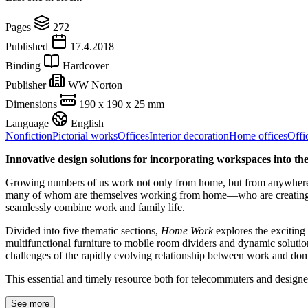
Pages
272
Published
17.4.2018
Binding
Hardcover
Publisher
WW Norton
Dimensions
190 x 190 x 25 mm
Language
English
Nonfiction
Pictorial works
Offices
Interior decoration
Home offices
Offi
Innovative design solutions for incorporating workspaces into t
Growing numbers of us work not only from home, but from anywhere; j
many of whom are themselves working from home—who are creating innov
seamlessly combine work and family life.
Divided into five thematic sections,
Home Work
explores the exciting
multifunctional furniture to mobile room dividers and dynamic solution
challenges of the rapidly evolving relationship between work and domes
This essential and timely resource both for telecommuters and designe
See more