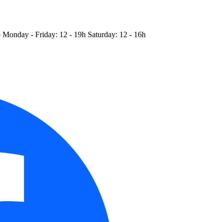
o
Monday - Friday: 12 - 19h
Saturday: 12 - 16h