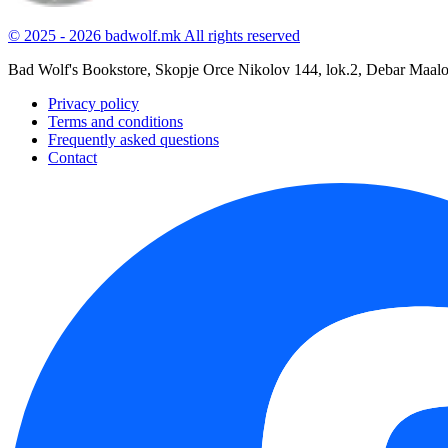
© 2025 - 2026 badwolf.mk
All rights reserved
Bad Wolf's Bookstore, Skopje
Orce Nikolov 144, lok.2, Debar Maal
Privacy policy
Terms and conditions
Frequently asked questions
Contact