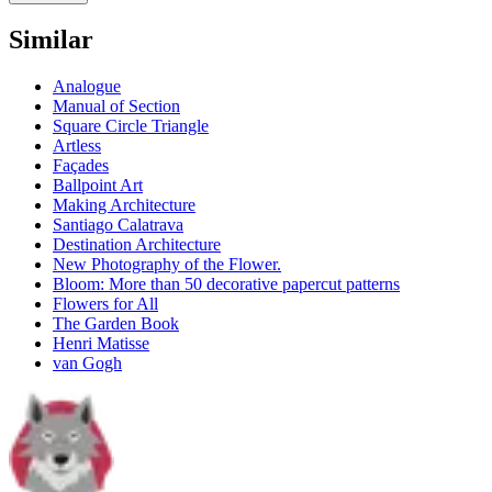
Similar
Analogue
Manual of Section
Square Circle Triangle
Artless
Façades
Ballpoint Art
Making Architecture
Santiago Calatrava
Destination Architecture
New Photography of the Flower.
Bloom: More than 50 decorative papercut patterns
Flowers for All
The Garden Book
Henri Matisse
van Gogh