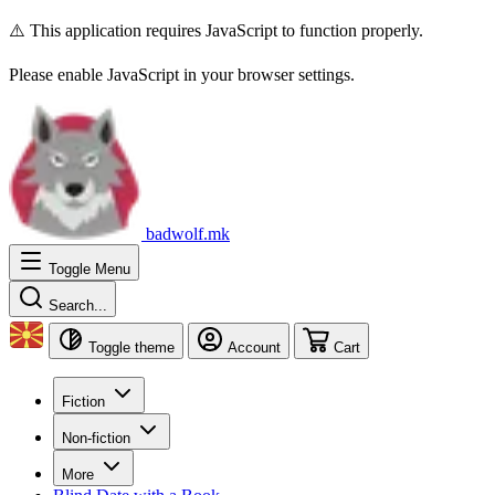
⚠️ This application requires JavaScript to function properly.
Please enable JavaScript in your browser settings.
badwolf.mk
Toggle Menu
Search...
Toggle theme
Account
Cart
Fiction
Non-fiction
More