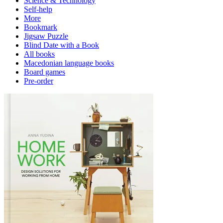
Science & Technology
Self-help
More
Bookmark
Jigsaw Puzzle
Blind Date with a Book
All books
Macedonian language books
Board games
Pre-order