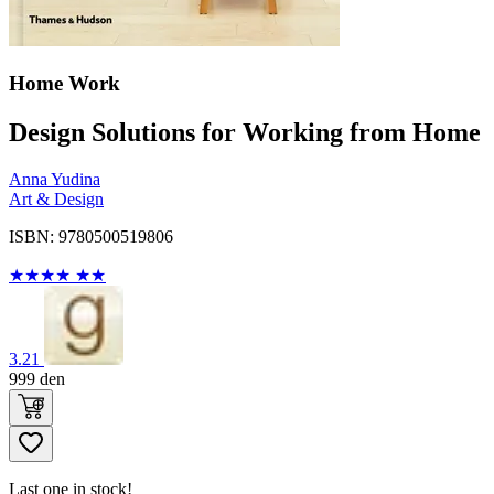
Home Work
Design Solutions for Working from Home
Anna Yudina
Art & Design
ISBN: 9780500519806
★
★
★
★
★
★
3.21
999
den
Last one in stock!