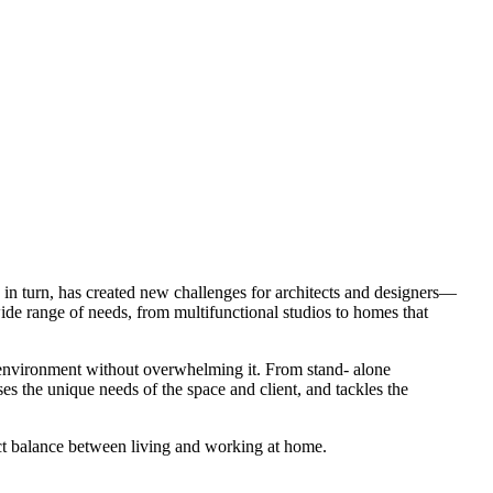
in turn, has created new challenges for architects and designers—
de range of needs, from multifunctional studios to homes that
c environment without overwhelming it. From stand- alone
es the unique needs of the space and client, and tackles the
ect balance between living and working at home.