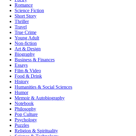
Romance
Science Fiction
Short Story
Thriller
Travel
True Crime
Young Adult
Non-fiction
Art & Design
Biography
Business & Finances
Essays
Film & Video
Food & Drink
History
Humanities & Social Sciences
Humor
Memoir & Autobiography
Notebook
Philosophy
Pop Culture
Psychology
Puzzles
Religion & Spirituality