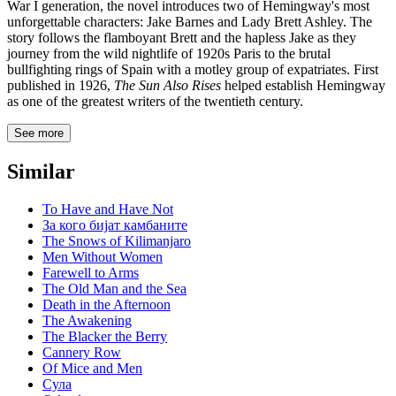
War I generation, the novel introduces two of Hemingway's most
unforgettable characters: Jake Barnes and Lady Brett Ashley. The
story follows the flamboyant Brett and the hapless Jake as they
journey from the wild nightlife of 1920s Paris to the brutal
bullfighting rings of Spain with a motley group of expatriates. First
published in 1926,
The Sun Also Rises
helped establish Hemingway
as one of the greatest writers of the twentieth century.
See more
Similar
To Have and Have Not
За кого бијат камбаните
The Snows of Kilimanjaro
Men Without Women
Farewell to Arms
The Old Man and the Sea
Death in the Afternoon
The Awakening
The Blacker the Berry
Cannery Row
Of Mice and Men
Сула