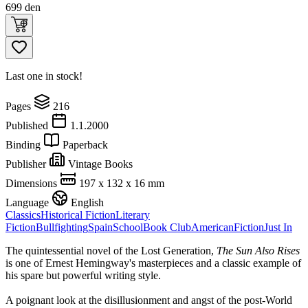
699
den
Last one in stock!
Pages
216
Published
1.1.2000
Binding
Paperback
Publisher
Vintage Books
Dimensions
197 x 132 x 16 mm
Language
English
Classics
Historical Fiction
Literary
Fiction
Bullfighting
Spain
School
Book Club
American
Fiction
Just In
The quintessential novel of the Lost Generation,
The Sun Also Rises
is one of Ernest Hemingway's masterpieces and a classic example of
his spare but powerful writing style.
A poignant look at the disillusionment and angst of the post-World