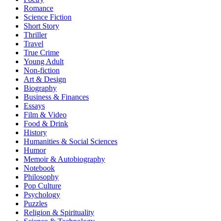
Romance
Science Fiction
Short Story
Thriller
Travel
True Crime
Young Adult
Non-fiction
Art & Design
Biography
Business & Finances
Essays
Film & Video
Food & Drink
History
Humanities & Social Sciences
Humor
Memoir & Autobiography
Notebook
Philosophy
Pop Culture
Psychology
Puzzles
Religion & Spirituality