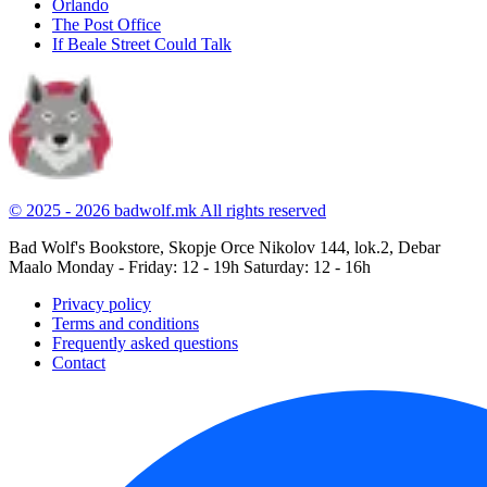
Orlando
The Post Office
If Beale Street Could Talk
© 2025 - 2026 badwolf.mk
All rights reserved
Bad Wolf's Bookstore, Skopje
Orce Nikolov 144, lok.2, Debar
Maalo
Monday - Friday: 12 - 19h
Saturday: 12 - 16h
Privacy policy
Terms and conditions
Frequently asked questions
Contact