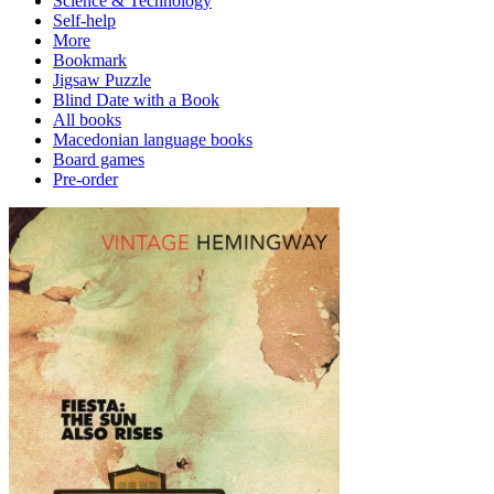
Science & Technology
Self-help
More
Bookmark
Jigsaw Puzzle
Blind Date with a Book
All books
Macedonian language books
Board games
Pre-order