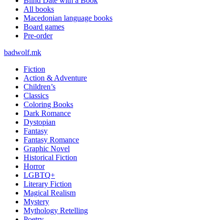
Blind Date with a Book
All books
Macedonian language books
Board games
Pre-order
badwolf.mk
Fiction
Action & Adventure
Children’s
Classics
Coloring Books
Dark Romance
Dystopian
Fantasy
Fantasy Romance
Graphic Novel
Historical Fiction
Horror
LGBTQ+
Literary Fiction
Magical Realism
Mystery
Mythology Retelling
Poetry