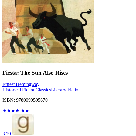
Fiesta: The Sun Also Rises
Ernest Hemingway
Historical Fiction
Classics
Literary Fiction
ISBN: 9780099595670
★
★
★
★
★
★
3.79