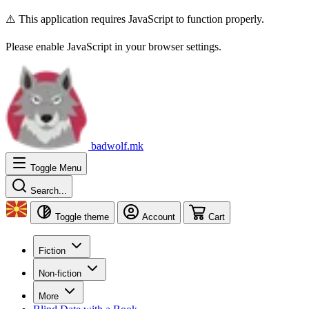
⚠️ This application requires JavaScript to function properly.
Please enable JavaScript in your browser settings.
badwolf.mk
Toggle Menu
Search...
Toggle theme
Account
Cart
Fiction
Non-fiction
More